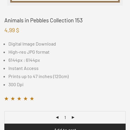
Animals in Pebbles Collection 153
4,99
$
Digital Image Download
High-res JPG format
6144px : 6144px
Instant Access
Prints up to 47 inches (120cm)
300 Dpi
Rated
14
4.71
out of
5 based on
customer ratings
Add to cart