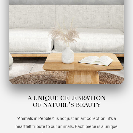
a unique celebration
of nature’s beauty
“Animals in Pebbles” is not just an art collection; it’s a
heartfelt tribute to our animals. Each piece is a unique