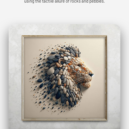
using the tactile allure of rocks and pebbles.