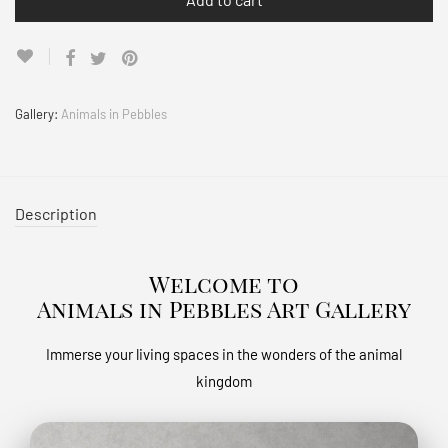
Gallery:
Animals in Pebbles
Description
Welcome to
Animals in Pebbles Art Gallery
Immerse your living spaces in the wonders of the animal
kingdom