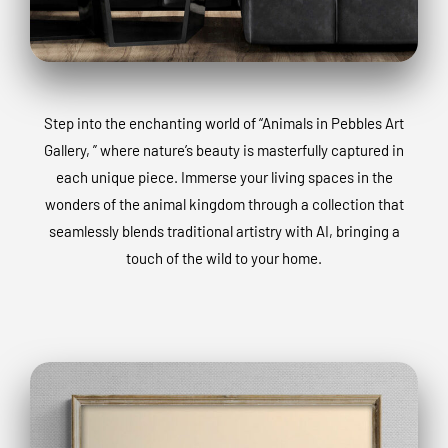
Step into the enchanting world of “Animals in Pebbles Art
Gallery, ” where nature’s beauty is masterfully captured in
each unique piece. Immerse your living spaces in the
wonders of the animal kingdom through a collection that
seamlessly blends traditional artistry with AI, bringing a
touch of the wild to your home.