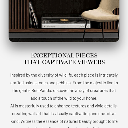
Exceptional pieces
that captivate viewers
Inspired by the diversity of wildlife, each piece is intricately
crafted using stones and pebbles. From the majestic lion to
the gentle Red Panda, discover an array of creatures that
add a touch of the wild to your home.
AI is masterfully used to enhance textures and vivid details,
creating wall art that is visually captivating and one-of-a-
kind. Witness the essence of nature’s beauty brought to life