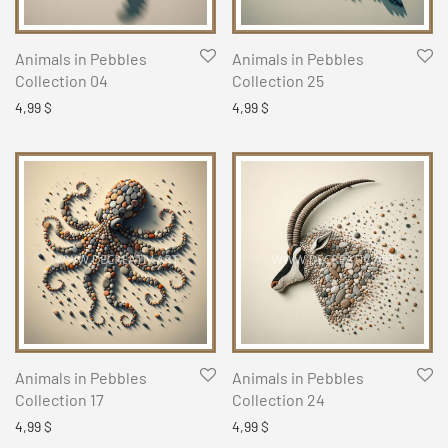
Animals in Pebbles
Animals in Pebbles
Collection 04
Collection 25
4,99
$
4,99
$
Animals in Pebbles
Animals in Pebbles
Collection 17
Collection 24
4,99
$
4,99
$