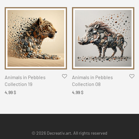
Animals in Pebbles
Animals in Pebbles
Collection 19
Collection 08
4,99
$
4,99
$
© 2026 Decreativ.art. All rights reserved