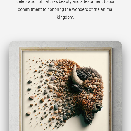
celebration of nature’s beauty and a testament to our
commitment to honoring the wonders of the animal
kingdom.