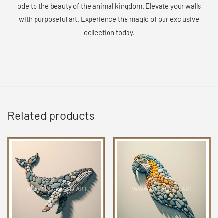
ode to the beauty of the animal kingdom. Elevate your walls
with purposeful art. Experience the magic of our exclusive
collection today.
Related products