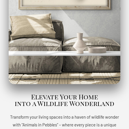
Elevate Your Home
into a Wildlife Wonderland
Transform your living spaces into a haven of wildlife wonder
with “Animals in Pebbles” – where every piece is a unique