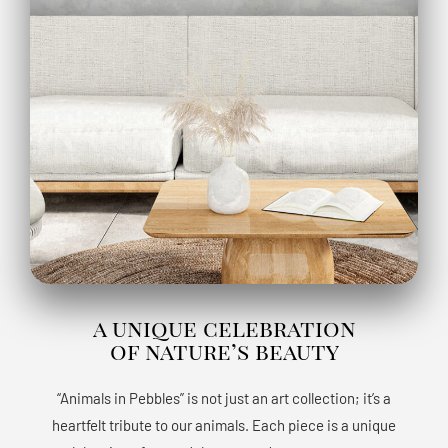
a unique celebration
of nature’s beauty
“Animals in Pebbles” is not just an art collection; it’s a
heartfelt tribute to our animals. Each piece is a unique