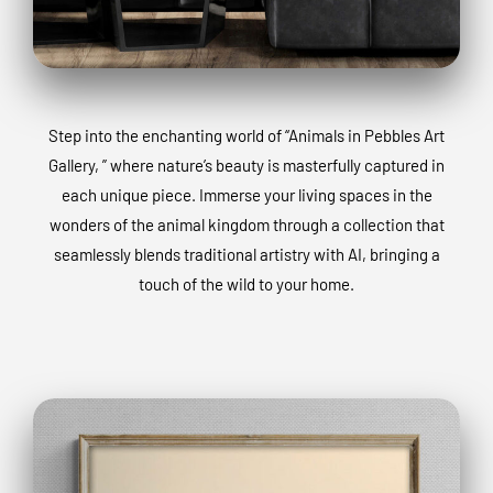
Step into the enchanting world of “Animals in Pebbles Art
Gallery, ” where nature’s beauty is masterfully captured in
each unique piece. Immerse your living spaces in the
wonders of the animal kingdom through a collection that
seamlessly blends traditional artistry with AI, bringing a
touch of the wild to your home.