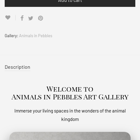
Gallery:
Animals in Pebbles
Description
Welcome to
Animals in Pebbles Art Gallery
Immerse your living spaces in the wonders of the animal
kingdom