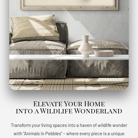
Elevate Your Home
into a Wildlife Wonderland
Transform your living spaces into a haven of wildlife wonder
with “Animals in Pebbles” – where every piece is a unique