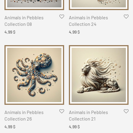
Animals in Pebbles
Animals in Pebbles
Collection 08
Collection 24
4,99
$
4,99
$
Animals in Pebbles
Animals in Pebbles
Collection 26
Collection 21
4,99
$
4,99
$