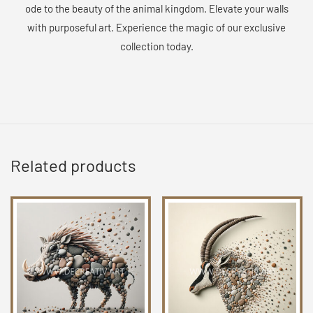
ode to the beauty of the animal kingdom. Elevate your walls
with purposeful art. Experience the magic of our exclusive
collection today.
Related products