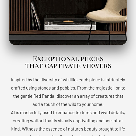
Exceptional pieces
that captivate viewers
Inspired by the diversity of wildlife, each piece is intricately
crafted using stones and pebbles. From the majestic lion to
the gentle Red Panda, discover an array of creatures that
add a touch of the wild to your home.
AI is masterfully used to enhance textures and vivid details,
creating wall art that is visually captivating and one-of-a-
kind. Witness the essence of nature’s beauty brought to life