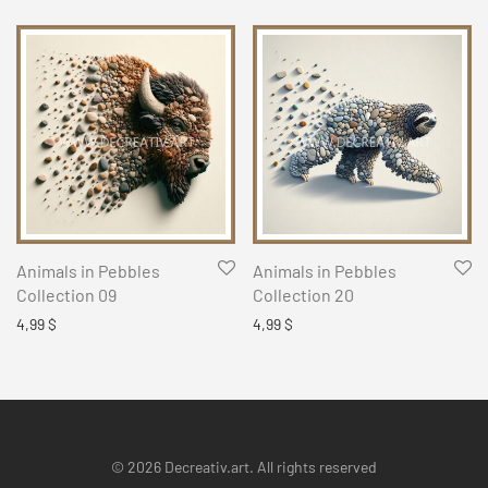
Animals in Pebbles
Animals in Pebbles
Collection 09
Collection 20
4,99
$
4,99
$
© 2026 Decreativ.art. All rights reserved