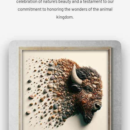
celebration of nature’s beauty and a testament to our
commitment to honoring the wonders of the animal
kingdom.