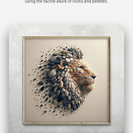
using the tactile allure of rocks and pebbles.