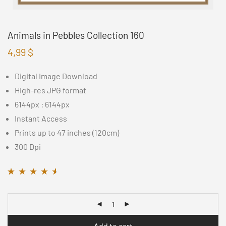
Animals in Pebbles Collection 160
4,99
$
Digital Image Download
High-res JPG format
6144px : 6144px
Instant Access
Prints up to 47 inches (120cm)
300 Dpi
Rated
16
4.44
out
of 5 based on
customer
ratings
Add to cart