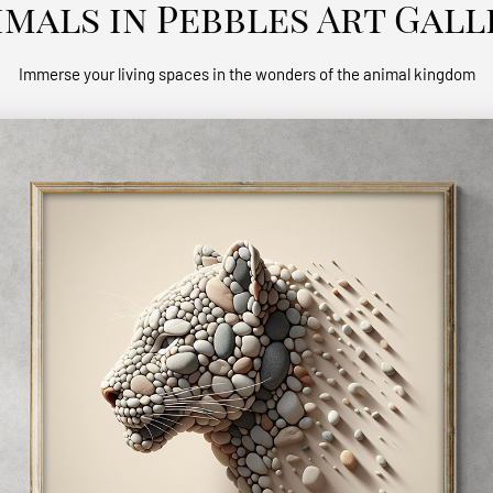
imals in Pebbles Art Gall
Immerse your living spaces in the wonders of the animal kingdom