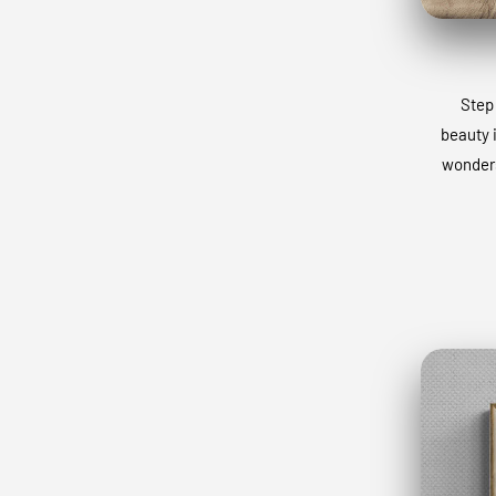
Step 
beauty 
wonders