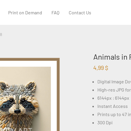
Print on Demand
FAQ
Contact Us
68
Animals in 
4,99
$
Digital Image D
High-res JPG fo
6144px : 6144px
Instant Access
Prints up to 47 
300 Dpi