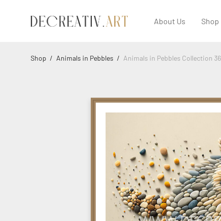
About Us
Shop
Shop
/
Animals in Pebbles
/
Animals in Pebbles Collection 3