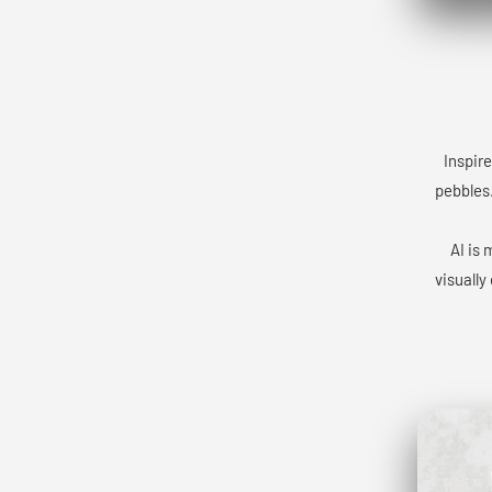
Inspire
pebbles.
AI is 
visually