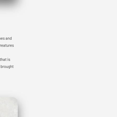
ones and
creatures
that is
y brought