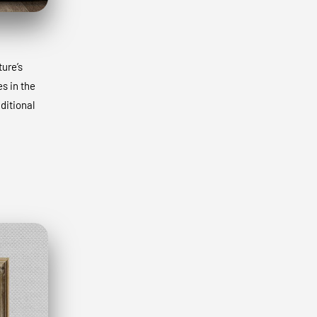
ture’s
s in the
ditional