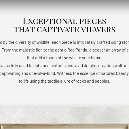
Exceptional pieces
that captivate viewers
d by the diversity of wildlife, each piece is intricately crafted using st
 From the majestic lion to the gentle Red Panda, discover an array of 
that add a touch of the wild to your home.
masterfully used to enhance textures and vivid details, creating wall art 
 captivating and one-of-a-kind. Witness the essence of nature’s beaut
to life using the tactile allure of rocks and pebbles.