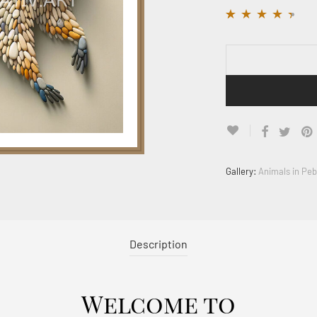
Rated
12
4.33
out
of 5 based on
customer
ratings
Gallery:
Animals in Peb
Description
Welcome to