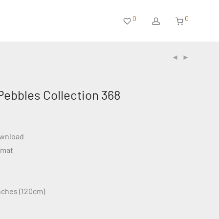
0
0
Pebbles Collection 368
ownload
rmat
inches (120cm)