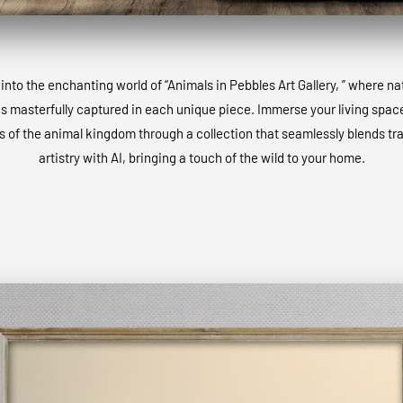
into the enchanting world of “Animals in Pebbles Art Gallery, ” where na
is masterfully captured in each unique piece. Immerse your living space
 of the animal kingdom through a collection that seamlessly blends tra
artistry with AI, bringing a touch of the wild to your home.