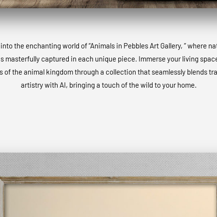
into the enchanting world of “Animals in Pebbles Art Gallery, ” where na
is masterfully captured in each unique piece. Immerse your living space
 of the animal kingdom through a collection that seamlessly blends tra
artistry with AI, bringing a touch of the wild to your home.