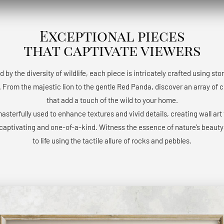
Exceptional pieces
that captivate viewers
d by the diversity of wildlife, each piece is intricately crafted using st
 From the majestic lion to the gentle Red Panda, discover an array of 
that add a touch of the wild to your home.
masterfully used to enhance textures and vivid details, creating wall art 
 captivating and one-of-a-kind. Witness the essence of nature’s beaut
to life using the tactile allure of rocks and pebbles.