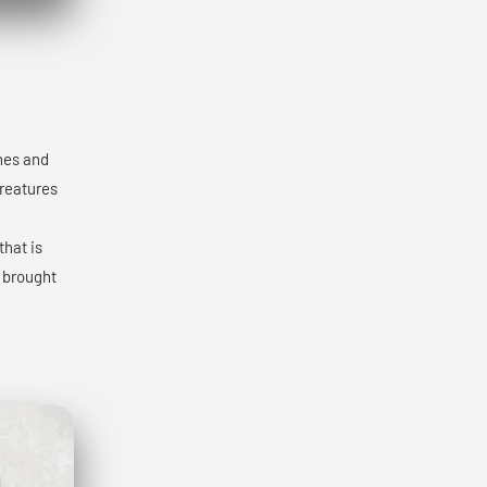
ones and
creatures
that is
y brought