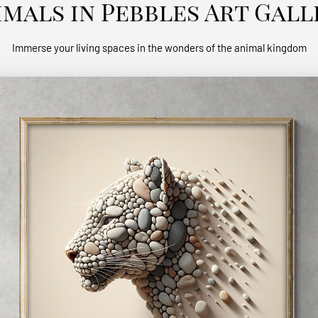
imals in Pebbles Art Gall
Immerse your living spaces in the wonders of the animal kingdom