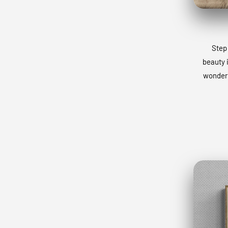
Step 
beauty 
wonders