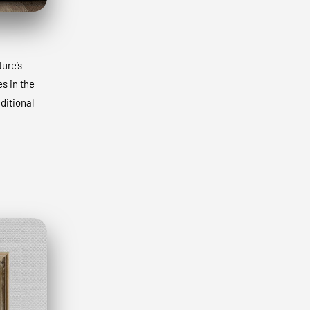
ture’s
s in the
ditional