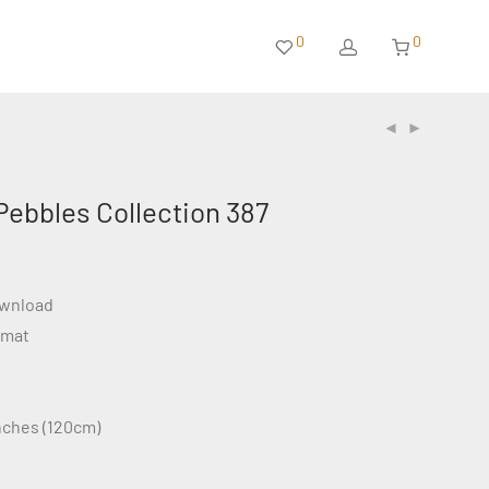
0
0
Pebbles Collection 387
ownload
rmat
inches (120cm)