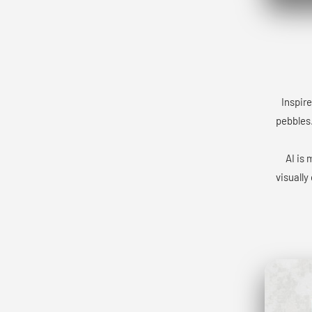
Inspire
pebbles.
AI is 
visually