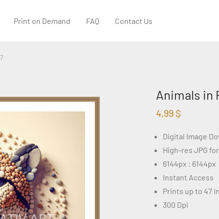
Print on Demand
FAQ
Contact Us
87
Animals in 
4,99
$
Digital Image D
High-res JPG fo
6144px : 6144px
Instant Access
Prints up to 47 
300 Dpi