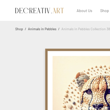
About Us
Shop
Shop
/
Animals in Pebbles
/
Animals in Pebbles Collection 3