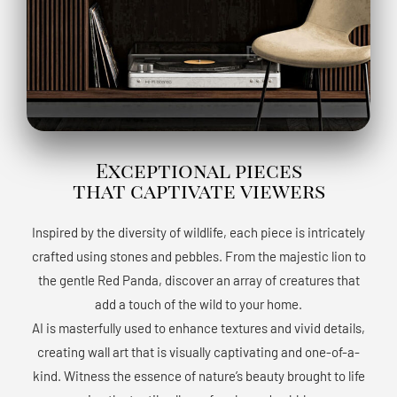
Exceptional pieces
that captivate viewers
Inspired by the diversity of wildlife, each piece is intricately
crafted using stones and pebbles. From the majestic lion to
the gentle Red Panda, discover an array of creatures that
add a touch of the wild to your home.
AI is masterfully used to enhance textures and vivid details,
creating wall art that is visually captivating and one-of-a-
kind. Witness the essence of nature’s beauty brought to life