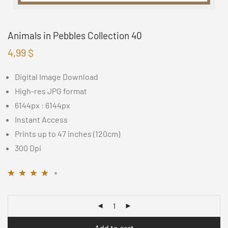
Animals in Pebbles Collection 40
4,99
$
Digital Image Download
High-res JPG format
6144px : 6144px
Instant Access
Prints up to 47 inches (120cm)
300 Dpi
Rated
11
4.09
out
of 5 based on
customer
ratings
Add to cart