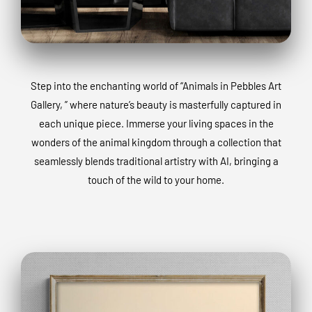
Step into the enchanting world of “Animals in Pebbles Art
Gallery, ” where nature’s beauty is masterfully captured in
each unique piece. Immerse your living spaces in the
wonders of the animal kingdom through a collection that
seamlessly blends traditional artistry with AI, bringing a
touch of the wild to your home.