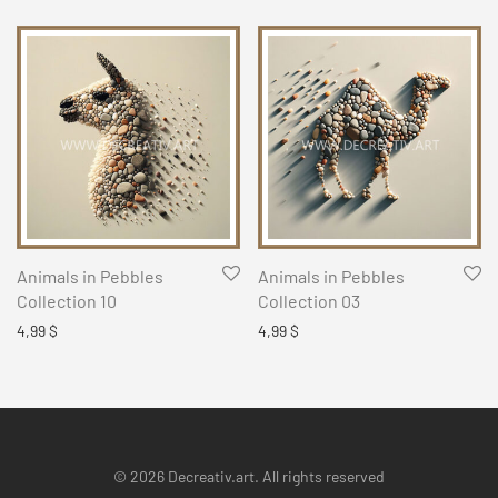
Animals in Pebbles
Animals in Pebbles
Collection 10
Collection 03
4,99
$
4,99
$
© 2026 Decreativ.art. All rights reserved