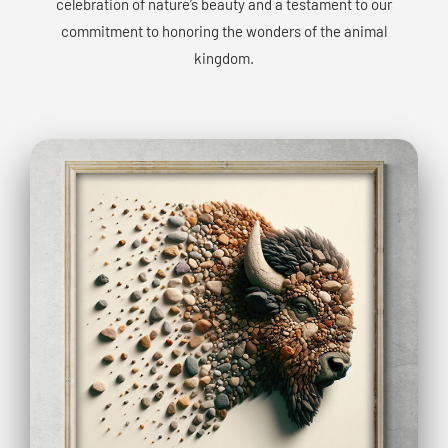
celebration of nature’s beauty and a testament to our
commitment to honoring the wonders of the animal
kingdom.