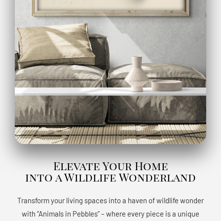
Elevate Your Home
into a Wildlife Wonderland
Transform your living spaces into a haven of wildlife wonder
with “Animals in Pebbles” – where every piece is a unique