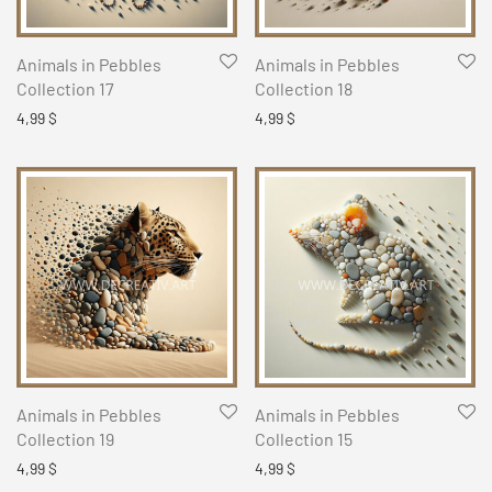
Animals in Pebbles
Animals in Pebbles
Collection 17
Collection 18
4,99
$
4,99
$
Animals in Pebbles
Animals in Pebbles
Collection 19
Collection 15
4,99
$
4,99
$