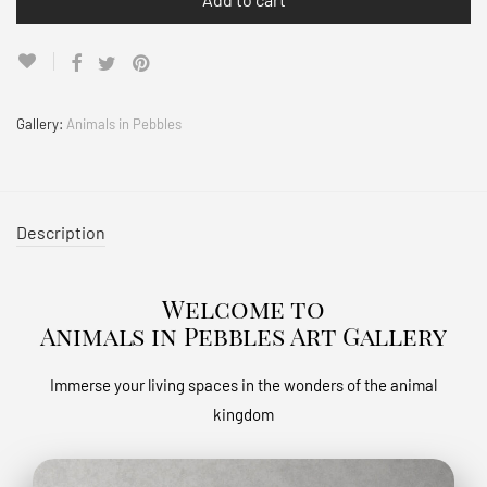
Gallery:
Animals in Pebbles
Description
Welcome to
Animals in Pebbles Art Gallery
Immerse your living spaces in the wonders of the animal
kingdom