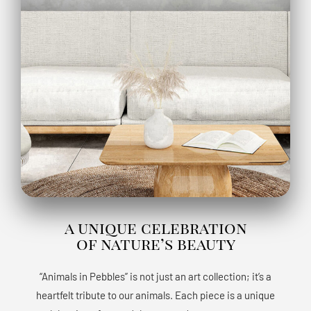
a unique celebration
of nature’s beauty
“Animals in Pebbles” is not just an art collection; it’s a
heartfelt tribute to our animals. Each piece is a unique