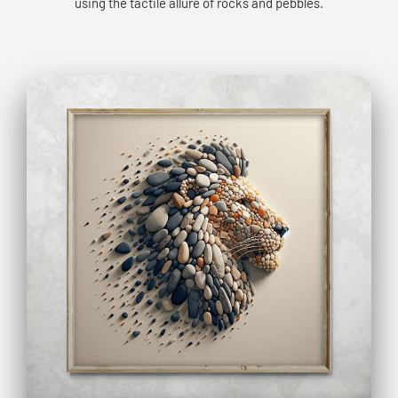
using the tactile allure of rocks and pebbles.