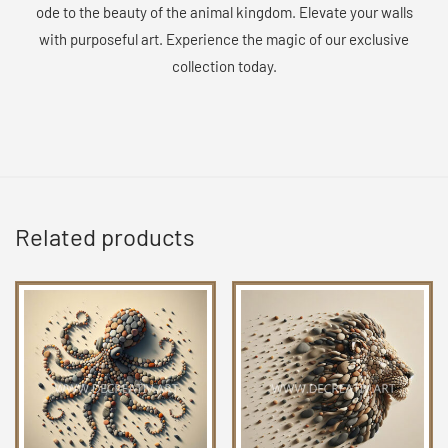
ode to the beauty of the animal kingdom. Elevate your walls
with purposeful art. Experience the magic of our exclusive
collection today.
Related products