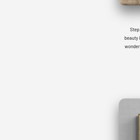
Step 
beauty 
wonders