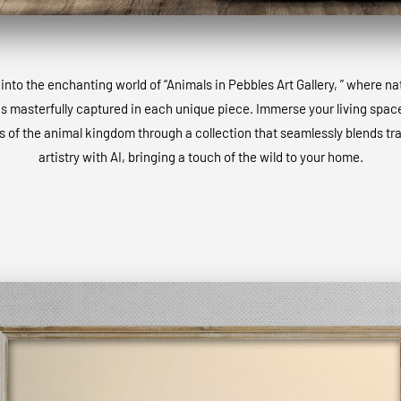
into the enchanting world of “Animals in Pebbles Art Gallery, ” where na
is masterfully captured in each unique piece. Immerse your living space
 of the animal kingdom through a collection that seamlessly blends tra
artistry with AI, bringing a touch of the wild to your home.