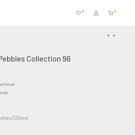
0
0
Pebbles Collection 96
ownload
rmat
inches (120cm)