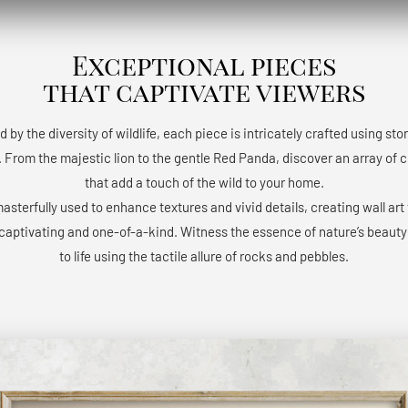
Exceptional pieces
that captivate viewers
d by the diversity of wildlife, each piece is intricately crafted using st
 From the majestic lion to the gentle Red Panda, discover an array of 
that add a touch of the wild to your home.
masterfully used to enhance textures and vivid details, creating wall art 
 captivating and one-of-a-kind. Witness the essence of nature’s beaut
to life using the tactile allure of rocks and pebbles.