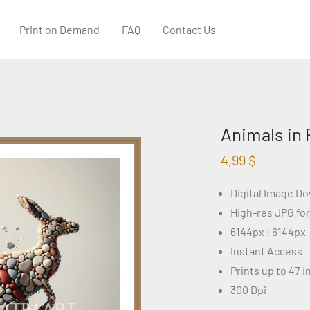
Print on Demand
FAQ
Contact Us
Animals in 
4,99
$
Digital Image D
High-res JPG fo
6144px : 6144px
Instant Access
Prints up to 47 
300 Dpi