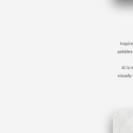
Inspire
pebbles.
AI is 
visually