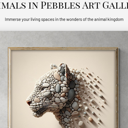
imals in Pebbles Art Gall
Immerse your living spaces in the wonders of the animal kingdom