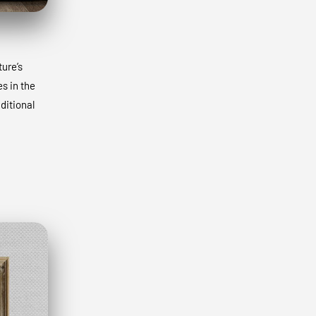
ture’s
s in the
ditional