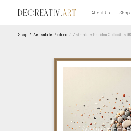
About Us
Shop
Shop
/
Animals in Pebbles
/
Animals in Pebbles Collection 96