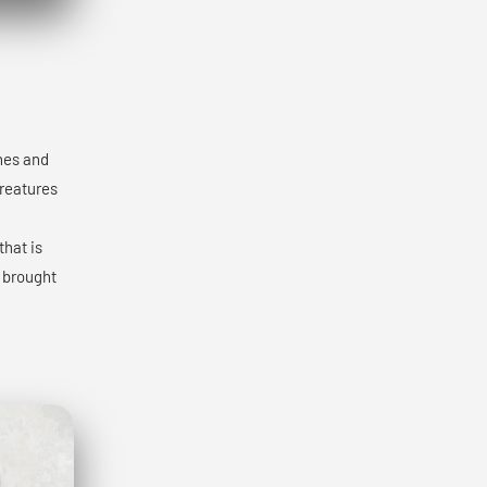
ones and
creatures
that is
y brought