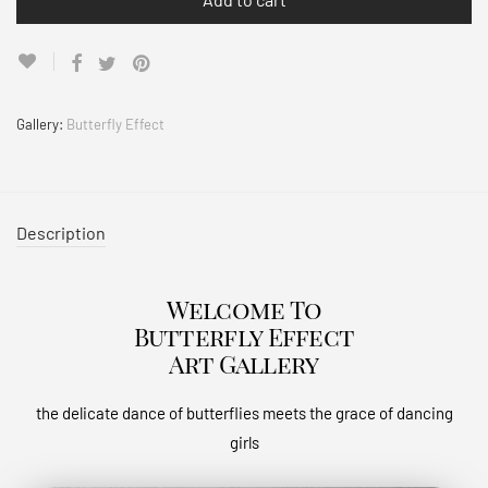
Gallery:
Butterfly Effect
Description
Welcome To
Butterfly Effect
Art Gallery
the delicate dance of butterflies meets the grace of dancing
girls