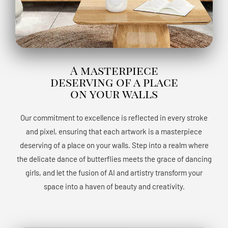
A masterpiece
deserving of a place
on your walls
Our commitment to excellence is reflected in every stroke
and pixel, ensuring that each artwork is a masterpiece
deserving of a place on your walls. Step into a realm where
the delicate dance of butterflies meets the grace of dancing
girls, and let the fusion of AI and artistry transform your
space into a haven of beauty and creativity.