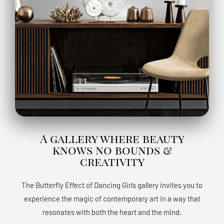
A gallery where beauty
knows no bounds &
creativity
The Butterfly Effect of Dancing Girls gallery invites you to
experience the magic of contemporary art in a way that
resonates with both the heart and the mind.