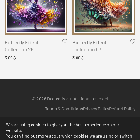
Butterfly Effect
Butterfly Effect
Collection 26
Collection 07
3,99
$
3,99
$
© 2026 Decreativ.art. All rights reserved
Terms & Conditions
Privacy Policy
Refund Policy
We are using cookies to give you the best experience on our
website.
You can find out more about which cookies we are using or switch