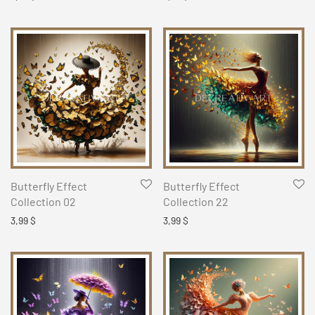
Butterfly Effect
Butterfly Effect
Collection 02
Collection 22
3,99
$
3,99
$