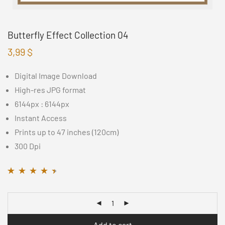
Butterfly Effect Collection 04
3,99
$
Digital Image Download
High-res JPG format
6144px : 6144px
Instant Access
Prints up to 47 inches (120cm)
300 Dpi
Rated
11
4.36
out
of 5 based on
customer
ratings
Add to cart