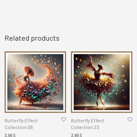
Related products
Butterfly Effect
Butterfly Effect
Collection 06
Collection 23
3,99
$
3,99
$