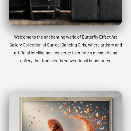
Welcome to the enchanting world of Butterfly Effect Art
Gallery Collection of Surreal Dancing Girls, where artistry and
artificial intelligence converge to create a mesmerizing
gallery that transcends conventional boundaries.