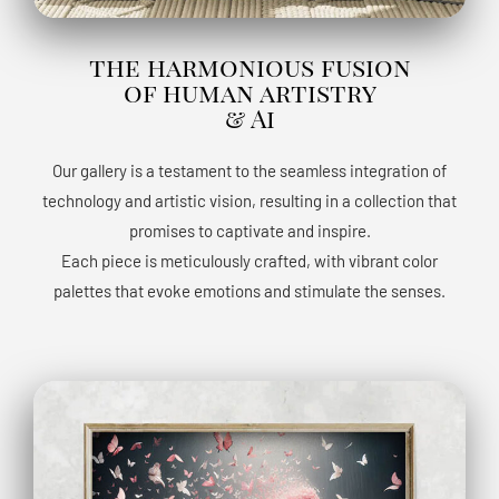
the harmonious fusion
of human artistry
& Ai
Our gallery is a testament to the seamless integration of
technology and artistic vision, resulting in a collection that
promises to captivate and inspire.
Each piece is meticulously crafted, with vibrant color
palettes that evoke emotions and stimulate the senses.