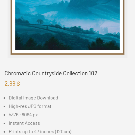
Chromatic Countryside Collection 102
2,99
$
Digital Image Download
High-res JPG format
5376 : 8064 px
Instant Access
Prints up to 47 inches (120cm)