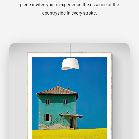
piece invites you to experience the essence of the
countryside in every stroke.