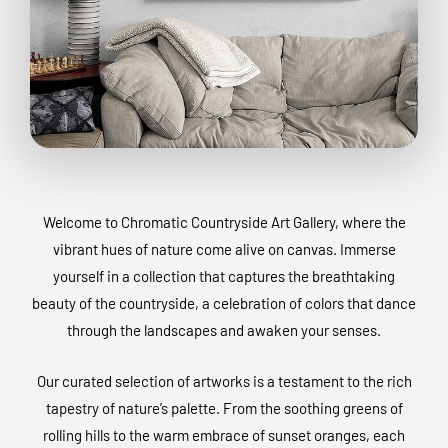
Welcome to Chromatic Countryside Art Gallery, where the
vibrant hues of nature come alive on canvas. Immerse
yourself in a collection that captures the breathtaking
beauty of the countryside, a celebration of colors that dance
through the landscapes and awaken your senses.
Our curated selection of artworks is a testament to the rich
tapestry of nature’s palette. From the soothing greens of
rolling hills to the warm embrace of sunset oranges, each