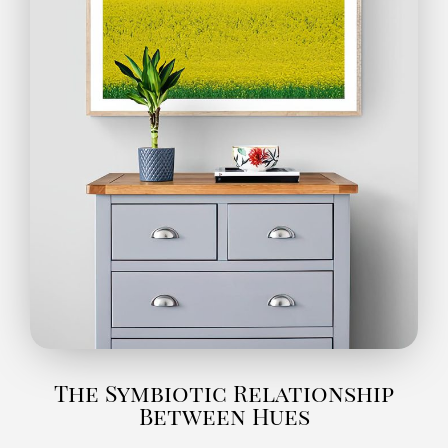
The Symbiotic Relationship
Between Hues