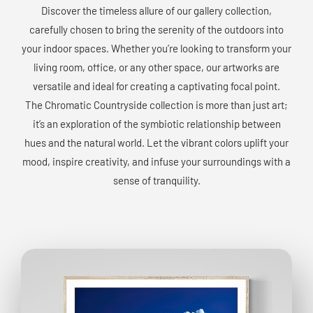
Discover the timeless allure of our gallery collection,
carefully chosen to bring the serenity of the outdoors into
your indoor spaces. Whether you’re looking to transform your
living room, office, or any other space, our artworks are
versatile and ideal for creating a captivating focal point.
The Chromatic Countryside collection is more than just art;
it’s an exploration of the symbiotic relationship between
hues and the natural world. Let the vibrant colors uplift your
mood, inspire creativity, and infuse your surroundings with a
sense of tranquility.