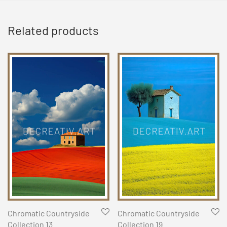
Related products
Chromatic Countryside
Chromatic Countryside
Collection 13
Collection 19