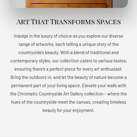
Art That Transforms Spaces
Indulge in the luxury of choice as you explore our diverse
range of artworks, each telling a unique story of the
countryside’s beauty. With a blend of traditional and
contemporary styles, our collection caters to various tastes,
ensuring there’s a perfect piece for every art enthusiast.
Bring the outdoors in, and let the beauty of nature become a
permanent part of your living space. Elevate your walls with
the Chromatic Countryside Art Gallery collection – where the
hues of the countryside meet the canvas, creating timeless
beauty for your enjoyment.