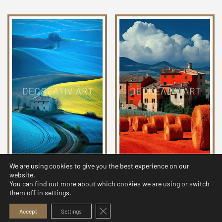
We are using cookies to give you the best experience on our
Chromatic Countryside
Chromatic Countryside
website.
Collection 24
Collection 09
You can find out more about which cookies we are using or switch
them off in
settings
.
2,99
$
2,99
$
Close GDPR Cookie Banner
Accept
Settings