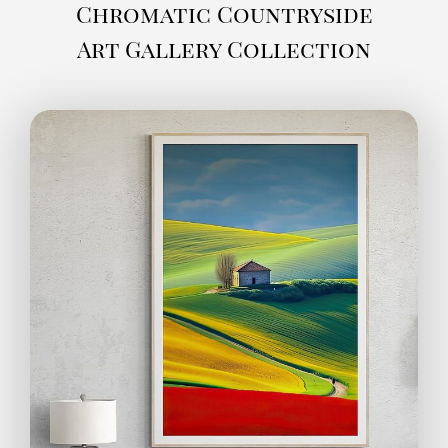
Chromatic Countryside
Art Gallery Collection