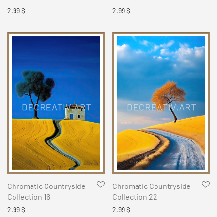
2,99
$
2,99
$
Chromatic Countryside
Chromatic Countryside
Collection 16
Collection 22
2,99
$
2,99
$