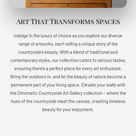
Art That Transforms Spaces
Indulge in the luxury of choice as you explore our diverse
range of artworks, each telling a unique story of the
countryside’s beauty. With a blend of traditional and
contemporary styles, our collection caters to various tastes,
ensuring there’s a perfect piece for every art enthusiast.
Bring the outdoors in, and let the beauty of nature become a
permanent part of your living space. Elevate your walls with
the Chromatic Countryside Art Gallery collection – where the
hues of the countryside meet the canvas, creating timeless
beauty for your enjoyment.