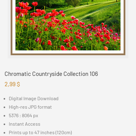
Chromatic Countryside Collection 106
2,99
$
Digital Image Download
High-res JPG format
5376 : 8064 px
Instant Access
Prints up to 47 inches (120cm)