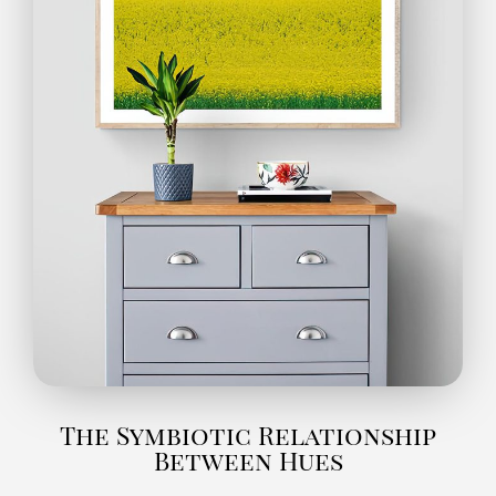
The Symbiotic Relationship
Between Hues