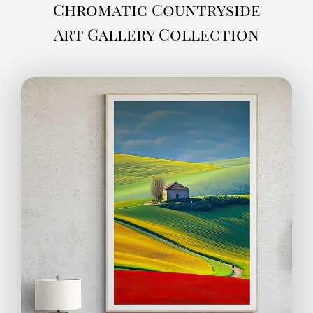
Chromatic Countryside
Art Gallery Collection