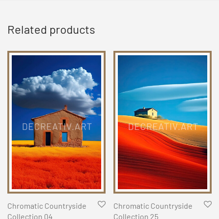
Related products
Chromatic Countryside
Chromatic Countryside
Collection 04
Collection 25