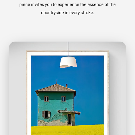
piece invites you to experience the essence of the
countryside in every stroke.