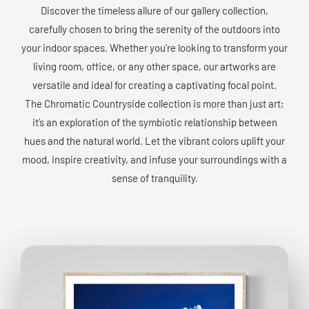
Discover the timeless allure of our gallery collection,
carefully chosen to bring the serenity of the outdoors into
your indoor spaces. Whether you’re looking to transform your
living room, office, or any other space, our artworks are
versatile and ideal for creating a captivating focal point.
The Chromatic Countryside collection is more than just art;
it’s an exploration of the symbiotic relationship between
hues and the natural world. Let the vibrant colors uplift your
mood, inspire creativity, and infuse your surroundings with a
sense of tranquility.