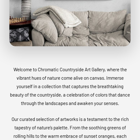
Welcome to Chromatic Countryside Art Gallery, where the
vibrant hues of nature come alive on canvas. Immerse
yourself in a collection that captures the breathtaking
beauty of the countryside, a celebration of colors that dance
through the landscapes and awaken your senses.
Our curated selection of artworks is a testament to the rich
tapestry of nature’s palette. From the soothing greens of
rolling hills to the warm embrace of sunset oranges, each