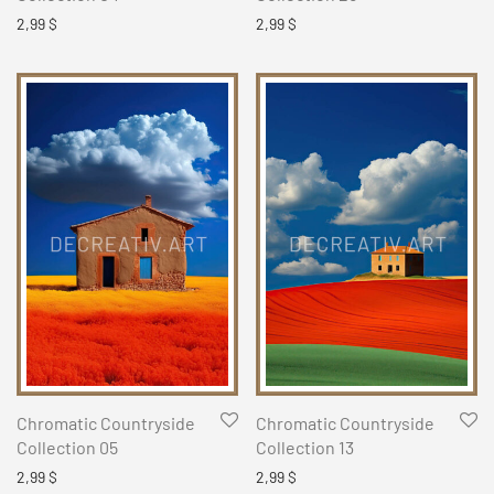
2,99
$
2,99
$
Chromatic Countryside
Chromatic Countryside
Collection 05
Collection 13
2,99
$
2,99
$