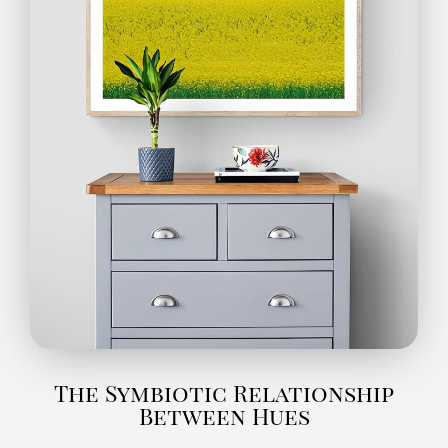
The Symbiotic Relationship
Between Hues