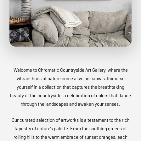
Welcome to Chromatic Countryside Art Gallery, where the
vibrant hues of nature come alive on canvas. Immerse
yourself in a collection that captures the breathtaking
beauty of the countryside, a celebration of colors that dance
through the landscapes and awaken your senses.
Our curated selection of artworks is a testament to the rich
tapestry of nature’s palette. From the soothing greens of
rolling hills to the warm embrace of sunset oranges, each