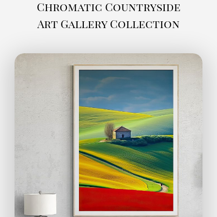
Chromatic Countryside
Art Gallery Collection