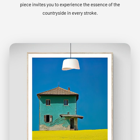
piece invites you to experience the essence of the
countryside in every stroke.