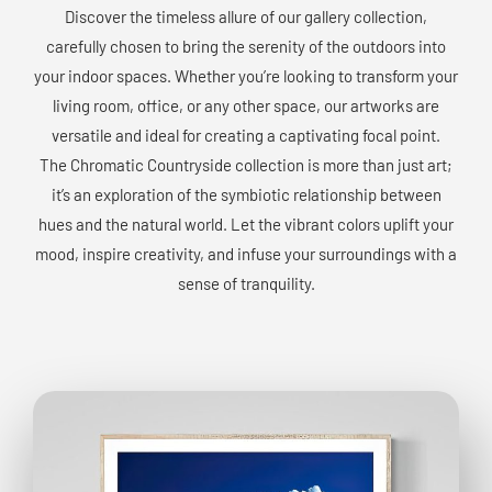
Discover the timeless allure of our gallery collection,
carefully chosen to bring the serenity of the outdoors into
your indoor spaces. Whether you’re looking to transform your
living room, office, or any other space, our artworks are
versatile and ideal for creating a captivating focal point.
The Chromatic Countryside collection is more than just art;
it’s an exploration of the symbiotic relationship between
hues and the natural world. Let the vibrant colors uplift your
mood, inspire creativity, and infuse your surroundings with a
sense of tranquility.