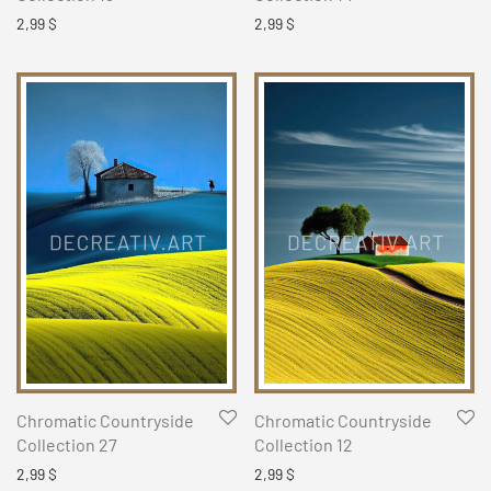
2,99
$
2,99
$
Chromatic Countryside
Chromatic Countryside
Collection 27
Collection 12
2,99
$
2,99
$