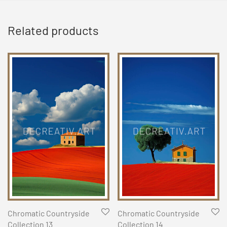
Related products
Chromatic Countryside
Chromatic Countryside
Collection 13
Collection 14