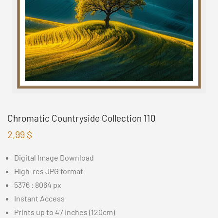
Chromatic Countryside Collection 110
2,99
$
Digital Image Download
High-res JPG format
5376 : 8064 px
Instant Access
Prints up to 47 inches (120cm)