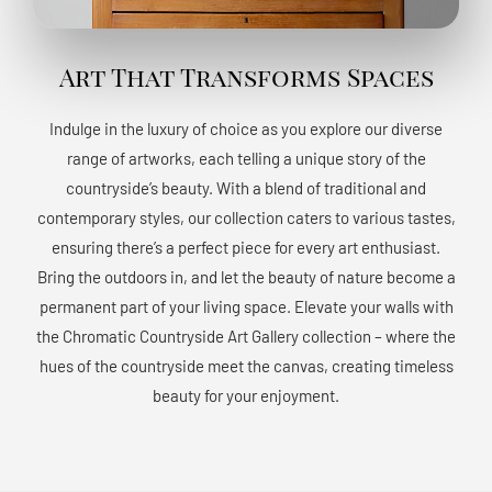
Art That Transforms Spaces
Indulge in the luxury of choice as you explore our diverse
range of artworks, each telling a unique story of the
countryside’s beauty. With a blend of traditional and
contemporary styles, our collection caters to various tastes,
ensuring there’s a perfect piece for every art enthusiast.
Bring the outdoors in, and let the beauty of nature become a
permanent part of your living space. Elevate your walls with
the Chromatic Countryside Art Gallery collection – where the
hues of the countryside meet the canvas, creating timeless
beauty for your enjoyment.