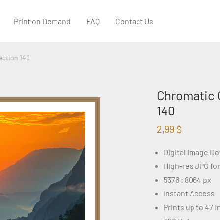
Print on Demand
FAQ
Contact Us
ection 140
Chromatic 
140
2,99
$
Digital Image D
High-res JPG fo
5376 : 8064 px
Instant Access
Prints up to 47 