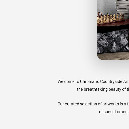
Welcome to Chromatic Countryside Art G
the breathtaking beauty of 
Our curated selection of artworks is a 
of sunset orange