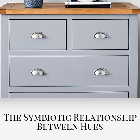
The Symbiotic Relationship
Between Hues