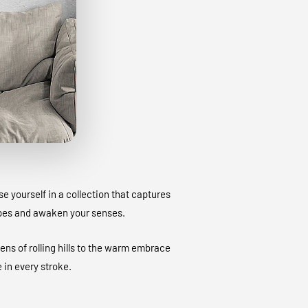
 yourself in a collection that captures
apes and awaken your senses.
ens of rolling hills to the warm embrace
 in every stroke.