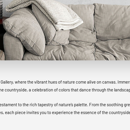
allery, where the vibrant hues of nature come alive on canvas. Immerse
the countryside, a celebration of colors that dance through the landsc
testament to the rich tapestry of nature’s palette. From the soothing gre
s, each piece invites you to experience the essence of the countryside