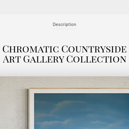
Description
Chromatic Countryside
Art Gallery Collection