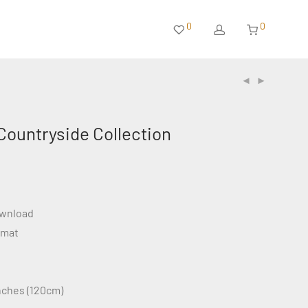
0
0
Countryside Collection
ownload
rmat
inches (120cm)