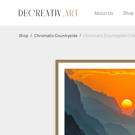
About Us
Shop
Shop
/
Chromatic Countryside
/
Chromatic Countryside Coll