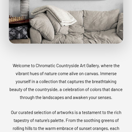
Welcome to Chromatic Countryside Art Gallery, where the
vibrant hues of nature come alive on canvas. Immerse
yourself in a collection that captures the breathtaking
beauty of the countryside, a celebration of colors that dance
through the landscapes and awaken your senses.
Our curated selection of artworks is a testament to the rich
tapestry of nature’s palette. From the soothing greens of
rolling hills to the warm embrace of sunset oranges, each