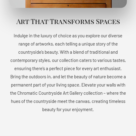
Art That Transforms Spaces
Indulge in the luxury of choice as you explore our diverse
range of artworks, each telling a unique story of the
countryside’s beauty. With a blend of traditional and
contemporary styles, our collection caters to various tastes,
ensuring there’s a perfect piece for every art enthusiast.
Bring the outdoors in, and let the beauty of nature become a
permanent part of your living space. Elevate your walls with
the Chromatic Countryside Art Gallery collection – where the
hues of the countryside meet the canvas, creating timeless
beauty for your enjoyment.