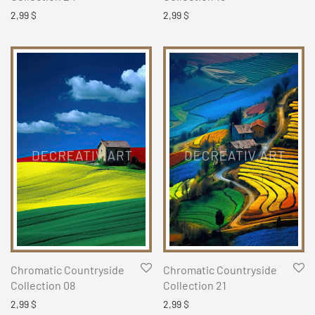
2,99
$
2,99
$
Chromatic Countryside
Chromatic Countryside
Collection 08
Collection 21
2,99
$
2,99
$