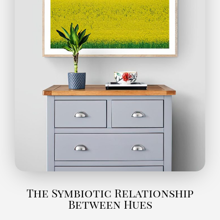
The Symbiotic Relationship
Between Hues