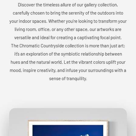
Discover the timeless allure of our gallery collection,
carefully chosen to bring the serenity of the outdoors into
your indoor spaces. Whether you’re looking to transform your
living room, office, or any other space, our artworks are
versatile and ideal for creating a captivating focal point.
The Chromatic Countryside collection is more than just art;
it’s an exploration of the symbiotic relationship between
hues and the natural world. Let the vibrant colors uplift your
mood, inspire creativity, and infuse your surroundings with a
sense of tranquility.