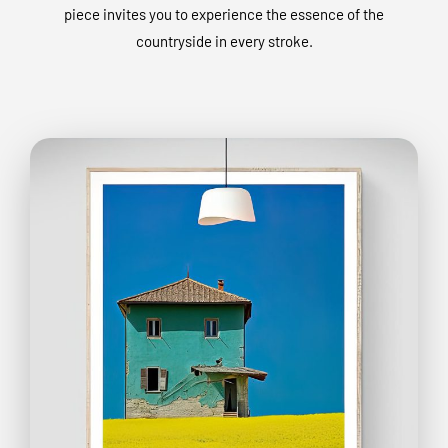
piece invites you to experience the essence of the
countryside in every stroke.