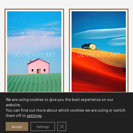
We are using cookies to give you the best experience on our
Chromatic Countryside
Chromatic Countryside
website.
Collection 20
Collection 25
You can find out more about which cookies we are using or switch
them off in
settings
.
2,99
$
2,99
$
Close GDPR Cookie Banner
Accept
Settings