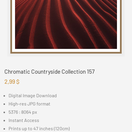
Chromatic Countryside Collection 157
2,99
$
Digital Image Download
High-res JPG format
5376 : 8064 px
Instant Access
Prints up to 47 inches (120cm)