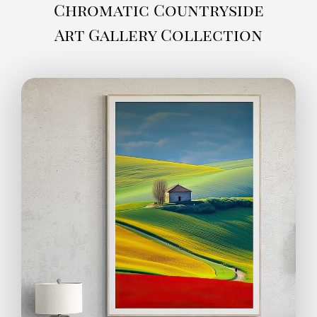
Chromatic Countryside
Art Gallery Collection