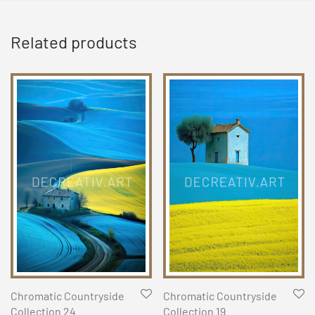
Related products
Chromatic Countryside
Chromatic Countryside
Collection 24
Collection 19