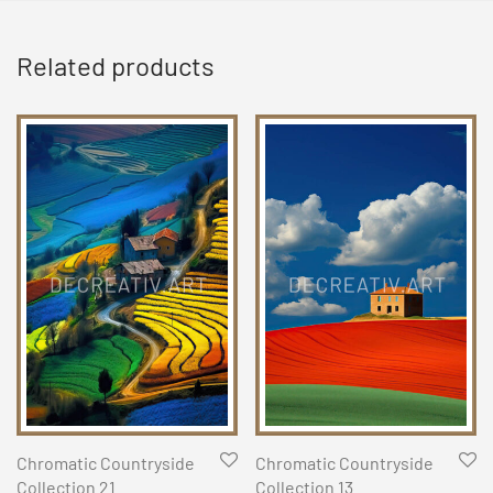
Related products
Chromatic Countryside
Chromatic Countryside
Collection 21
Collection 13