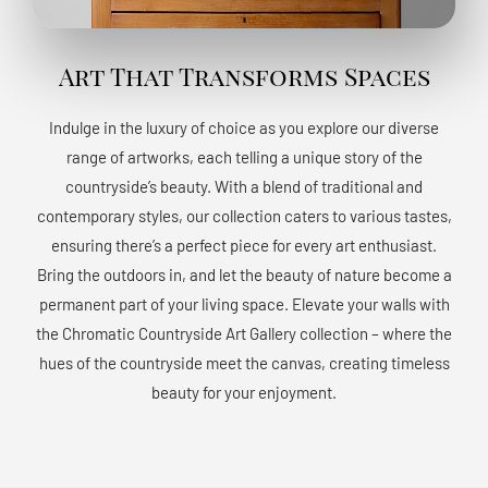
Art That Transforms Spaces
Indulge in the luxury of choice as you explore our diverse
range of artworks, each telling a unique story of the
countryside’s beauty. With a blend of traditional and
contemporary styles, our collection caters to various tastes,
ensuring there’s a perfect piece for every art enthusiast.
Bring the outdoors in, and let the beauty of nature become a
permanent part of your living space. Elevate your walls with
the Chromatic Countryside Art Gallery collection – where the
hues of the countryside meet the canvas, creating timeless
beauty for your enjoyment.