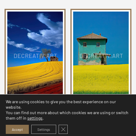
We are using cookies to give you the best experience on our
Chromatic Countryside
Chromatic Countryside
website.
Collection 06
Collection 01
You can find out more about which cookies we are using or switch
them off in
settings
.
2,99
$
2,99
$
Close GDPR Cookie Banner
Accept
Settings