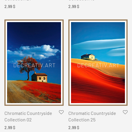
2,99
$
2,99
$
Chromatic Countryside
Chromatic Countryside
Collection 02
Collection 25
2,99
$
2,99
$