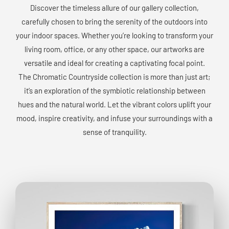
Discover the timeless allure of our gallery collection,
carefully chosen to bring the serenity of the outdoors into
your indoor spaces. Whether you’re looking to transform your
living room, office, or any other space, our artworks are
versatile and ideal for creating a captivating focal point.
The Chromatic Countryside collection is more than just art;
it’s an exploration of the symbiotic relationship between
hues and the natural world. Let the vibrant colors uplift your
mood, inspire creativity, and infuse your surroundings with a
sense of tranquility.