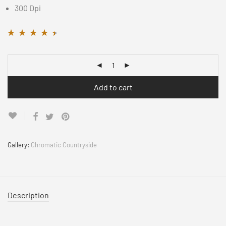
300 Dpi
Rated
11
4.36
out
of 5 based on
customer
ratings
Add to cart
Gallery:
Chromatic Countryside
Description