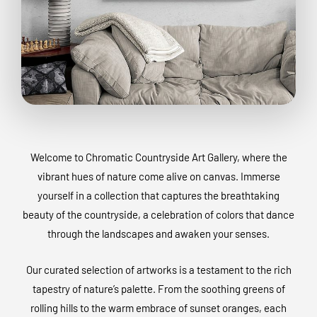
Welcome to Chromatic Countryside Art Gallery, where the
vibrant hues of nature come alive on canvas. Immerse
yourself in a collection that captures the breathtaking
beauty of the countryside, a celebration of colors that dance
through the landscapes and awaken your senses.
Our curated selection of artworks is a testament to the rich
tapestry of nature’s palette. From the soothing greens of
rolling hills to the warm embrace of sunset oranges, each