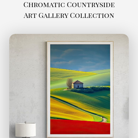
Chromatic Countryside
Art Gallery Collection