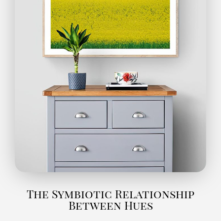
The Symbiotic Relationship
Between Hues