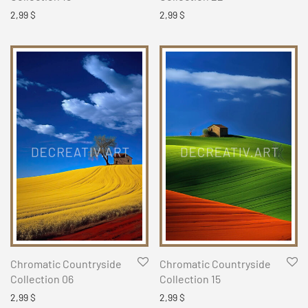
2,99
$
2,99
$
Chromatic Countryside
Chromatic Countryside
Collection 06
Collection 15
2,99
$
2,99
$