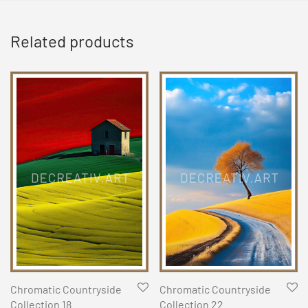
Related products
Chromatic Countryside
Chromatic Countryside
Collection 18
Collection 22