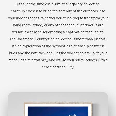
Discover the timeless allure of our gallery collection,
carefully chosen to bring the serenity of the outdoors into
your indoor spaces. Whether you’re looking to transform your
living room, office, or any other space, our artworks are
versatile and ideal for creating a captivating focal point.
The Chromatic Countryside collection is more than just art;
it’s an exploration of the symbiotic relationship between
hues and the natural world. Let the vibrant colors uplift your
mood, inspire creativity, and infuse your surroundings with a
sense of tranquility.