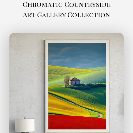
Chromatic Countryside
Art Gallery Collection