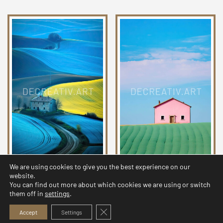
We are using cookies to give you the best experience on our
Chromatic Countryside
Chromatic Countryside
website.
Collection 24
Collection 20
You can find out more about which cookies we are using or switch
them off in
settings
.
2,99
$
2,99
$
Close GDPR Cookie Banner
Accept
Settings