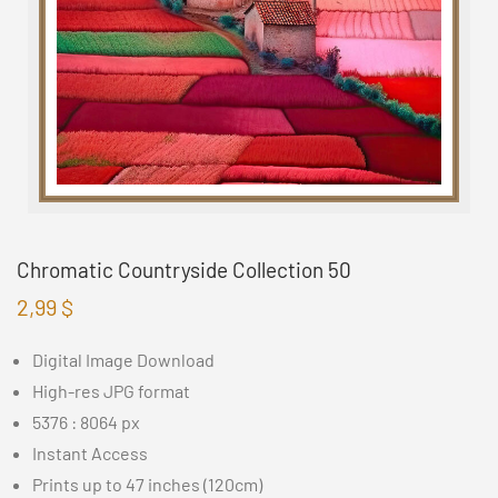
Chromatic Countryside Collection 50
2,99
$
Digital Image Download
High-res JPG format
5376 : 8064 px
Instant Access
Prints up to 47 inches (120cm)