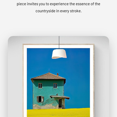
piece invites you to experience the essence of the
countryside in every stroke.