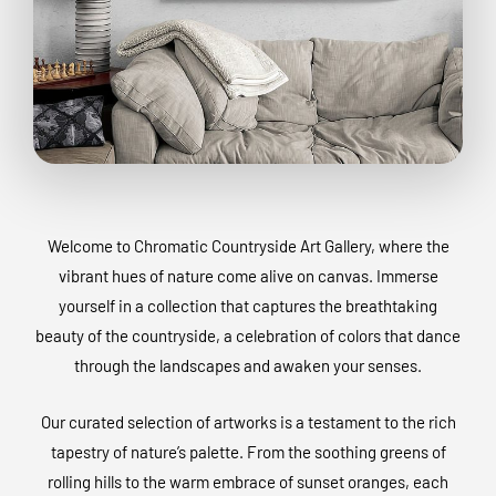
Welcome to Chromatic Countryside Art Gallery, where the
vibrant hues of nature come alive on canvas. Immerse
yourself in a collection that captures the breathtaking
beauty of the countryside, a celebration of colors that dance
through the landscapes and awaken your senses.
Our curated selection of artworks is a testament to the rich
tapestry of nature’s palette. From the soothing greens of
rolling hills to the warm embrace of sunset oranges, each