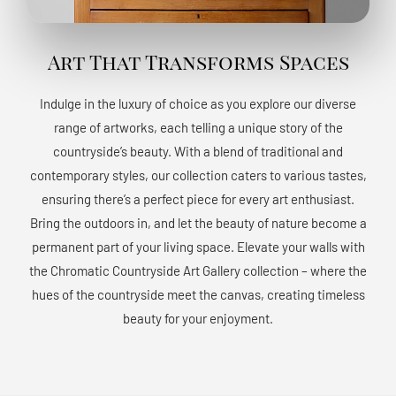
Art That Transforms Spaces
Indulge in the luxury of choice as you explore our diverse
range of artworks, each telling a unique story of the
countryside’s beauty. With a blend of traditional and
contemporary styles, our collection caters to various tastes,
ensuring there’s a perfect piece for every art enthusiast.
Bring the outdoors in, and let the beauty of nature become a
permanent part of your living space. Elevate your walls with
the Chromatic Countryside Art Gallery collection – where the
hues of the countryside meet the canvas, creating timeless
beauty for your enjoyment.