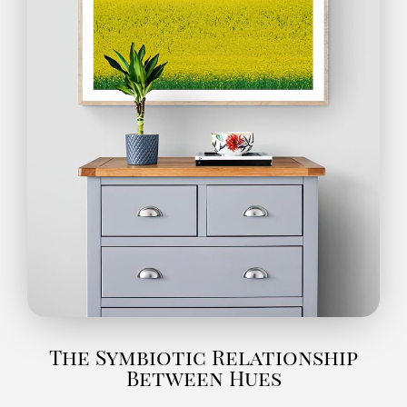
The Symbiotic Relationship
Between Hues