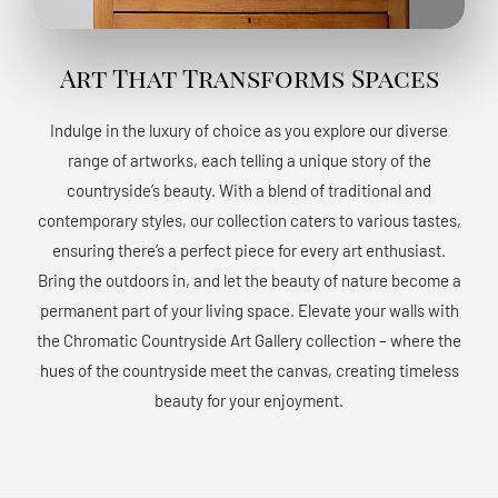
Art That Transforms Spaces
Indulge in the luxury of choice as you explore our diverse
range of artworks, each telling a unique story of the
countryside’s beauty. With a blend of traditional and
contemporary styles, our collection caters to various tastes,
ensuring there’s a perfect piece for every art enthusiast.
Bring the outdoors in, and let the beauty of nature become a
permanent part of your living space. Elevate your walls with
the Chromatic Countryside Art Gallery collection – where the
hues of the countryside meet the canvas, creating timeless
beauty for your enjoyment.