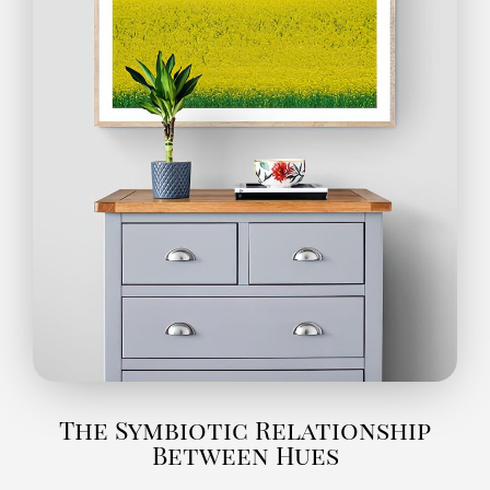
The Symbiotic Relationship
Between Hues