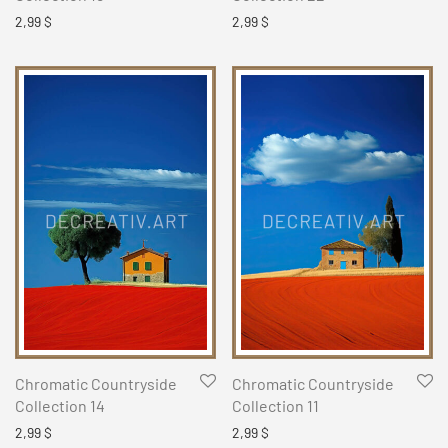
2,99
$
2,99
$
Chromatic Countryside
Chromatic Countryside
Collection 14
Collection 11
2,99
$
2,99
$