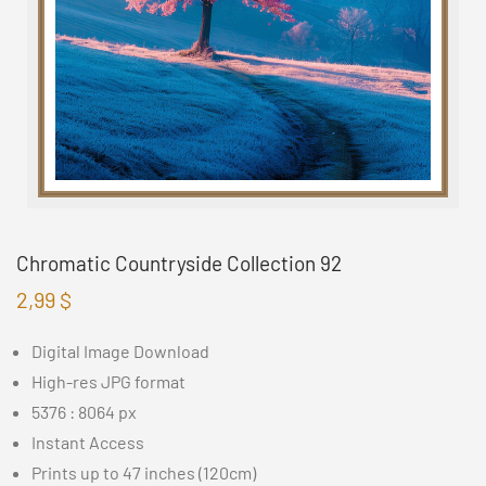
Chromatic Countryside Collection 92
2,99
$
Digital Image Download
High-res JPG format
5376 : 8064 px
Instant Access
Prints up to 47 inches (120cm)