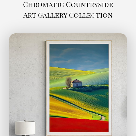
Chromatic Countryside
Art Gallery Collection