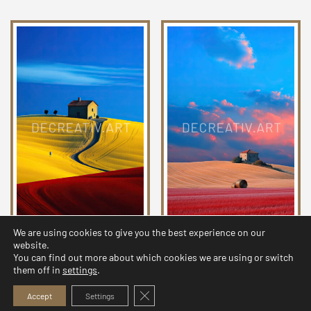
We are using cookies to give you the best experience on our
Chromatic Countryside
Chromatic Countryside
website.
Collection 03
Collection 26
You can find out more about which cookies we are using or switch
them off in
settings
.
2,99
$
2,99
$
Close GDPR Cookie Banner
Accept
Settings