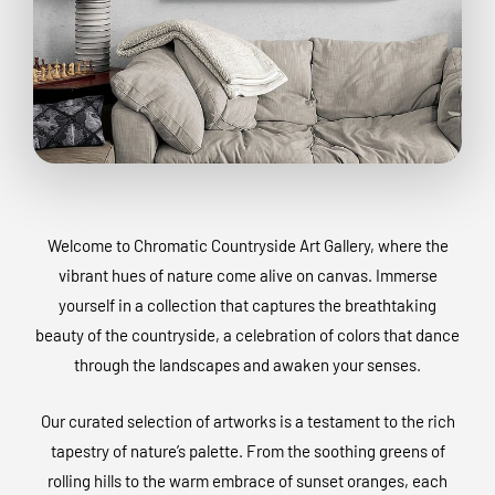
Welcome to Chromatic Countryside Art Gallery, where the
vibrant hues of nature come alive on canvas. Immerse
yourself in a collection that captures the breathtaking
beauty of the countryside, a celebration of colors that dance
through the landscapes and awaken your senses.
Our curated selection of artworks is a testament to the rich
tapestry of nature’s palette. From the soothing greens of
rolling hills to the warm embrace of sunset oranges, each