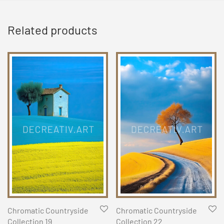
Related products
Chromatic Countryside
Chromatic Countryside
Collection 19
Collection 22