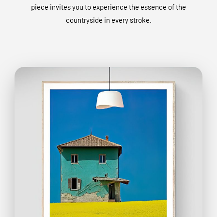
piece invites you to experience the essence of the
countryside in every stroke.