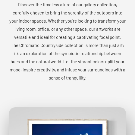
Discover the timeless allure of our gallery collection,
carefully chosen to bring the serenity of the outdoors into
your indoor spaces. Whether you’re looking to transform your
living room, office, or any other space, our artworks are
versatile and ideal for creating a captivating focal point.
The Chromatic Countryside collection is more than just art;
it’s an exploration of the symbiotic relationship between
hues and the natural world. Let the vibrant colors uplift your
mood, inspire creativity, and infuse your surroundings with a
sense of tranquility.