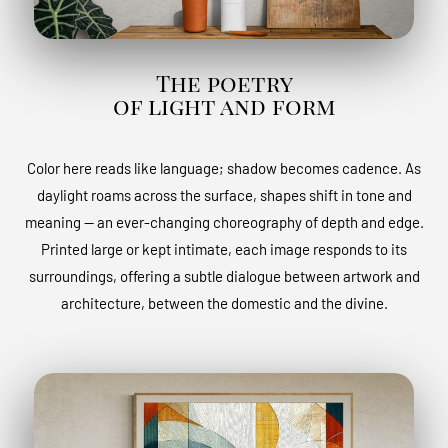
The poetry
of light and form
Color here reads like language; shadow becomes cadence. As
daylight roams across the surface, shapes shift in tone and
meaning — an ever-changing choreography of depth and edge.
Printed large or kept intimate, each image responds to its
surroundings, offering a subtle dialogue between artwork and
architecture, between the domestic and the divine.