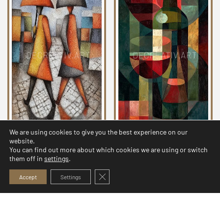
We are using cookies to give you the best experience on our
Echoes of Cubism
Echoes of Cubism
website.
Collection 19
Collection 21
You can find out more about which cookies we are using or switch
them off in
settings
.
4,99
$
3,99
$
Close GDPR Cookie Banner
Accept
Settings