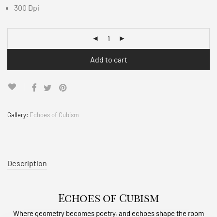
300 Dpi
Add to cart
Gallery:
Echoes of Cubism
Description
Echoes of Cubism
Where geometry becomes poetry, and echoes shape the room