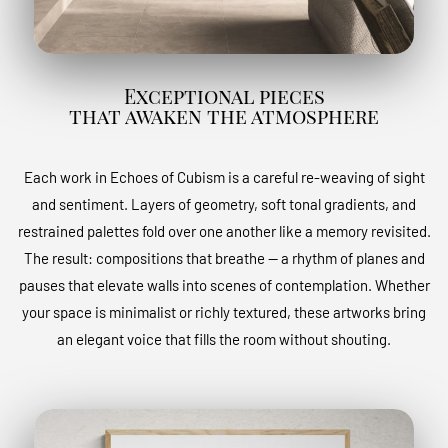
Exceptional pieces
that awaken the atmosphere
Each work in Echoes of Cubism is a careful re-weaving of sight
and sentiment. Layers of geometry, soft tonal gradients, and
restrained palettes fold over one another like a memory revisited.
The result: compositions that breathe — a rhythm of planes and
pauses that elevate walls into scenes of contemplation. Whether
your space is minimalist or richly textured, these artworks bring
an elegant voice that fills the room without shouting.