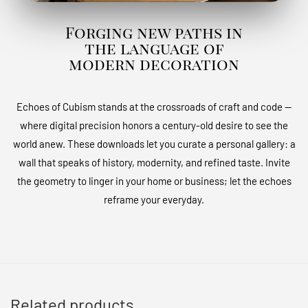
Forging new paths in
the language of
modern decoration
Echoes of Cubism stands at the crossroads of craft and code —
where digital precision honors a century-old desire to see the
world anew. These downloads let you curate a personal gallery: a
wall that speaks of history, modernity, and refined taste. Invite
the geometry to linger in your home or business; let the echoes
reframe your everyday.
Related products