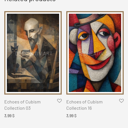
Echoes of Cubism
Echoes of Cubism
Collection 03
Collection 16
3,99
$
3,99
$