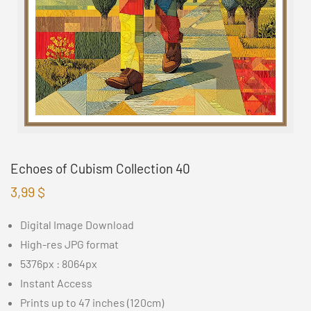
Echoes of Cubism Collection 40
3,99
$
Digital Image Download
High-res JPG format
5376px : 8064px
Instant Access
Prints up to 47 inches (120cm)