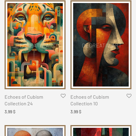
Echoes of Cubism
Echoes of Cubism
Collection 24
Collection 10
3,99
$
3,99
$