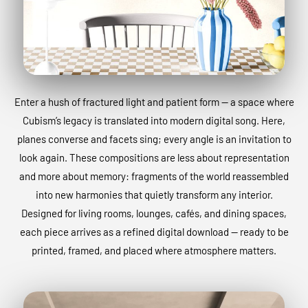
Enter a hush of fractured light and patient form — a space where
Cubism’s legacy is translated into modern digital song. Here,
planes converse and facets sing; every angle is an invitation to
look again. These compositions are less about representation
and more about memory: fragments of the world reassembled
into new harmonies that quietly transform any interior.
Designed for living rooms, lounges, cafés, and dining spaces,
each piece arrives as a refined digital download — ready to be
printed, framed, and placed where atmosphere matters.