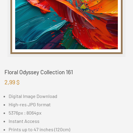
Floral Odyssey Collection 161
2,99
$
Digital Image Download
High-res JPG format
5376px : 8064px
Instant Access
Prints up to 47 inches (120cm)