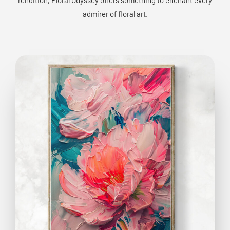
admirer of floral art.