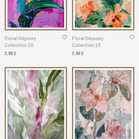
Floral Odyssey
Floral Odyssey
Collection 20
Collection 23
2,99
$
2,99
$