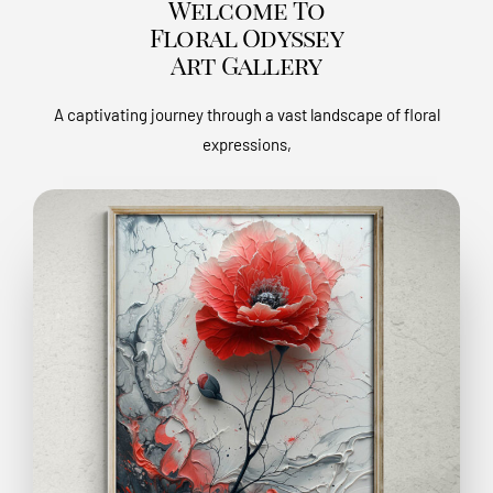
Welcome To
Floral Odyssey
Art Gallery
A captivating journey through a vast landscape of floral
expressions,