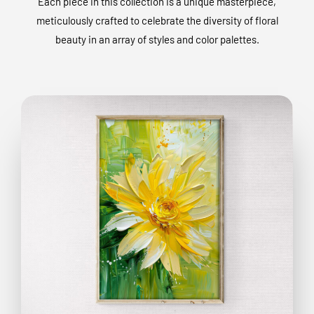
Each piece in this collection is a unique masterpiece,
meticulously crafted to celebrate the diversity of floral
beauty in an array of styles and color palettes.