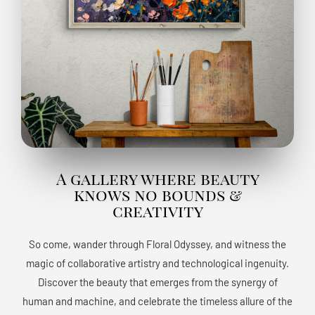
A gallery where beauty
knows no bounds &
creativity
So come, wander through Floral Odyssey, and witness the
magic of collaborative artistry and technological ingenuity.
Discover the beauty that emerges from the synergy of
human and machine, and celebrate the timeless allure of the