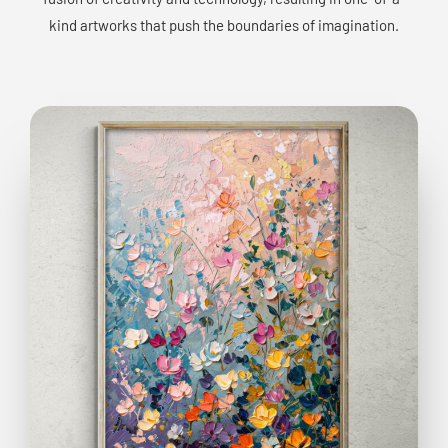
kind artworks that push the boundaries of imagination.