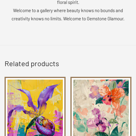
floral spirit.
Welcome to a gallery where beauty knows no bounds and
creativity knows no limits. Welcome to Gemstone Glamour.
Related products