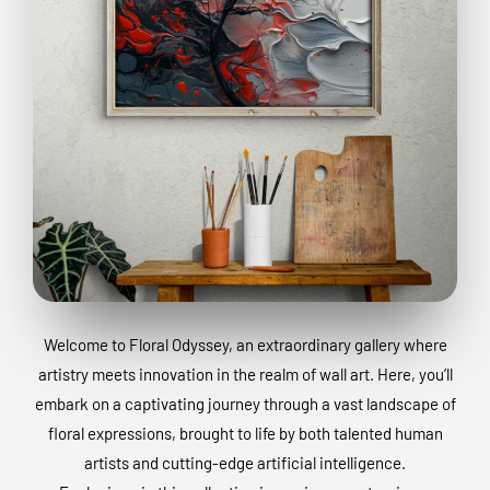
Welcome to Floral Odyssey, an extraordinary gallery where
artistry meets innovation in the realm of wall art. Here, you’ll
embark on a captivating journey through a vast landscape of
floral expressions, brought to life by both talented human
artists and cutting-edge artificial intelligence.