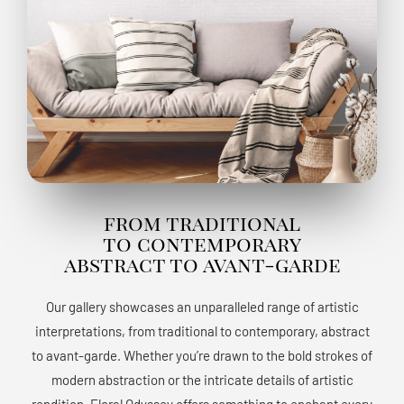
from traditional
to contemporary
abstract to avant-garde
Our gallery showcases an unparalleled range of artistic
interpretations, from traditional to contemporary, abstract
to avant-garde. Whether you’re drawn to the bold strokes of
modern abstraction or the intricate details of artistic
rendition, Floral Odyssey offers something to enchant every