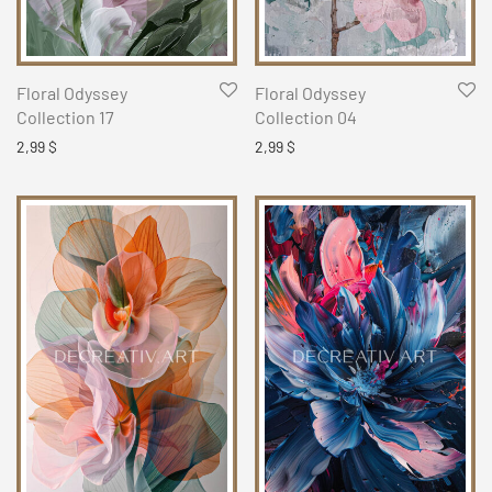
Floral Odyssey
Floral Odyssey
Collection 17
Collection 04
2,99
$
2,99
$