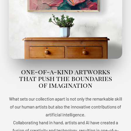
one-of-a-kind artworks
that push the boundaries
of imagination
What sets our collection apart is not only the remarkable skill
of our human artists but also the innovative contributions of
artificial intelligence.
Collaborating hand in hand, artists and AI have created a
fusion of creativity and technology, resulting in one-of-a-