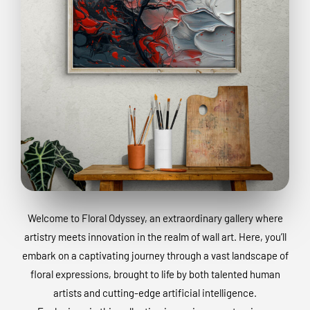
Welcome to Floral Odyssey, an extraordinary gallery where
artistry meets innovation in the realm of wall art. Here, you’ll
embark on a captivating journey through a vast landscape of
floral expressions, brought to life by both talented human
artists and cutting-edge artificial intelligence.