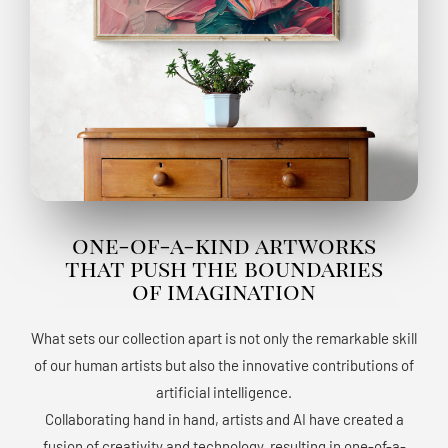
one-of-a-kind artworks
that push the boundaries
of imagination
What sets our collection apart is not only the remarkable skill
of our human artists but also the innovative contributions of
artificial intelligence.
Collaborating hand in hand, artists and AI have created a
fusion of creativity and technology, resulting in one-of-a-