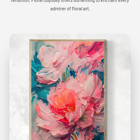
admirer of floral art.