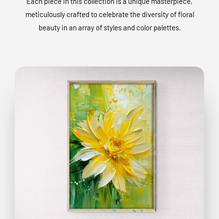
Each piece in this collection is a unique masterpiece,
meticulously crafted to celebrate the diversity of floral
beauty in an array of styles and color palettes.