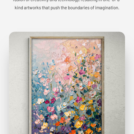
kind artworks that push the boundaries of imagination.