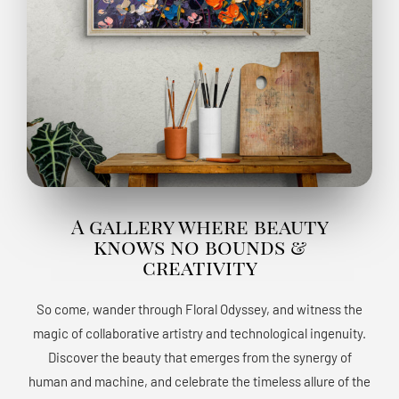
A gallery where beauty
knows no bounds &
creativity
So come, wander through Floral Odyssey, and witness the
magic of collaborative artistry and technological ingenuity.
Discover the beauty that emerges from the synergy of
human and machine, and celebrate the timeless allure of the