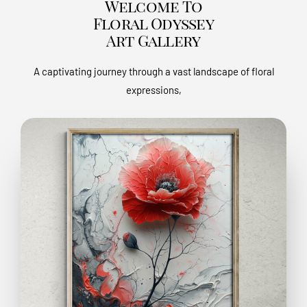
Welcome To
Floral Odyssey
Art Gallery
A captivating journey through a vast landscape of floral
expressions,