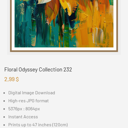
Floral Odyssey Collection 232
2,99
$
Digital Image Download
High-res JPG format
5376px : 8064px
Instant Access
Prints up to 47 inches (120cm)