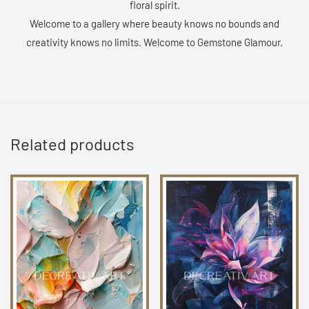
floral spirit.
Welcome to a gallery where beauty knows no bounds and
creativity knows no limits. Welcome to Gemstone Glamour.
Related products