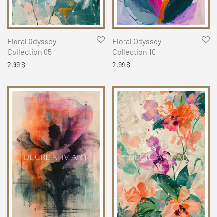
Floral Odyssey
Floral Odyssey
Collection 05
Collection 10
2,99
$
2,99
$