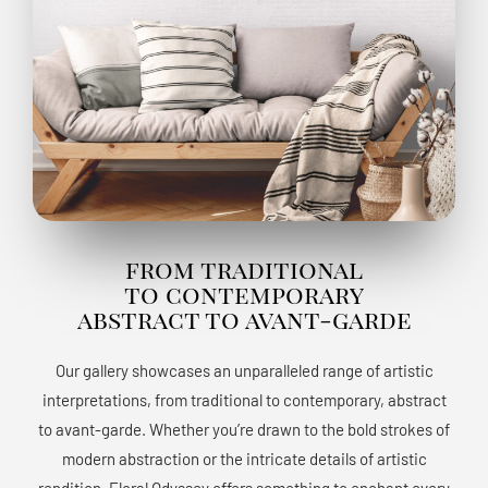
from traditional
to contemporary
abstract to avant-garde
Our gallery showcases an unparalleled range of artistic
interpretations, from traditional to contemporary, abstract
to avant-garde. Whether you’re drawn to the bold strokes of
modern abstraction or the intricate details of artistic
rendition, Floral Odyssey offers something to enchant every