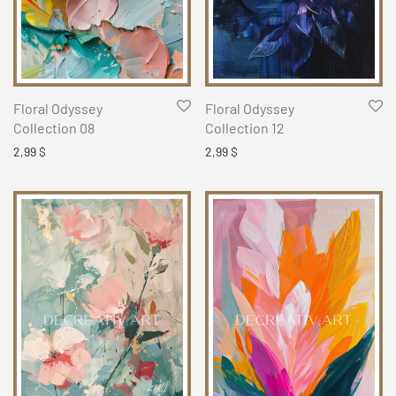
Floral Odyssey
Floral Odyssey
Collection 08
Collection 12
2,99
$
2,99
$