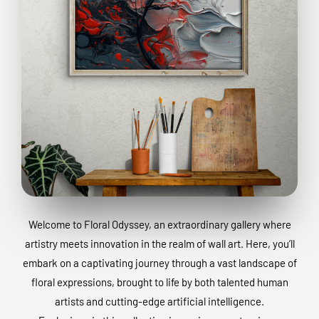
Welcome to Floral Odyssey, an extraordinary gallery where
artistry meets innovation in the realm of wall art. Here, you’ll
embark on a captivating journey through a vast landscape of
floral expressions, brought to life by both talented human
artists and cutting-edge artificial intelligence.