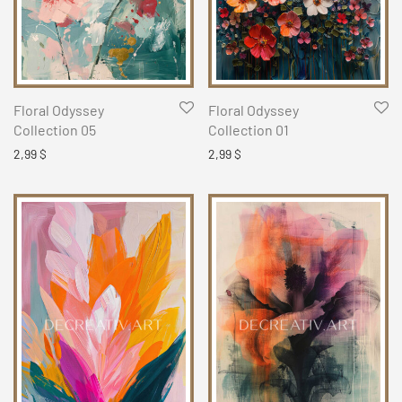
Floral Odyssey
Floral Odyssey
Collection 05
Collection 01
2,99
$
2,99
$