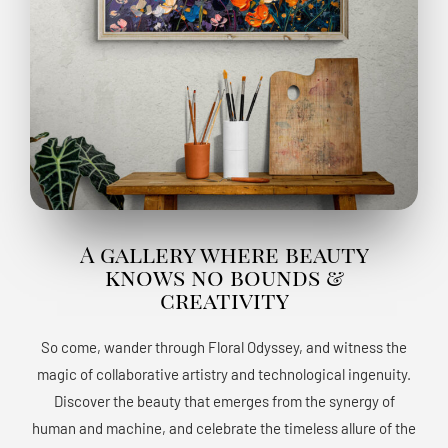
A gallery where beauty
knows no bounds &
creativity
So come, wander through Floral Odyssey, and witness the
magic of collaborative artistry and technological ingenuity.
Discover the beauty that emerges from the synergy of
human and machine, and celebrate the timeless allure of the