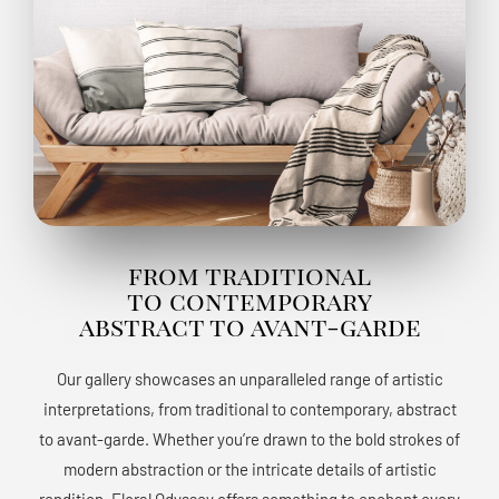
from traditional
to contemporary
abstract to avant-garde
Our gallery showcases an unparalleled range of artistic
interpretations, from traditional to contemporary, abstract
to avant-garde. Whether you’re drawn to the bold strokes of
modern abstraction or the intricate details of artistic
rendition, Floral Odyssey offers something to enchant every