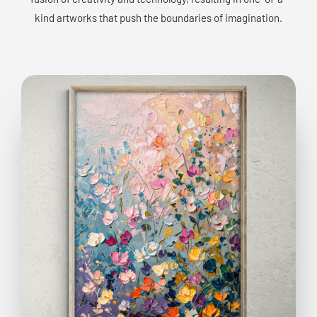
kind artworks that push the boundaries of imagination.