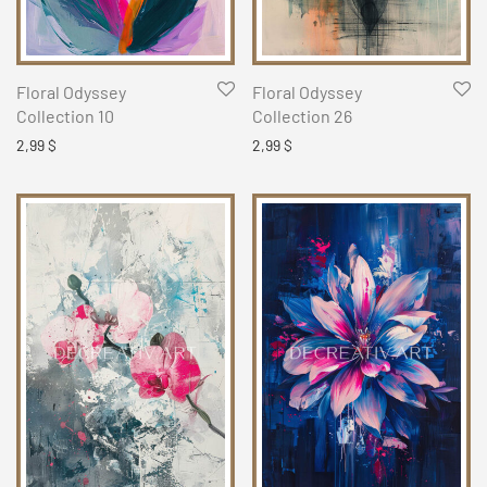
Floral Odyssey
Floral Odyssey
Collection 10
Collection 26
2,99
$
2,99
$