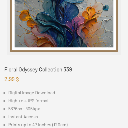
Floral Odyssey Collection 339
2,99
$
Digital Image Download
High-res JPG format
5376px : 8064px
Instant Access
Prints up to 47 inches (120cm)