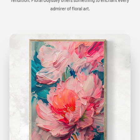
admirer of floral art.