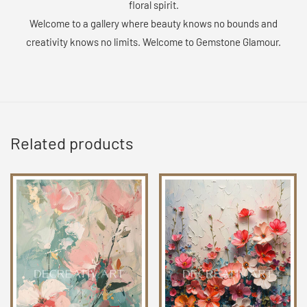
floral spirit.
Welcome to a gallery where beauty knows no bounds and
creativity knows no limits. Welcome to Gemstone Glamour.
Related products