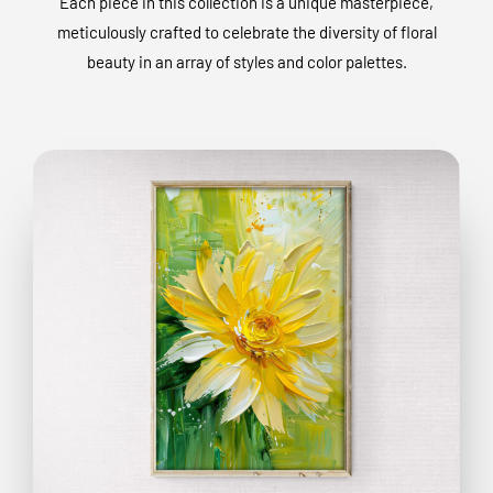
Each piece in this collection is a unique masterpiece,
meticulously crafted to celebrate the diversity of floral
beauty in an array of styles and color palettes.