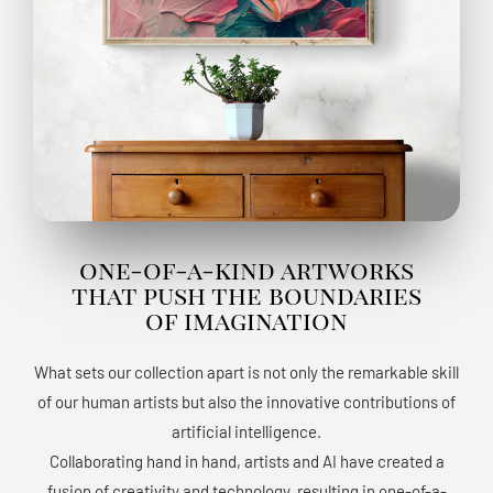
one-of-a-kind artworks
that push the boundaries
of imagination
What sets our collection apart is not only the remarkable skill
of our human artists but also the innovative contributions of
artificial intelligence.
Collaborating hand in hand, artists and AI have created a
fusion of creativity and technology, resulting in one-of-a-