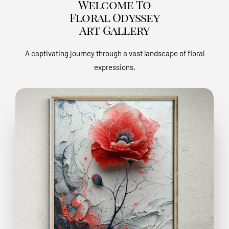
Welcome To
Floral Odyssey
Art Gallery
A captivating journey through a vast landscape of floral
expressions,