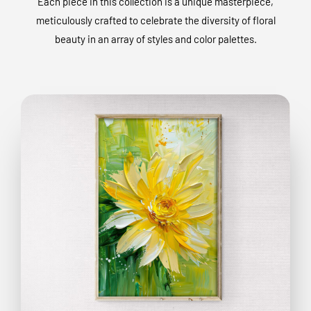
Each piece in this collection is a unique masterpiece,
meticulously crafted to celebrate the diversity of floral
beauty in an array of styles and color palettes.