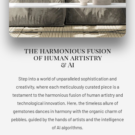
the harmonious fusion
of human artistry
& Ai
Step into a world of unparalleled sophistication and
creativity, where each meticulously curated piece is a
testament to the harmonious fusion of human artistry and
technological innovation. Here, the timeless allure of
gemstones dances in harmony with the organic charm of
pebbles, guided by the hands of artists and the intelligence
of AI algorithms.