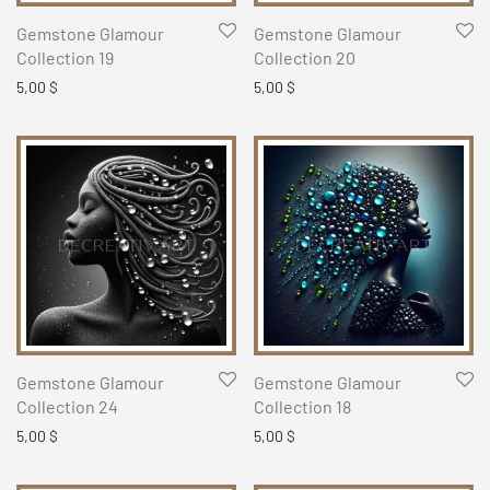
Gemstone Glamour
Gemstone Glamour
Collection 19
Collection 20
5,00
$
5,00
$
Gemstone Glamour
Gemstone Glamour
Collection 24
Collection 18
5,00
$
5,00
$