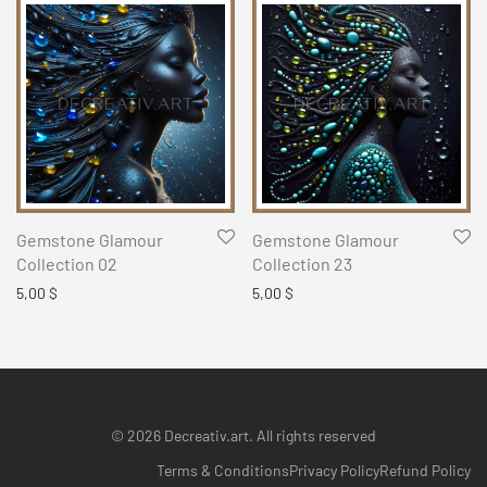
Gemstone Glamour
Gemstone Glamour
Collection 02
Collection 23
5,00
$
5,00
$
© 2026 Decreativ.art. All rights reserved
Terms & Conditions
Privacy Policy
Refund Policy