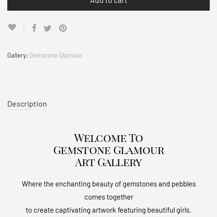
Gallery:
Gemstone Glamour
Description
Welcome To
Gemstone Glamour
Art Gallery
Where the enchanting beauty of gemstones and pebbles
comes together
to create captivating artwork featuring beautiful girls.