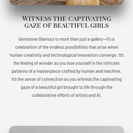
Witness the captivating
gaze of beautiful girls
Gemstone Glamour is more than just a gallery—it’s a
celebration of the endless possibilities that arise when
human creativity and technological innovation converge. It’s
the feeling of wonder as you lose yourself in the intricate
patterns of a masterpiece crafted by human and machine.
It’s the sense of connection as you witness the captivating
gaze of a beautiful girl brought to life through the
collaborative efforts of artists and AI.