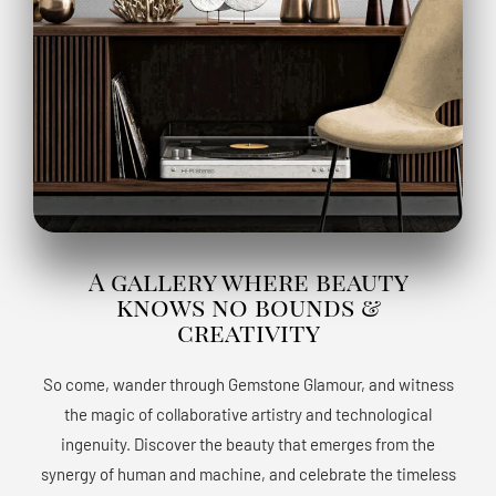
A gallery where beauty
knows no bounds &
creativity
So come, wander through Gemstone Glamour, and witness
the magic of collaborative artistry and technological
ingenuity. Discover the beauty that emerges from the
synergy of human and machine, and celebrate the timeless