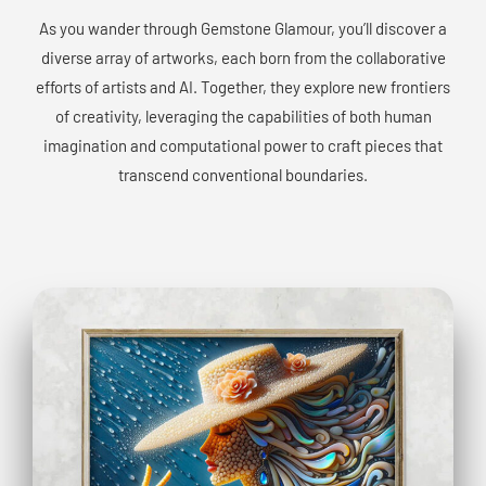
As you wander through Gemstone Glamour, you’ll discover a
diverse array of artworks, each born from the collaborative
efforts of artists and AI. Together, they explore new frontiers
of creativity, leveraging the capabilities of both human
imagination and computational power to craft pieces that
transcend conventional boundaries.