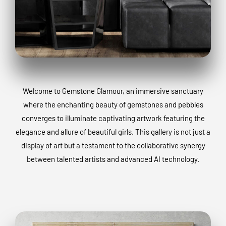
Welcome to Gemstone Glamour, an immersive sanctuary
where the enchanting beauty of gemstones and pebbles
converges to illuminate captivating artwork featuring the
elegance and allure of beautiful girls. This gallery is not just a
display of art but a testament to the collaborative synergy
between talented artists and advanced AI technology.