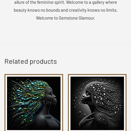
allure of the feminine spirit. Welcome to a gallery where
beauty knows no bounds and creativity knows no limits.
Welcome to Gemstone Glamour.
Related products