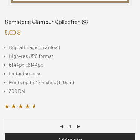
Gemstone Glamour Collection 68
5,00
$
Digital Image Download
High-res JPG format
6144px : 6144px
Instant Access
Prints up to 47 inches (120cm)
300 Dpi
Rated
11
4.45
out
of 5 based on
customer
ratings
Add to cart