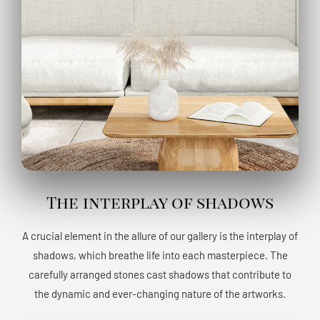
The interplay of shadows
A crucial element in the allure of our gallery is the interplay of
shadows, which breathe life into each masterpiece. The
carefully arranged stones cast shadows that contribute to
the dynamic and ever-changing nature of the artworks.