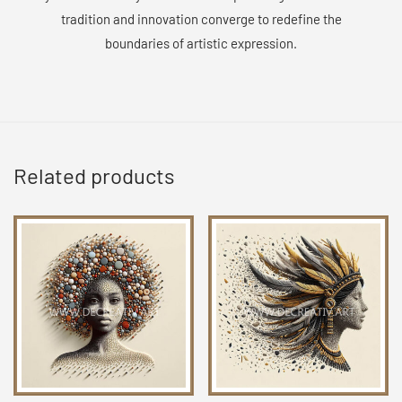
tradition and innovation converge to redefine the
boundaries of artistic expression.
Related products