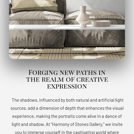
Forging new paths in
the realm of creative
expression
The shadows, influenced by both natural and artificial light
sources, add a dimension of depth that enhances the visual
experience, making the portraits come alive in a dance of
light and shadow. At “Harmony of Stones Gallery,” we invite
you to immerse yourself in the captivating world where