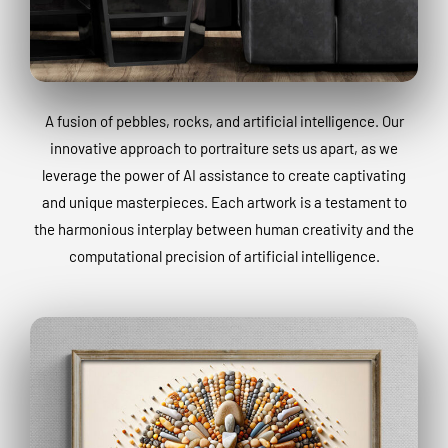
A fusion of pebbles, rocks, and artificial intelligence. Our
innovative approach to portraiture sets us apart, as we
leverage the power of AI assistance to create captivating
and unique masterpieces. Each artwork is a testament to
the harmonious interplay between human creativity and the
computational precision of artificial intelligence.