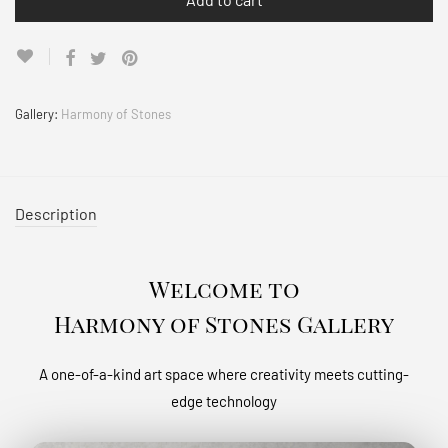
Gallery:
Harmony of Stones
Description
Welcome to
Harmony of Stones Gallery
A one-of-a-kind art space where creativity meets cutting-
edge technology