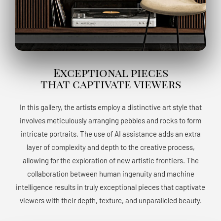
Exceptional pieces
that captivate viewers
In this gallery, the artists employ a distinctive art style that
involves meticulously arranging pebbles and rocks to form
intricate portraits. The use of AI assistance adds an extra
layer of complexity and depth to the creative process,
allowing for the exploration of new artistic frontiers. The
collaboration between human ingenuity and machine
intelligence results in truly exceptional pieces that captivate
viewers with their depth, texture, and unparalleled beauty.