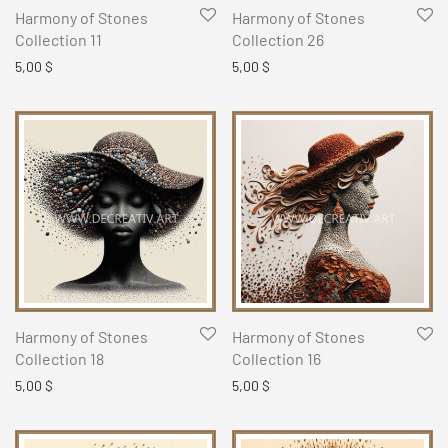
Harmony of Stones
Harmony of Stones
Collection 11
Collection 26
5,00
$
5,00
$
Harmony of Stones
Harmony of Stones
Collection 18
Collection 16
5,00
$
5,00
$