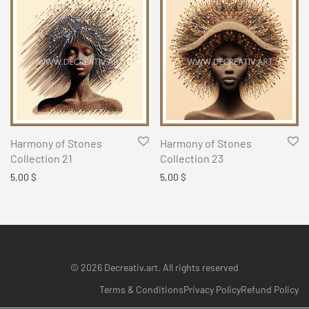
Harmony of Stones
Harmony of Stones
Collection 21
Collection 23
5,00
$
5,00
$
© 2026 Decreativ.art. All rights reserved
Terms & Conditions
Privacy Policy
Refund Policy