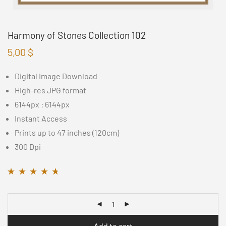
Harmony of Stones Collection 102
5,00
$
Digital Image Download
High-res JPG format
6144px : 6144px
Instant Access
Prints up to 47 inches (120cm)
300 Dpi
Rated
11
4.55
out
of 5 based on
customer ratings
Add to cart