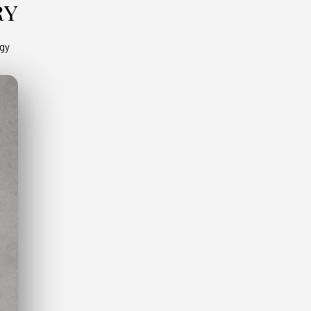
ry
ogy