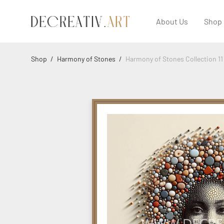
About Us
Shop
Shop
/
Harmony of Stones
/
Harmony of Stones Collection 11