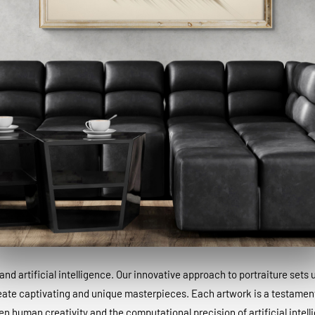
and artificial intelligence. Our innovative approach to portraiture sets
eate captivating and unique masterpieces. Each artwork is a testamen
n human creativity and the computational precision of artificial intell