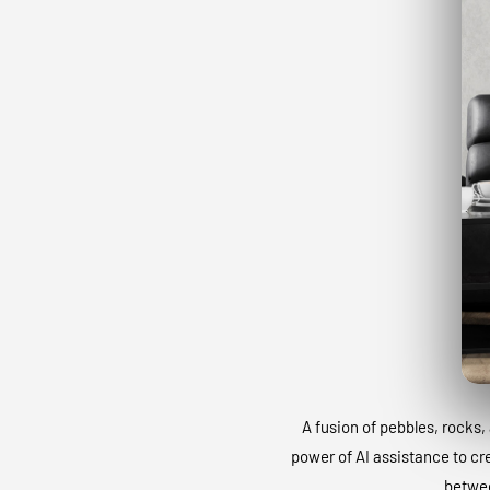
A fusion of pebbles, rocks, 
power of AI assistance to cr
betwee