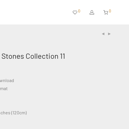
0
0
Stones Collection 11
ownload
rmat
inches (120cm)