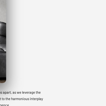
 us apart, as we leverage the
t to the harmonious interplay
igence.