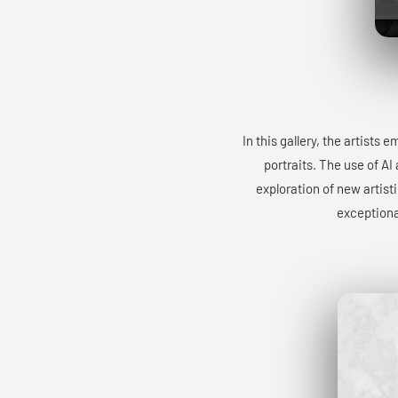
In this gallery, the artists
portraits. The use of AI
exploration of new artist
exceptiona