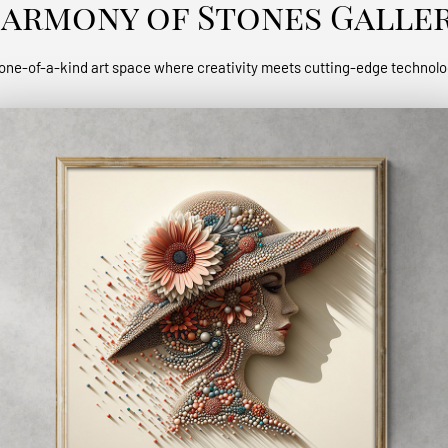
armony of Stones Galle
one-of-a-kind art space where creativity meets cutting-edge technol