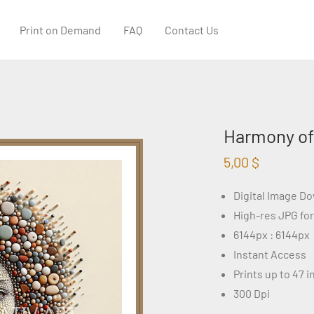
Print on Demand
FAQ
Contact Us
Harmony of 
5,00
$
Digital Image D
High-res JPG fo
6144px : 6144px
Instant Access
Prints up to 47 
300 Dpi