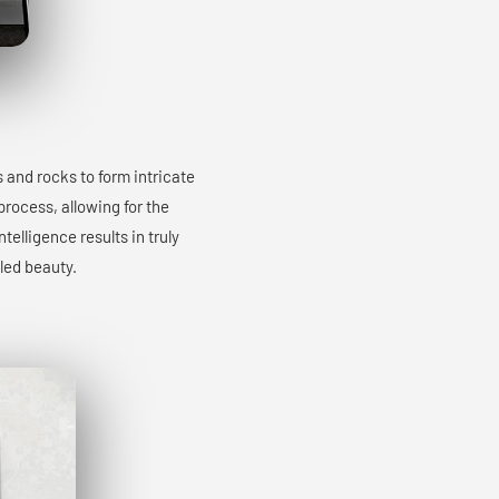
s and rocks to form intricate
process, allowing for the
elligence results in truly
led beauty.