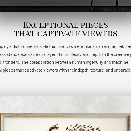
Exceptional pieces
that captivate viewers
 employ a distinctive art style that involves meticulously arranging pebble
 assistance adds an extra layer of complexity and depth to the creative 
ic frontiers. The collaboration between human ingenuity and machine int
l pieces that captivate viewers with their depth, texture, and unparalle