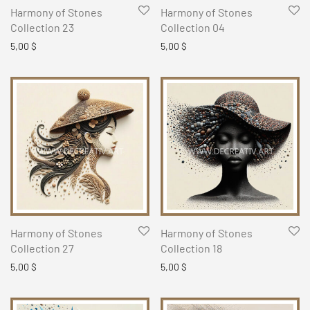
Harmony of Stones
Harmony of Stones
Collection 23
Collection 04
5,00
$
5,00
$
Harmony of Stones
Harmony of Stones
Collection 27
Collection 18
5,00
$
5,00
$