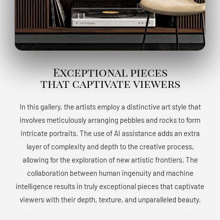
Exceptional pieces
that captivate viewers
In this gallery, the artists employ a distinctive art style that
involves meticulously arranging pebbles and rocks to form
intricate portraits. The use of AI assistance adds an extra
layer of complexity and depth to the creative process,
allowing for the exploration of new artistic frontiers. The
collaboration between human ingenuity and machine
intelligence results in truly exceptional pieces that captivate
viewers with their depth, texture, and unparalleled beauty.