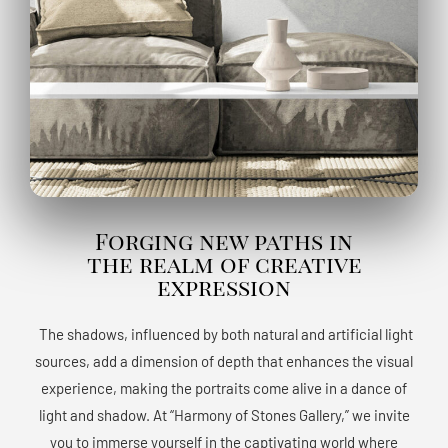
Forging new paths in
the realm of creative
expression
The shadows, influenced by both natural and artificial light
sources, add a dimension of depth that enhances the visual
experience, making the portraits come alive in a dance of
light and shadow. At “Harmony of Stones Gallery,” we invite
you to immerse yourself in the captivating world where