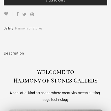
Gallery:
Harmony of Stones
Description
Welcome to
Harmony of Stones Gallery
A one-of-a-kind art space where creativity meets cutting-
edge technology