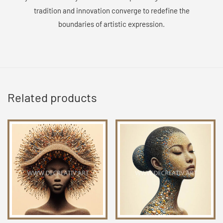
tradition and innovation converge to redefine the
boundaries of artistic expression.
Related products