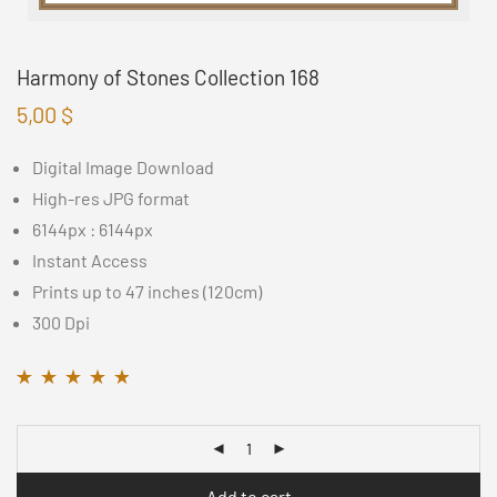
Harmony of Stones Collection 168
5,00
$
Digital Image Download
High-res JPG format
6144px : 6144px
Instant Access
Prints up to 47 inches (120cm)
300 Dpi
Rated
11
4.64
out
of 5 based on
customer ratings
Add to cart