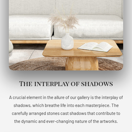
The interplay of shadows
A crucial element in the allure of our gallery is the interplay of
shadows, which breathe life into each masterpiece. The
carefully arranged stones cast shadows that contribute to
the dynamic and ever-changing nature of the artworks.