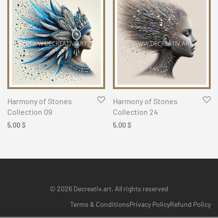
Harmony of Stones
Harmony of Stones
Collection 09
Collection 24
5,00
$
5,00
$
© 2026 Decreativ.art. All rights reserved
Terms & Conditions
Privacy Policy
Refund Policy