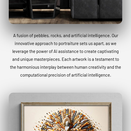
A fusion of pebbles, rocks, and artificial intelligence. Our
innovative approach to portraiture sets us apart, as we
leverage the power of AI assistance to create captivating
and unique masterpieces. Each artwork is a testament to
the harmonious interplay between human creativity and the
computational precision of artificial intelligence.