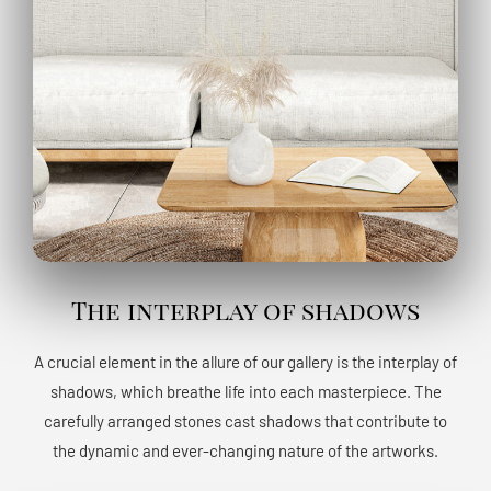
The interplay of shadows
A crucial element in the allure of our gallery is the interplay of
shadows, which breathe life into each masterpiece. The
carefully arranged stones cast shadows that contribute to
the dynamic and ever-changing nature of the artworks.