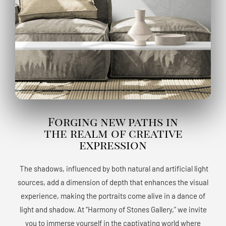
Forging new paths in
the realm of creative
expression
The shadows, influenced by both natural and artificial light
sources, add a dimension of depth that enhances the visual
experience, making the portraits come alive in a dance of
light and shadow. At “Harmony of Stones Gallery,” we invite
you to immerse yourself in the captivating world where