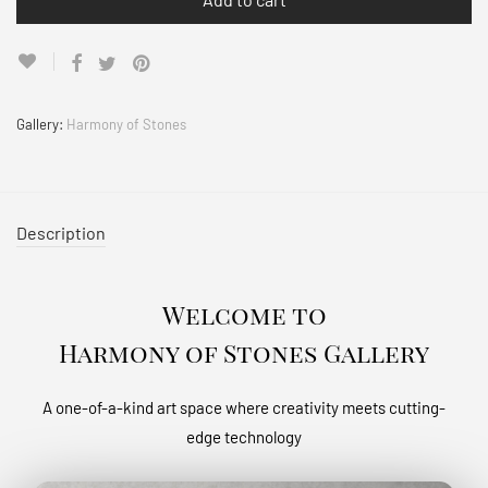
Gallery:
Harmony of Stones
Description
Welcome to
Harmony of Stones Gallery
A one-of-a-kind art space where creativity meets cutting-
edge technology