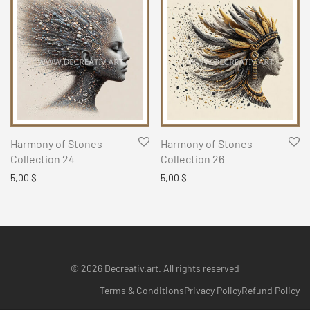
Harmony of Stones
Harmony of Stones
Collection 24
Collection 26
5,00
$
5,00
$
© 2026 Decreativ.art. All rights reserved
Terms & Conditions
Privacy Policy
Refund Policy