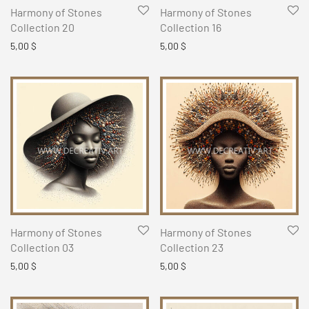
Harmony of Stones
Harmony of Stones
Collection 20
Collection 16
5,00
$
5,00
$
Harmony of Stones
Harmony of Stones
Collection 03
Collection 23
5,00
$
5,00
$