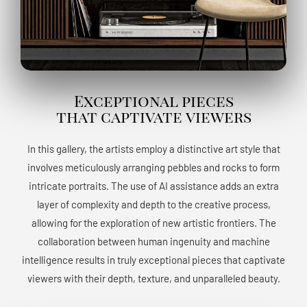
Exceptional pieces
that captivate viewers
In this gallery, the artists employ a distinctive art style that
involves meticulously arranging pebbles and rocks to form
intricate portraits. The use of AI assistance adds an extra
layer of complexity and depth to the creative process,
allowing for the exploration of new artistic frontiers. The
collaboration between human ingenuity and machine
intelligence results in truly exceptional pieces that captivate
viewers with their depth, texture, and unparalleled beauty.