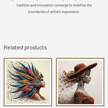
tradition and innovation converge to redefine the
boundaries of artistic expression.
Related products