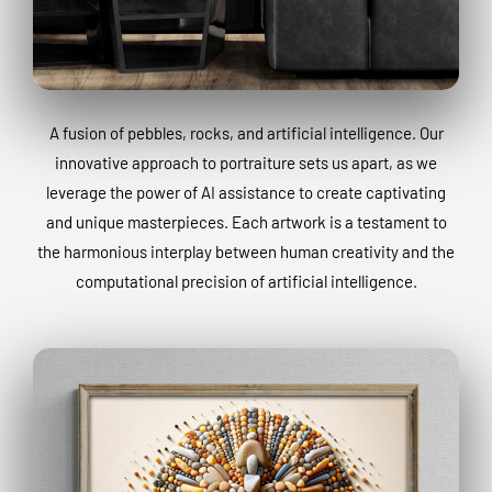
A fusion of pebbles, rocks, and artificial intelligence. Our
innovative approach to portraiture sets us apart, as we
leverage the power of AI assistance to create captivating
and unique masterpieces. Each artwork is a testament to
the harmonious interplay between human creativity and the
computational precision of artificial intelligence.