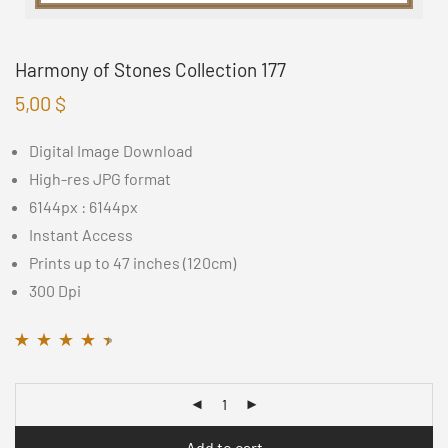
Harmony of Stones Collection 177
5,00
$
Digital Image Download
High-res JPG format
6144px : 6144px
Instant Access
Prints up to 47 inches (120cm)
300 Dpi
Rated
11
4.36
out
of 5 based on
customer
ratings
Add to cart