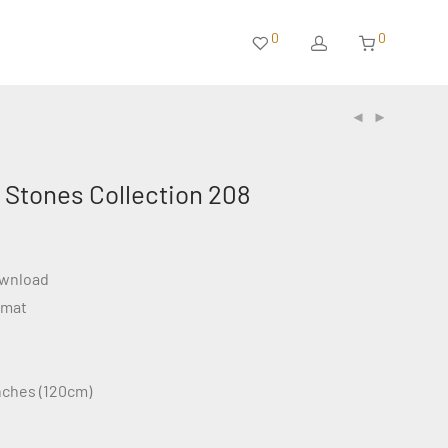
0
0
 Stones Collection 208
ownload
rmat
inches (120cm)