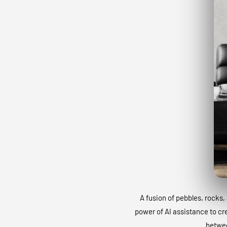
A fusion of pebbles, rocks, 
power of AI assistance to cr
betwee