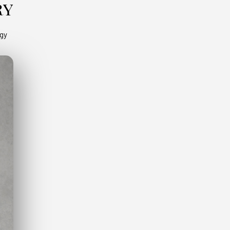
ry
ogy