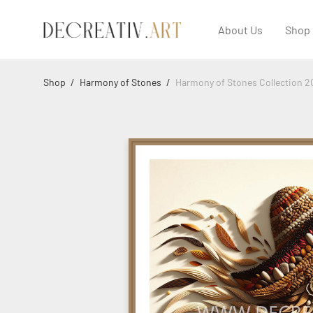
About Us
Shop
Shop
/
Harmony of Stones
/
Harmony of Stones Collection 2