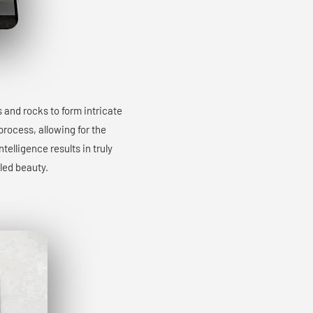
s and rocks to form intricate
process, allowing for the
elligence results in truly
led beauty.