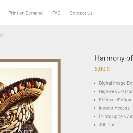
Print on Demand
FAQ
Contact Us
08
Harmony of
5,00
$
Digital Image D
High-res JPG fo
6144px : 6144px
Instant Access
Prints up to 47 
300 Dpi