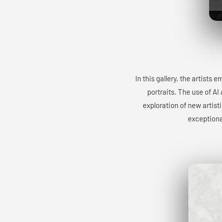
In this gallery, the artists
portraits. The use of AI
exploration of new artist
exceptiona