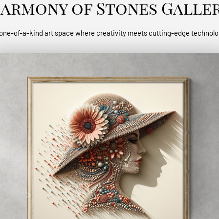
armony of Stones Galle
one-of-a-kind art space where creativity meets cutting-edge technol