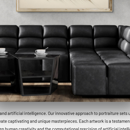
and artificial intelligence. Our innovative approach to portraiture sets
eate captivating and unique masterpieces. Each artwork is a testamen
n human creativity and the computational precision of artificial intell