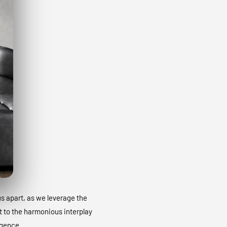
 us apart, as we leverage the
t to the harmonious interplay
igence.