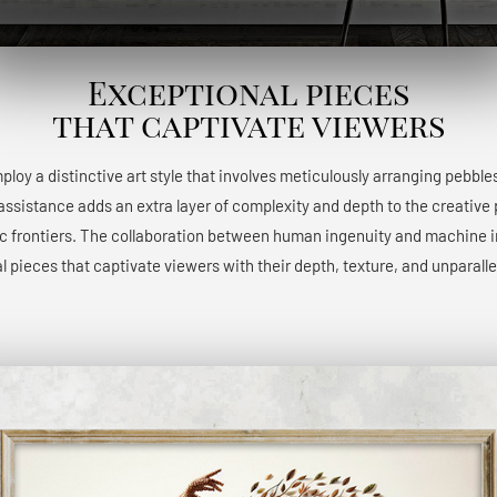
Exceptional pieces
that captivate viewers
 employ a distinctive art style that involves meticulously arranging pebble
 assistance adds an extra layer of complexity and depth to the creative 
ic frontiers. The collaboration between human ingenuity and machine int
l pieces that captivate viewers with their depth, texture, and unparalle