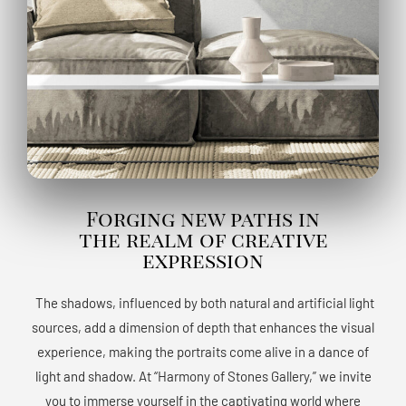
Forging new paths in
the realm of creative
expression
The shadows, influenced by both natural and artificial light
sources, add a dimension of depth that enhances the visual
experience, making the portraits come alive in a dance of
light and shadow. At “Harmony of Stones Gallery,” we invite
you to immerse yourself in the captivating world where