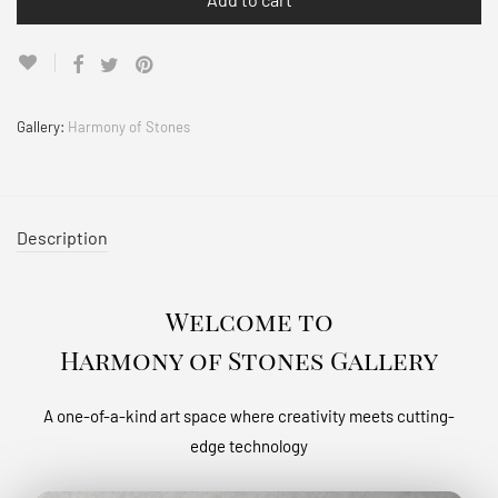
Gallery:
Harmony of Stones
Description
Welcome to
Harmony of Stones Gallery
A one-of-a-kind art space where creativity meets cutting-
edge technology