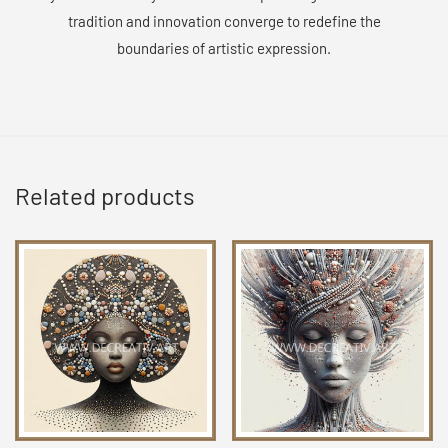
tradition and innovation converge to redefine the
boundaries of artistic expression.
Related products