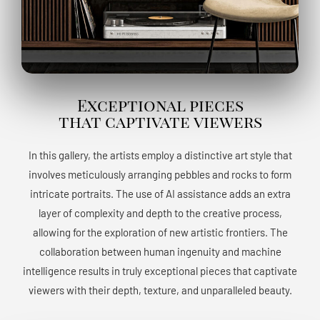
Exceptional pieces
that captivate viewers
In this gallery, the artists employ a distinctive art style that
involves meticulously arranging pebbles and rocks to form
intricate portraits. The use of AI assistance adds an extra
layer of complexity and depth to the creative process,
allowing for the exploration of new artistic frontiers. The
collaboration between human ingenuity and machine
intelligence results in truly exceptional pieces that captivate
viewers with their depth, texture, and unparalleled beauty.