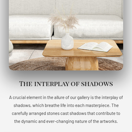
The interplay of shadows
A crucial element in the allure of our gallery is the interplay of
shadows, which breathe life into each masterpiece. The
carefully arranged stones cast shadows that contribute to
the dynamic and ever-changing nature of the artworks.