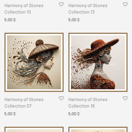
Harmony of Stones
Harmony of Stones
Collection 10
Collection 13
5,00
$
5,00
$
Harmony of Stones
Harmony of Stones
Collection 07
Collection 16
5,00
$
5,00
$