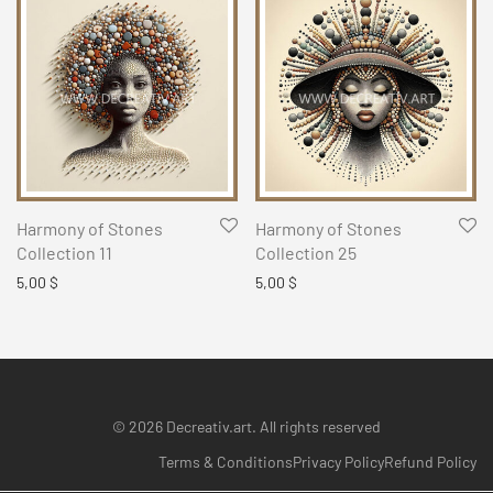
Harmony of Stones
Harmony of Stones
Collection 11
Collection 25
5,00
$
5,00
$
© 2026 Decreativ.art. All rights reserved
Terms & Conditions
Privacy Policy
Refund Policy