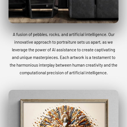
A fusion of pebbles, rocks, and artificial intelligence. Our
innovative approach to portraiture sets us apart, as we
leverage the power of AI assistance to create captivating
and unique masterpieces. Each artwork is a testament to
the harmonious interplay between human creativity and the
computational precision of artificial intelligence.