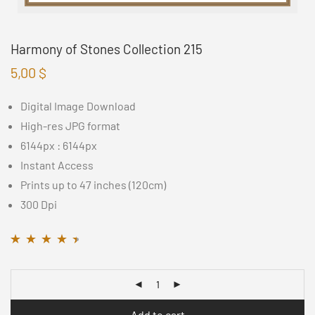
Harmony of Stones Collection 215
5,00
$
Digital Image Download
High-res JPG format
6144px : 6144px
Instant Access
Prints up to 47 inches (120cm)
300 Dpi
Rated
11
4.36
out
of 5 based on
customer
ratings
Add to cart