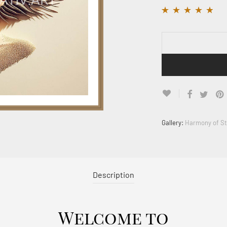
Rated
11
4.64
out
of 5 based on
customer ratings
Gallery:
Harmony of S
Description
Welcome to