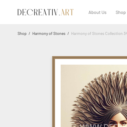
About Us
Shop
Shop
/
Harmony of Stones
/
Harmony of Stones Collection 3