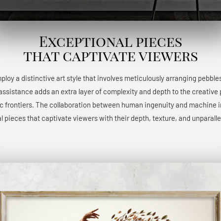
Exceptional pieces
that captivate viewers
 employ a distinctive art style that involves meticulously arranging pebble
 assistance adds an extra layer of complexity and depth to the creative 
ic frontiers. The collaboration between human ingenuity and machine int
l pieces that captivate viewers with their depth, texture, and unparalle