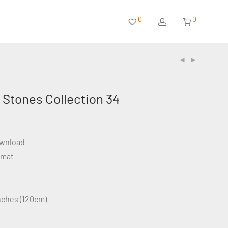
0
0
 Stones Collection 34
ownload
rmat
inches (120cm)