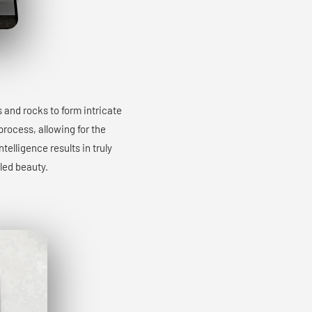
s and rocks to form intricate
process, allowing for the
elligence results in truly
led beauty.