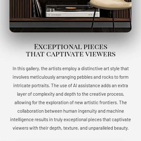
Exceptional pieces
that captivate viewers
In this gallery, the artists employ a distinctive art style that
involves meticulously arranging pebbles and rocks to form
intricate portraits. The use of AI assistance adds an extra
layer of complexity and depth to the creative process,
allowing for the exploration of new artistic frontiers. The
collaboration between human ingenuity and machine
intelligence results in truly exceptional pieces that captivate
viewers with their depth, texture, and unparalleled beauty.