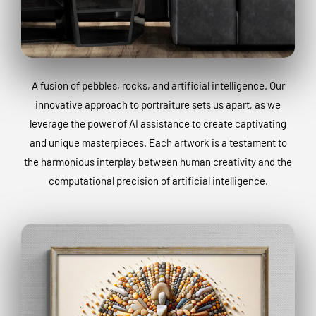
A fusion of pebbles, rocks, and artificial intelligence. Our
innovative approach to portraiture sets us apart, as we
leverage the power of AI assistance to create captivating
and unique masterpieces. Each artwork is a testament to
the harmonious interplay between human creativity and the
computational precision of artificial intelligence.