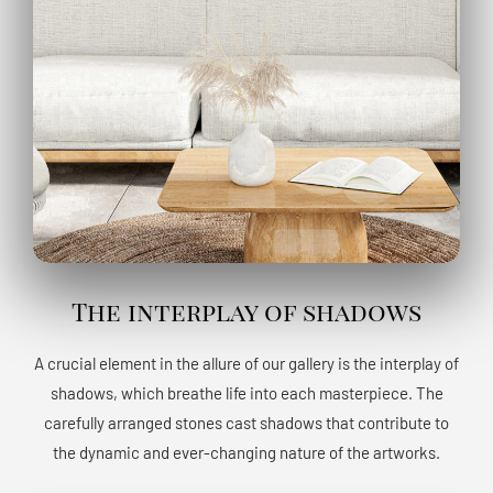
The interplay of shadows
A crucial element in the allure of our gallery is the interplay of
shadows, which breathe life into each masterpiece. The
carefully arranged stones cast shadows that contribute to
the dynamic and ever-changing nature of the artworks.