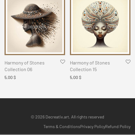
Harmony of Stones
Harmony of Stones
Collection 06
Collection 15
5,00
$
5,00
$
© 2026 Decreativ.art. All rights reserved
Terms & Conditions
Privacy Policy
Refund Policy