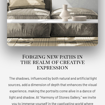
Forging new paths in
the realm of creative
expression
The shadows, influenced by both natural and artificial light
sources, add a dimension of depth that enhances the visual
experience, making the portraits come alive in a dance of
light and shadow. At “Harmony of Stones Gallery,” we invite
you to immerse yourself in the captivating world where