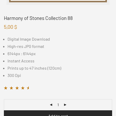
Harmony of Stones Collection 88
5,00
$
Digital Image Download
High-res JPG format
6144px : 6144px
Instant Access
Prints up to 47 inches (120cm)
300 Dpi
Rated
11
4.45
out
of 5 based on
customer
ratings
Add to cart