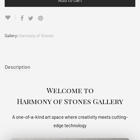
Gallery:
Harmony of Stones
Description
Welcome to
Harmony of Stones Gallery
A one-of-a-kind art space where creativity meets cutting-
edge technology