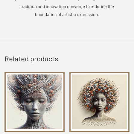
tradition and innovation converge to redefine the
boundaries of artistic expression.
Related products