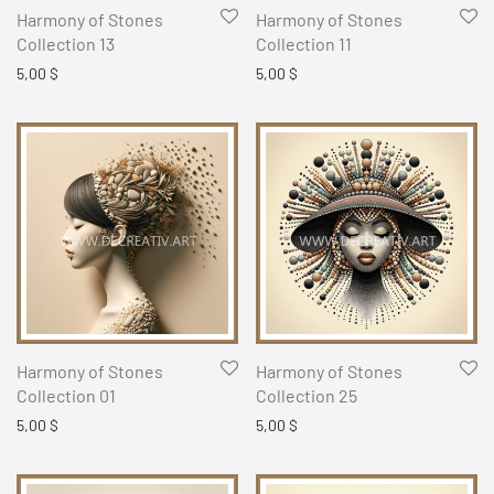
Harmony of Stones
Harmony of Stones
Collection 13
Collection 11
5,00
$
5,00
$
Harmony of Stones
Harmony of Stones
Collection 01
Collection 25
5,00
$
5,00
$