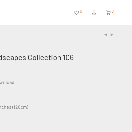
0
0
dscapes Collection 106
ownload
inches (120cm)