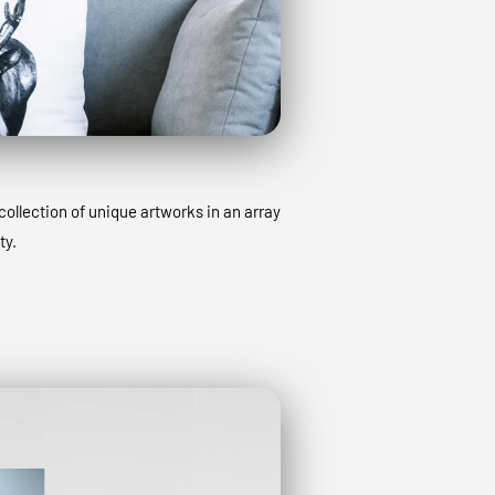
collection of unique artworks in an array
ty.