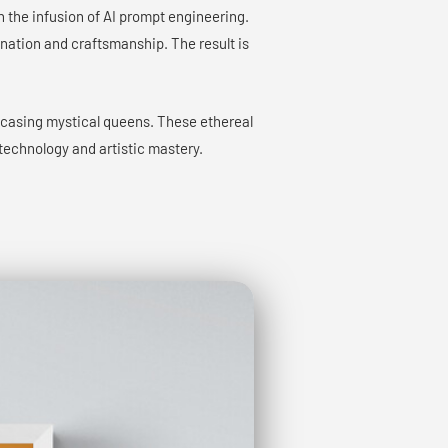
gh the infusion of AI prompt engineering.
gination and craftsmanship. The result is
wcasing mystical queens. These ethereal
technology and artistic mastery.