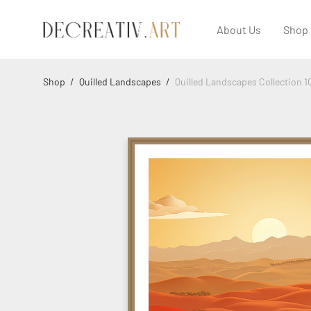
About Us
Shop
Shop
/
Quilled Landscapes
/
Quilled Landscapes Collection 1