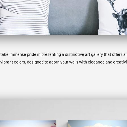
ke immense pride in presenting a distinctive art gallery that offers a 
 vibrant colors, designed to adorn your walls with elegance and creativi