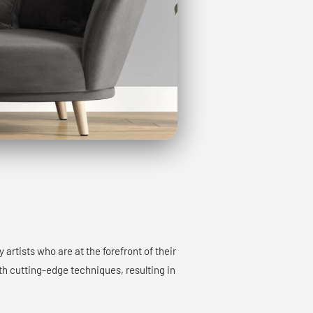
rtists who are at the forefront of their
ith cutting-edge techniques, resulting in