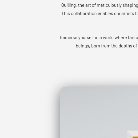
Quilling, the art of meticulously shapin
This collaboration enables our artists t
Immerse yourself in a world where fant
beings, born from the depths of