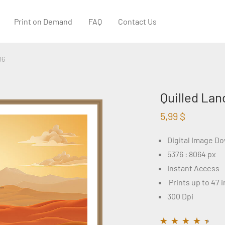
Print on Demand
FAQ
Contact Us
06
Quilled Lan
5,99
$
Digital Image D
5376 : 8064 px
Instant Access
Prints up to 47 
300 Dpi