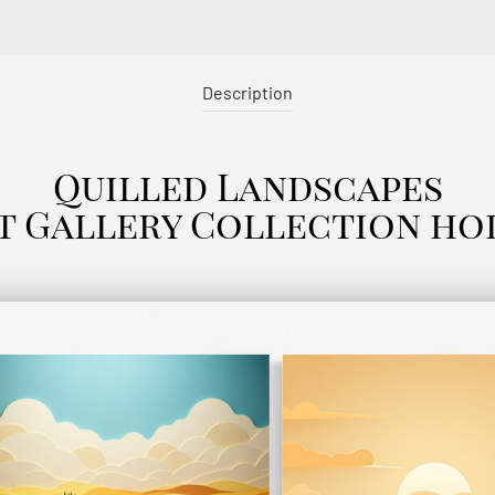
Description
Quilled Landscapes
t Gallery Collection ho