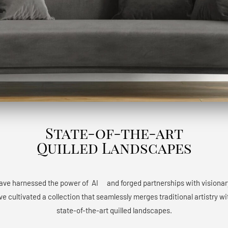
State-of-the-art
Quilled Landscapes
have harnessed the power of AIﾠ and forged partnerships with visionary a
e cultivated a collection that seamlessly merges traditional artistry w
state-of-the-art quilled landscapes.