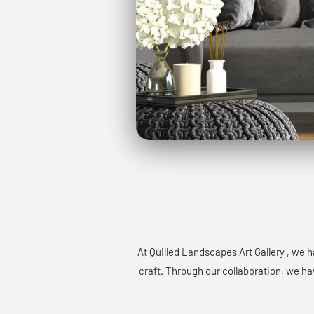
At Quilled Landscapes Art Gallery , we 
craft. Through our collaboration, we hav