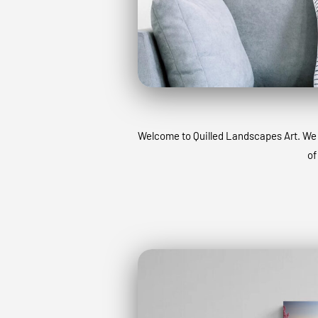
Welcome to Quilled Landscapes Art. We ta
of