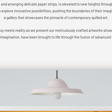
g and arranging delicate paper strips, is elevated to new heights throu
o explore innovative possibilities, pushing the boundaries of their ima
a gallery that showcases the pinnacle of contemporary quilled art.
asy meets reality as we present our meticulously crafted artworks sho
 imagination, have been brought to life through the fusion of advanced 