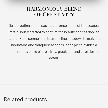
Harmonious Blend
of Creativity
Our collection encompasses a diverse range of landscapes,
meticulously crafted to capture the beauty and essence of
nature. From serene forests and rolling meadows to majestic
mountains and tranquil seascapes, each piece exudes a
harmonious blend of creativity, precision, and attention to
detail.
Related products