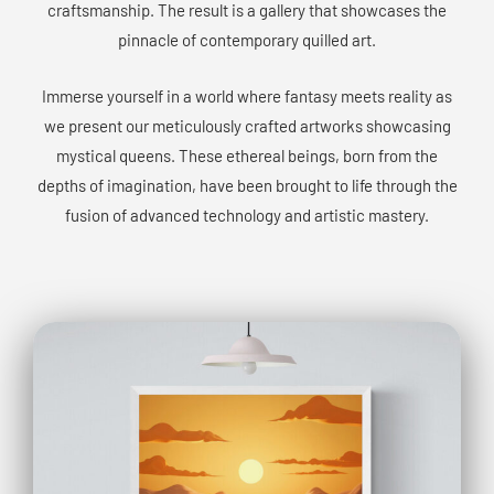
craftsmanship. The result is a gallery that showcases the
pinnacle of contemporary quilled art.
Immerse yourself in a world where fantasy meets reality as
we present our meticulously crafted artworks showcasing
mystical queens. These ethereal beings, born from the
depths of imagination, have been brought to life through the
fusion of advanced technology and artistic mastery.