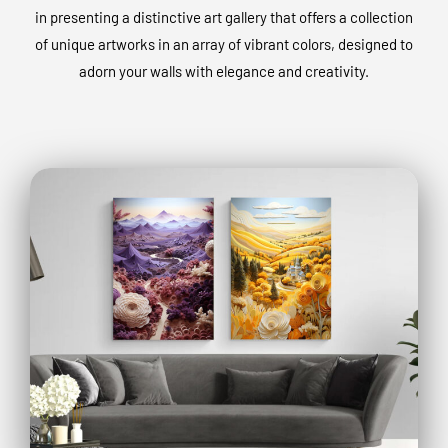
in presenting a distinctive art gallery that offers a collection
of unique artworks in an array of vibrant colors, designed to
adorn your walls with elegance and creativity.