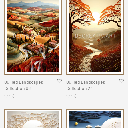
Quilled Landscapes
Quilled Landscapes
Collection 06
Collection 24
5,99
$
5,99
$