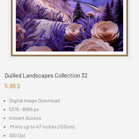
Quilled Landscapes Collection 32
5,99
$
Digital Image Download
5376 : 8064 px
Instant Access
Prints up to 47 inches (120cm)
300 Dpi