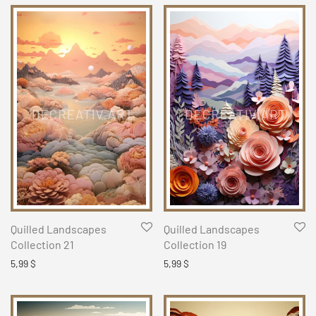
Quilled Landscapes
Quilled Landscapes
Collection 21
Collection 19
5,99
$
5,99
$