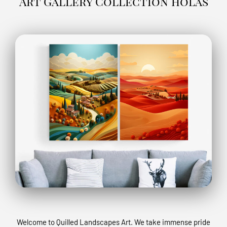
Art Gallery Collection holas
Welcome to Quilled Landscapes Art. We take immense pride