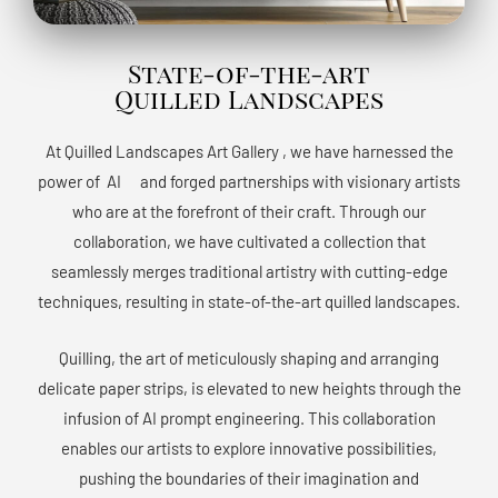
State-of-the-art
Quilled Landscapes
At Quilled Landscapes Art Gallery , we have harnessed the
power of AIﾠ and forged partnerships with visionary artists
who are at the forefront of their craft. Through our
collaboration, we have cultivated a collection that
seamlessly merges traditional artistry with cutting-edge
techniques, resulting in state-of-the-art quilled landscapes.
Quilling, the art of meticulously shaping and arranging
delicate paper strips, is elevated to new heights through the
infusion of AI prompt engineering. This collaboration
enables our artists to explore innovative possibilities,
pushing the boundaries of their imagination and