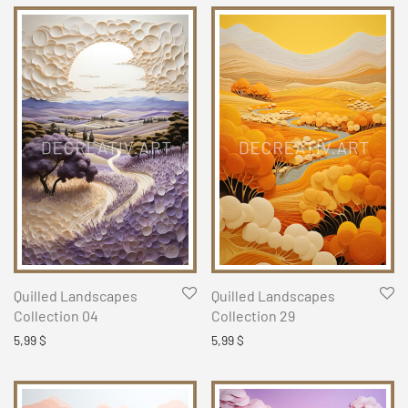
Quilled Landscapes
Quilled Landscapes
Collection 04
Collection 29
5,99
$
5,99
$