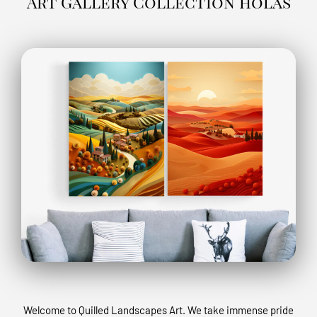
Art Gallery Collection holas
Welcome to Quilled Landscapes Art. We take immense pride