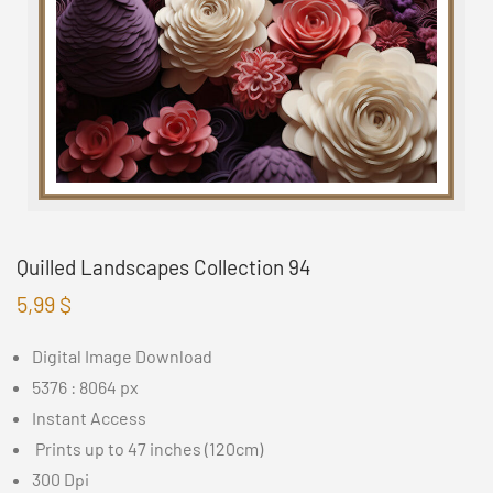
Quilled Landscapes Collection 94
5,99
$
Digital Image Download
5376 : 8064 px
Instant Access
Prints up to 47 inches (120cm)
300 Dpi