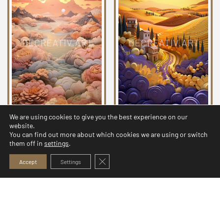
We are using cookies to give you the best experience on our
Quilled Landscapes
Quilled Landscapes
website.
Collection 21
Collection 18
You can find out more about which cookies we are using or switch
them off in
settings
.
5,99
$
5,99
$
Close GDPR Cookie Banner
Accept
Settings
© 2026 Decreativ.art. All rights reserved