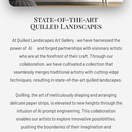
State-of-the-art
Quilled Landscapes
At Quilled Landscapes Art Gallery , we have harnessed the
power of AIﾠ and forged partnerships with visionary artists
who are at the forefront of their craft. Through our
collaboration, we have cultivated a collection that
seamlessly merges traditional artistry with cutting-edge
techniques, resulting in state-of-the-art quilled landscapes.
Quilling, the art of meticulously shaping and arranging
delicate paper strips, is elevated to new heights through the
infusion of AI prompt engineering. This collaboration
enables our artists to explore innovative possibilities,
pushing the boundaries of their imagination and