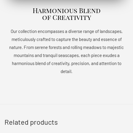
Harmonious Blend
of Creativity
Our collection encompasses a diverse range of landscapes,
meticulously crafted to capture the beauty and essence of
nature. From serene forests and rolling meadows to majestic
mountains and tranquil seascapes, each piece exudes a
harmonious blend of creativity, precision, and attention to
detail.
Related products