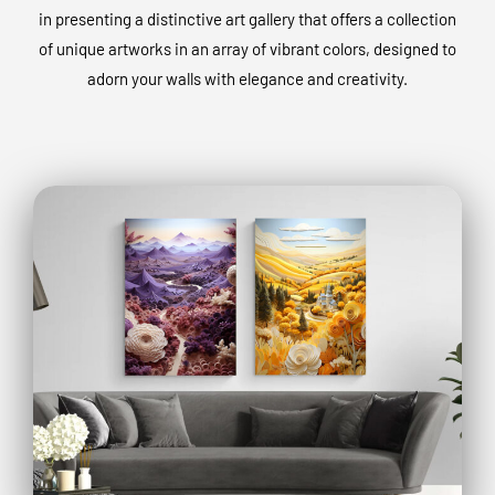
in presenting a distinctive art gallery that offers a collection
of unique artworks in an array of vibrant colors, designed to
adorn your walls with elegance and creativity.