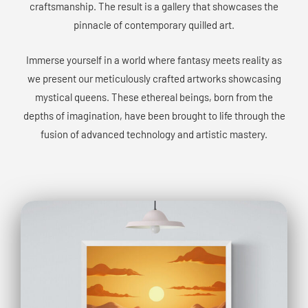
craftsmanship. The result is a gallery that showcases the
pinnacle of contemporary quilled art.
Immerse yourself in a world where fantasy meets reality as
we present our meticulously crafted artworks showcasing
mystical queens. These ethereal beings, born from the
depths of imagination, have been brought to life through the
fusion of advanced technology and artistic mastery.