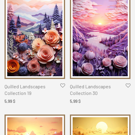
Quilled Landscapes
Quilled Landscapes
Collection 19
Collection 30
5,99
$
5,99
$