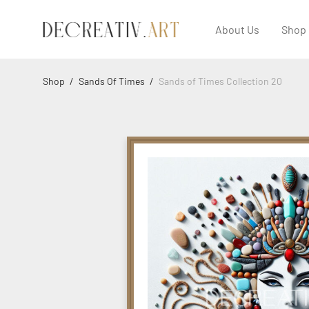
About Us
Shop
Shop
/
Sands Of Times
/
Sands of Times Collection 20