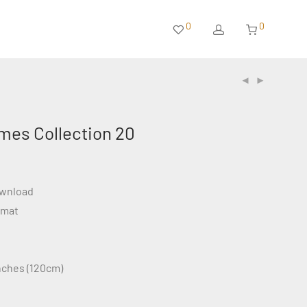
0
0
mes Collection 20
ownload
rmat
inches (120cm)