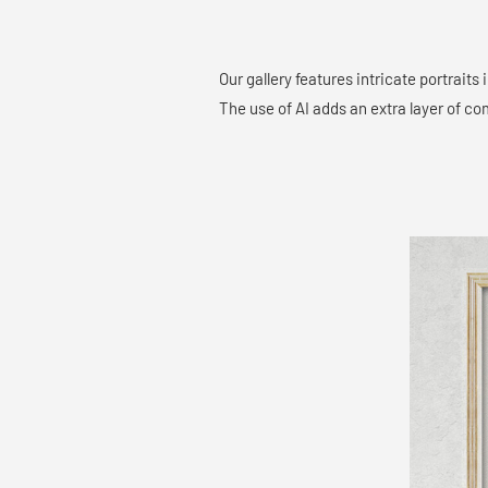
Our gallery features intricate portraits
The use of AI adds an extra layer of co