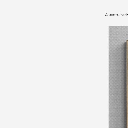
A one-of-a-k