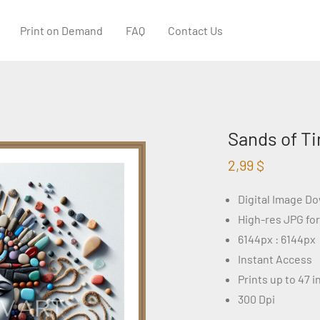
Print on Demand
FAQ
Contact Us
Sands of Ti
2,99
$
Digital Image D
High-res JPG fo
6144px : 6144px
Instant Access
Prints up to 47 
300 Dpi