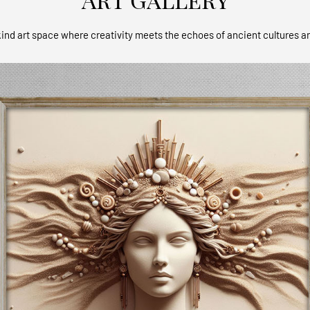
ind art space where creativity meets the echoes of ancient cultures a