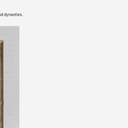
nd dynasties.