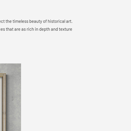
ct the timeless beauty of historical art.
es that are as rich in depth and texture