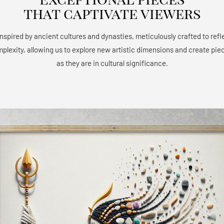
that captivate viewers
 inspired by ancient cultures and dynasties, meticulously crafted to refle
mplexity, allowing us to explore new artistic dimensions and create piec
as they are in cultural significance.