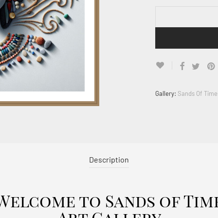
Gallery:
Sands Of Time
Description
Welcome to Sands of Tim
Art Gallery