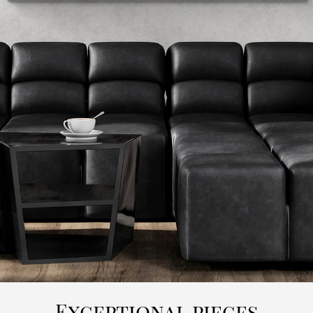
Exceptional pieces