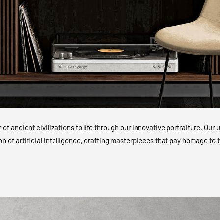
of ancient civilizations to life through our innovative portraiture. O
ion of artificial intelligence, crafting masterpieces that pay homage to