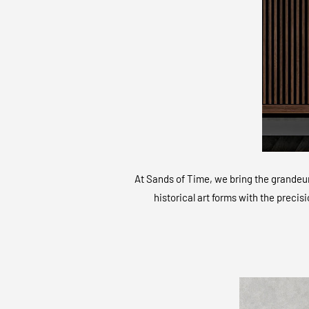
At Sands of Time, we bring the grandeur 
historical art forms with the precis