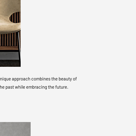
ur unique approach combines the beauty of
 the past while embracing the future.