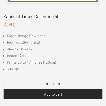
Sands of Times Collection 40
2,99
$
Digital Image Download
High-res JPG format
6144px : 6144px
Instant Access
Prints up to 47 inches (120cm)
300 Dpi
Add to cart