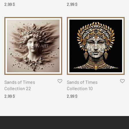
2,99
$
2,99
$
Sands of Times
Sands of Times
Collection 22
Collection 10
2,99
$
2,99
$