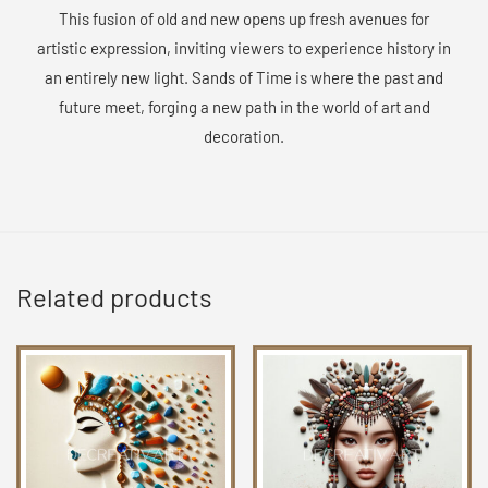
This fusion of old and new opens up fresh avenues for
artistic expression, inviting viewers to experience history in
an entirely new light. Sands of Time is where the past and
future meet, forging a new path in the world of art and
decoration.
Related products