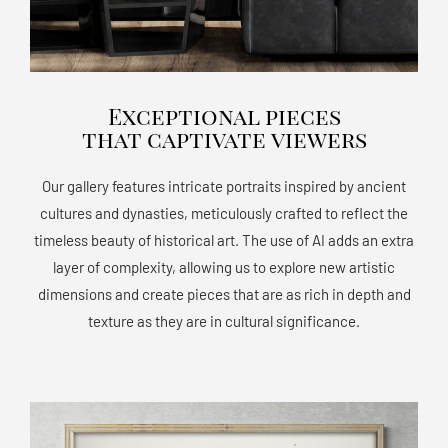
Exceptional pieces
that captivate viewers
Our gallery features intricate portraits inspired by ancient
cultures and dynasties, meticulously crafted to reflect the
timeless beauty of historical art. The use of AI adds an extra
layer of complexity, allowing us to explore new artistic
dimensions and create pieces that are as rich in depth and
texture as they are in cultural significance.