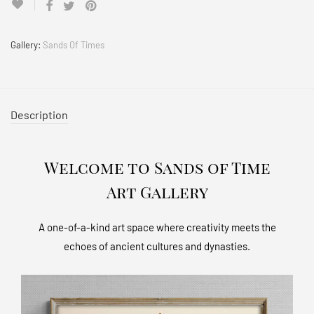
Gallery:
Sands Of Times
Description
Welcome to Sands of Time
Art Gallery
A one-of-a-kind art space where creativity meets the
echoes of ancient cultures and dynasties.