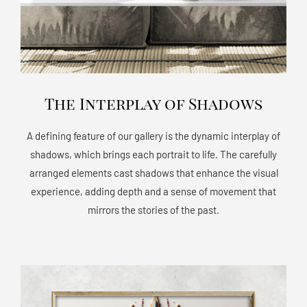
The Interplay of Shadows
A defining feature of our gallery is the dynamic interplay of
shadows, which brings each portrait to life. The carefully
arranged elements cast shadows that enhance the visual
experience, adding depth and a sense of movement that
mirrors the stories of the past.