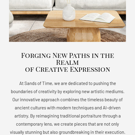
Forging New Paths in the
Realm
of Creative Expression
At Sands of Time, we are dedicated to pushing the
boundaries of creativity by exploring new artistic mediums.
Our innovative approach combines the timeless beauty of
ancient cultures with modern techniques and AI-driven
artistry. By reimagining traditional portraiture through a
contemporary lens, we create pieces that are not only
visually stunning but also groundbreaking in their execution.