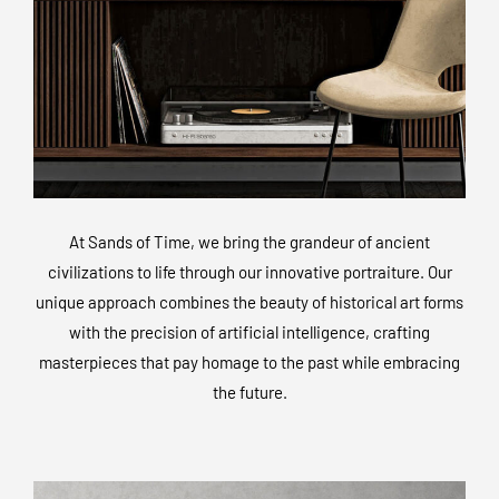
At Sands of Time, we bring the grandeur of ancient
civilizations to life through our innovative portraiture. Our
unique approach combines the beauty of historical art forms
with the precision of artificial intelligence, crafting
masterpieces that pay homage to the past while embracing
the future.