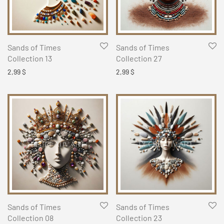
Sands of Times
Sands of Times
Collection 13
Collection 27
2,99
$
2,99
$
Sands of Times
Sands of Times
Collection 08
Collection 23