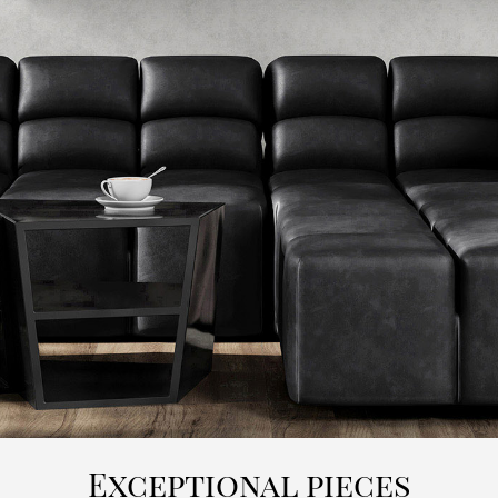
Exceptional pieces