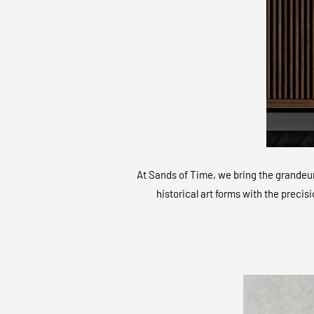
At Sands of Time, we bring the grandeur 
historical art forms with the precis