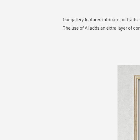
Our gallery features intricate portraits
The use of AI adds an extra layer of co