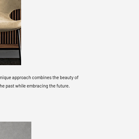
ur unique approach combines the beauty of
 the past while embracing the future.