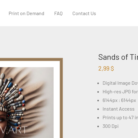
Print on Demand
FAQ
Contact Us
Sands of Ti
2,99
$
Digital Image D
High-res JPG fo
6144px : 6144px
Instant Access
Prints up to 47 
300 Dpi