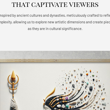
that captivate viewers
 inspired by ancient cultures and dynasties, meticulously crafted to refle
mplexity, allowing us to explore new artistic dimensions and create piec
as they are in cultural significance.