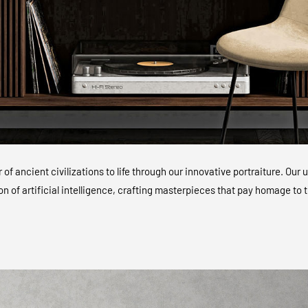
of ancient civilizations to life through our innovative portraiture. O
ion of artificial intelligence, crafting masterpieces that pay homage to