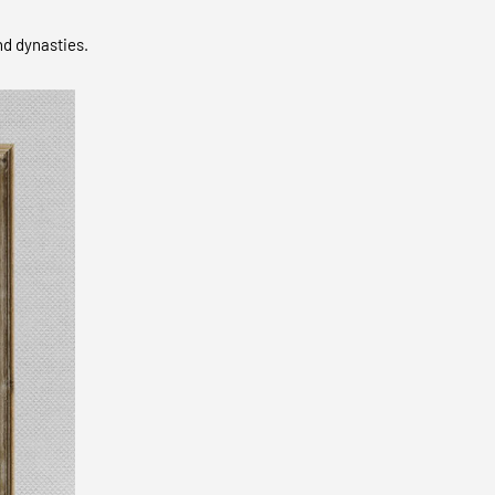
nd dynasties.