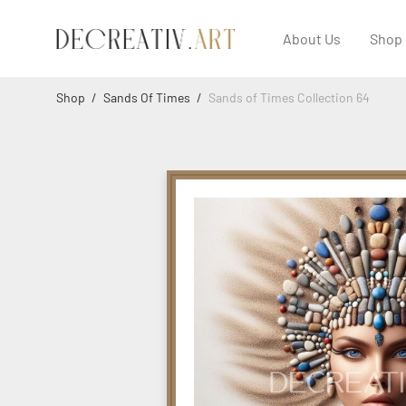
About Us
Shop
Shop
/
Sands Of Times
/
Sands of Times Collection 64