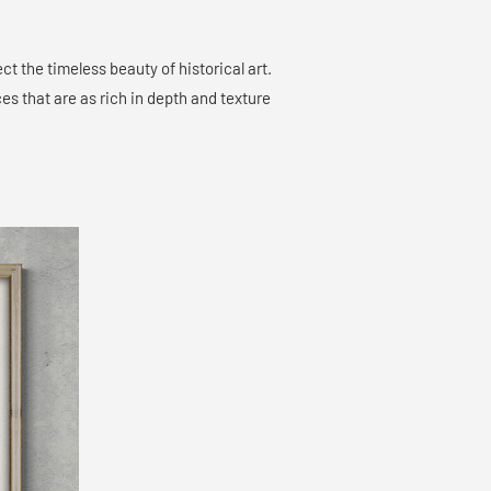
ct the timeless beauty of historical art.
es that are as rich in depth and texture