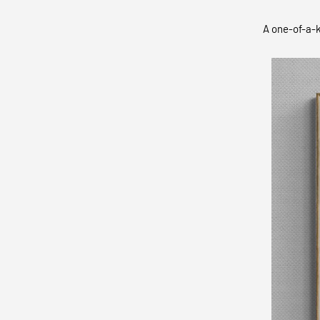
A one-of-a-k