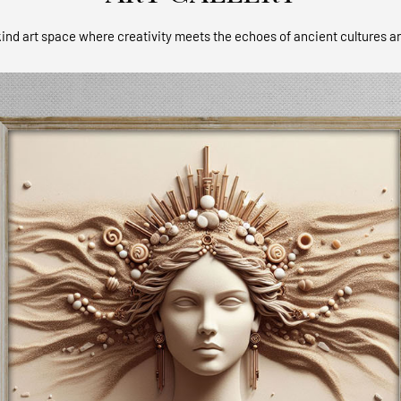
ind art space where creativity meets the echoes of ancient cultures a