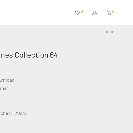
0
0
mes Collection 64
ownload
rmat
inches (120cm)