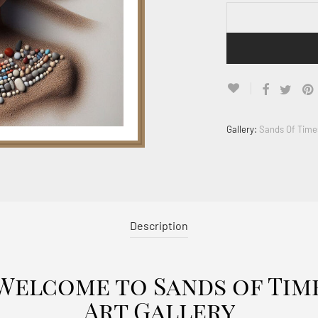
Gallery:
Sands Of Time
Description
Welcome to Sands of Tim
Art Gallery