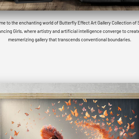
e to the enchanting world of Butterfly Effect Art Gallery Collection of 
ncing Girls, where artistry and artificial intelligence converge to creat
mesmerizing gallery that transcends conventional boundaries.