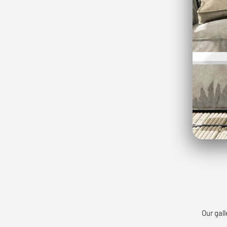
Our gall