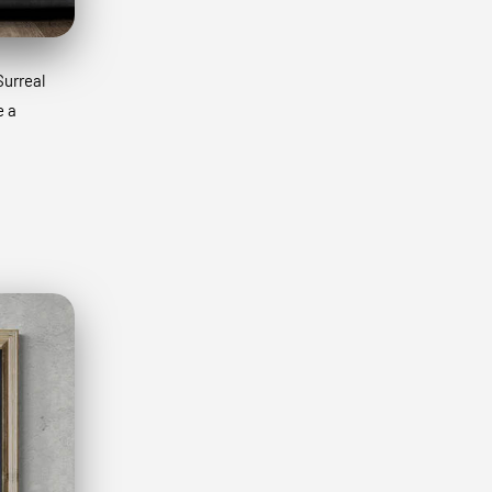
Surreal
e a