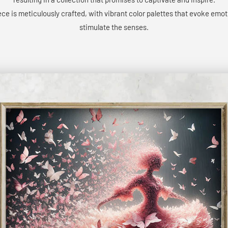
ce is meticulously crafted, with vibrant color palettes that evoke emo
stimulate the senses.