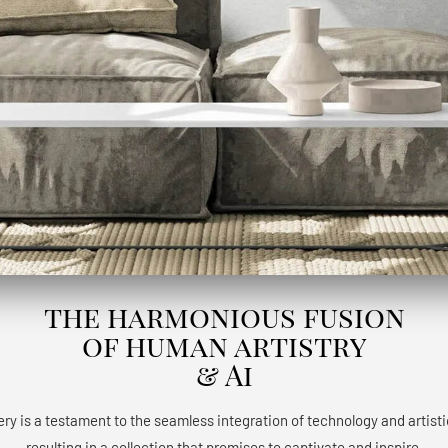
the harmonious fusion
of human artistry
& Ai
ery is a testament to the seamless integration of technology and artisti
resulting in a collection that promises to captivate and inspire.