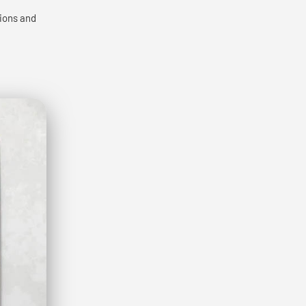
tions and