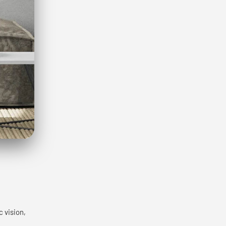
c vision,