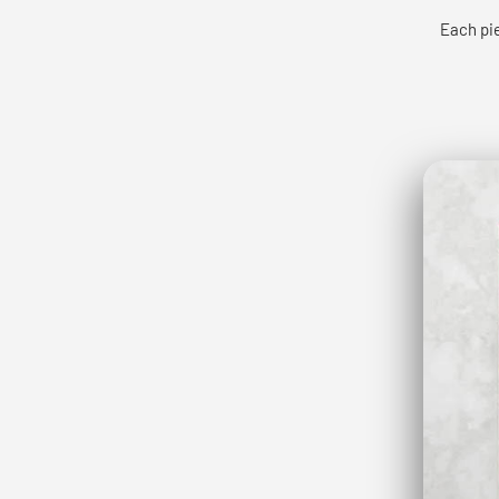
Each pie