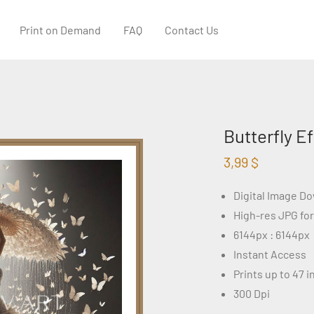
Print on Demand
FAQ
Contact Us
Butterfly E
3,99
$
Digital Image D
High-res JPG fo
6144px : 6144px
Instant Access
Prints up to 47 
300 Dpi