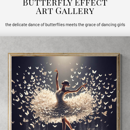
Butterfly Effect
Art Gallery
the delicate dance of butterflies meets the grace of dancing girls