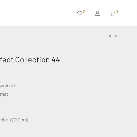
0
0
ffect Collection 44
ownload
rmat
inches (120cm)