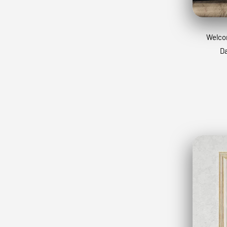
Welcom
Da