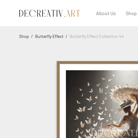
About Us
Shop
Shop
/
Butterfly Effect
/
Butterfly Effect Collection 44