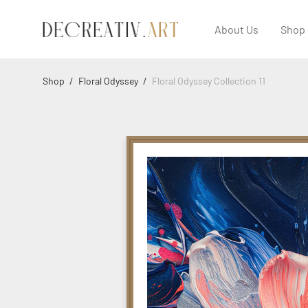
About Us
Shop
Shop
/
Floral Odyssey
/
Floral Odyssey Collection 11