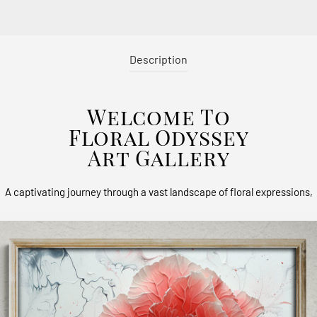
Description
Welcome To
Floral Odyssey
Art Gallery
A captivating journey through a vast landscape of floral expressions,