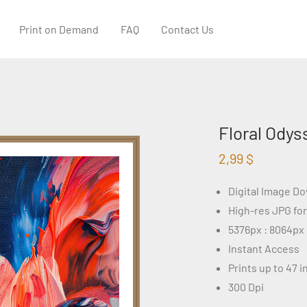
Print on Demand
FAQ
Contact Us
Floral Odys
2,99
$
Digital Image D
High-res JPG fo
5376px : 8064px
Instant Access
Prints up to 47 
300 Dpi