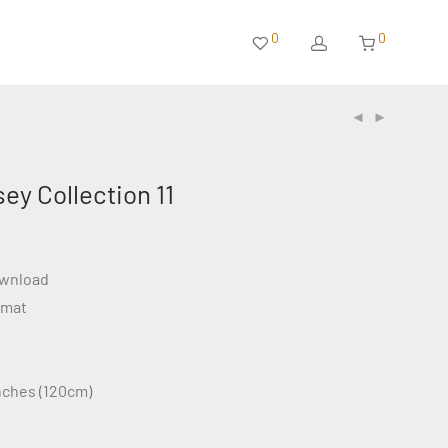
0
0
sey Collection 11
ownload
rmat
inches (120cm)