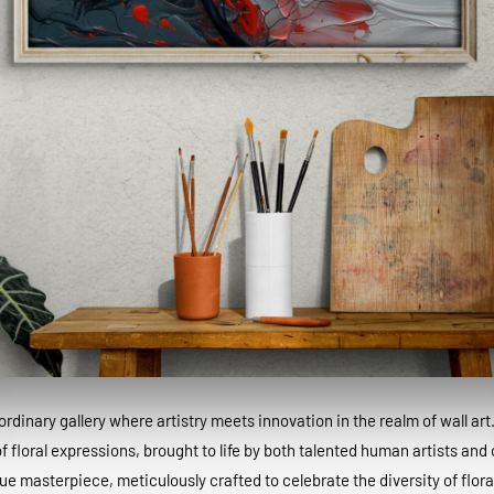
dinary gallery where artistry meets innovation in the realm of wall art
 floral expressions, brought to life by both talented human artists and c
que masterpiece, meticulously crafted to celebrate the diversity of floral