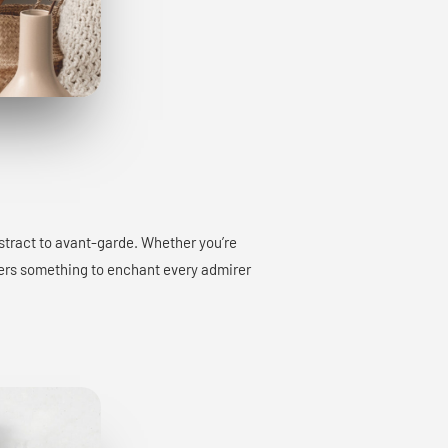
bstract to avant-garde. Whether you’re
offers something to enchant every admirer