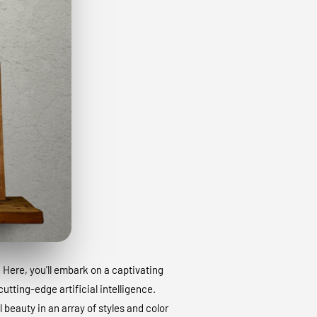
. Here, you’ll embark on a captivating
utting-edge artificial intelligence.
 beauty in an array of styles and color