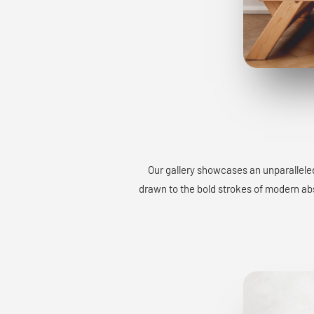
Our gallery showcases an unparalleled
drawn to the bold strokes of modern abst