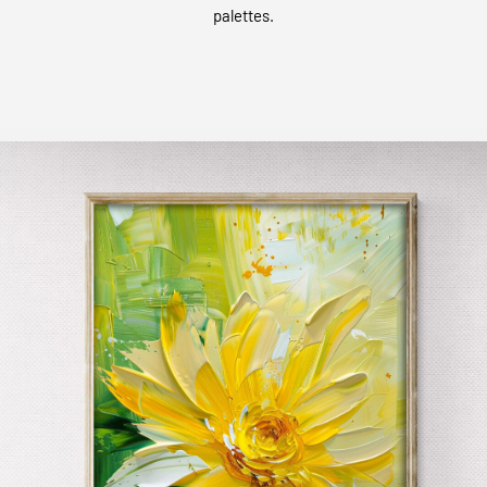
palettes.