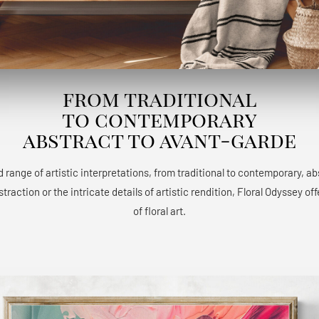
from traditional
to contemporary
abstract to avant-garde
 range of artistic interpretations, from traditional to contemporary, a
raction or the intricate details of artistic rendition, Floral Odyssey 
of floral art.