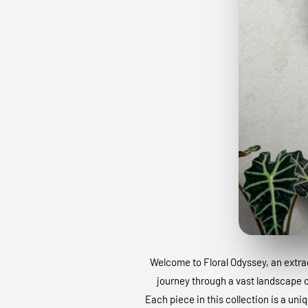
Welcome to Floral Odyssey, an extraor
journey through a vast landscape of
Each piece in this collection is a uni