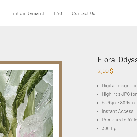
Print on Demand
FAQ
Contact Us
Floral Odys
2,99
$
Digital Image D
High-res JPG fo
5376px : 8064px
Instant Access
Prints up to 47 
300 Dpi