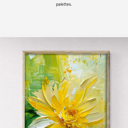
palettes.