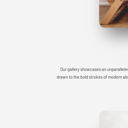
Our gallery showcases an unparalleled
drawn to the bold strokes of modern abst