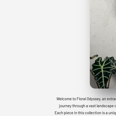
Welcome to Floral Odyssey, an extraor
journey through a vast landscape of
Each piece in this collection is a uni