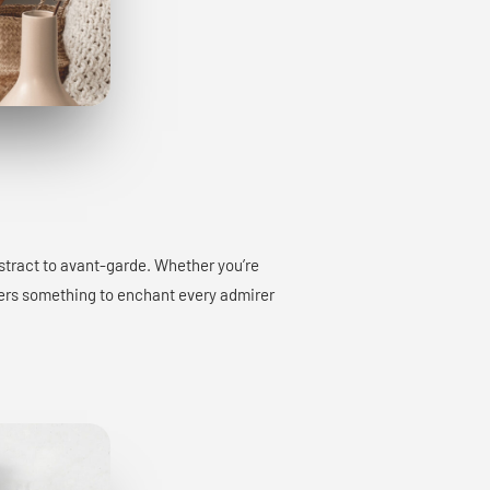
bstract to avant-garde. Whether you’re
offers something to enchant every admirer