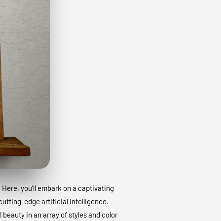
. Here, you’ll embark on a captivating
utting-edge artificial intelligence.
 beauty in an array of styles and color