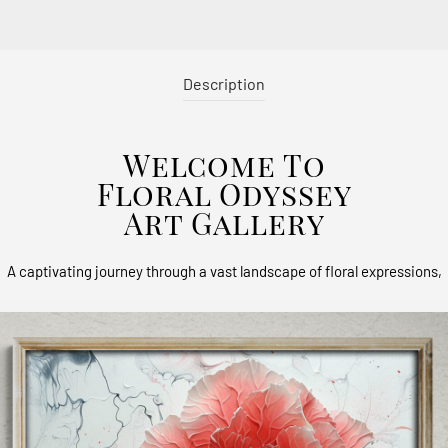
Description
Welcome To
Floral Odyssey
Art Gallery
A captivating journey through a vast landscape of floral expressions,