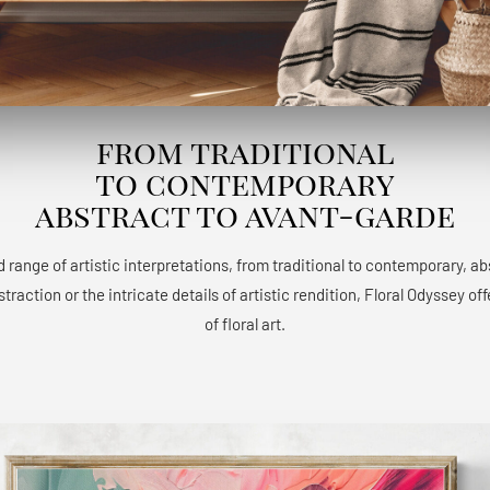
from traditional
to contemporary
abstract to avant-garde
 range of artistic interpretations, from traditional to contemporary, a
raction or the intricate details of artistic rendition, Floral Odyssey 
of floral art.