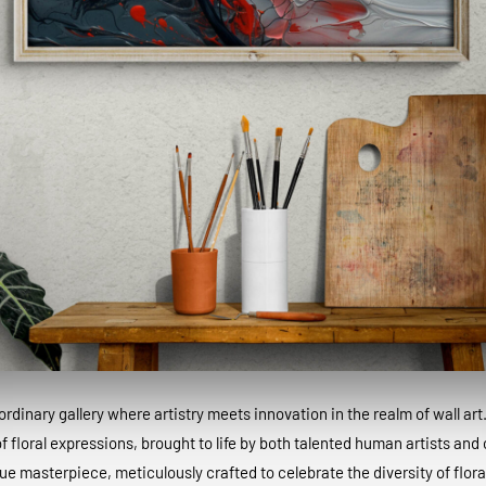
dinary gallery where artistry meets innovation in the realm of wall art
 floral expressions, brought to life by both talented human artists and c
que masterpiece, meticulously crafted to celebrate the diversity of floral