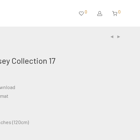
0
0
sey Collection 17
ownload
rmat
inches (120cm)