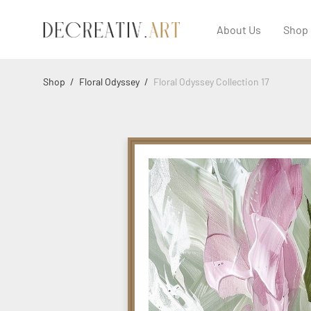
About Us
Shop
Shop
/
Floral Odyssey
/
Floral Odyssey Collection 17