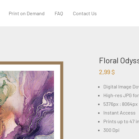
Print on Demand
FAQ
Contact Us
Floral Odys
2,99
$
Digital Image D
High-res JPG fo
5376px : 8064px
Instant Access
Prints up to 47 
300 Dpi