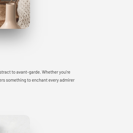
bstract to avant-garde. Whether you’re
offers something to enchant every admirer