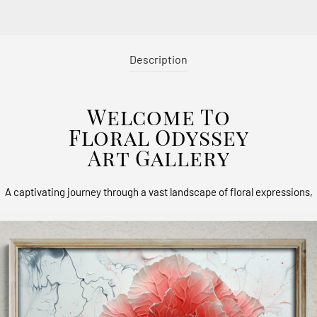
Description
Welcome To
Floral Odyssey
Art Gallery
A captivating journey through a vast landscape of floral expressions,