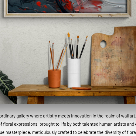
dinary gallery where artistry meets innovation in the realm of wall art
 floral expressions, brought to life by both talented human artists and c
que masterpiece, meticulously crafted to celebrate the diversity of floral