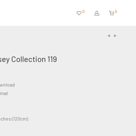
0
0
sey Collection 119
ownload
rmat
inches (120cm)