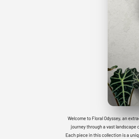
Welcome to Floral Odyssey, an extraor
journey through a vast landscape of
Each piece in this collection is a uni