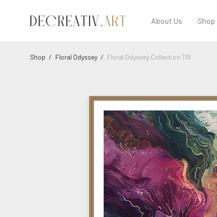
About Us
Shop
Shop
/
Floral Odyssey
/
Floral Odyssey Collection 119