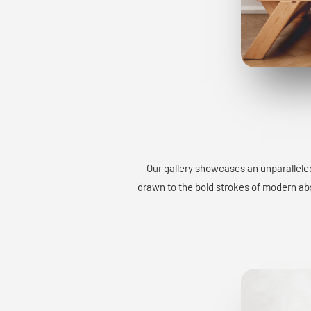
Our gallery showcases an unparalleled
drawn to the bold strokes of modern abst