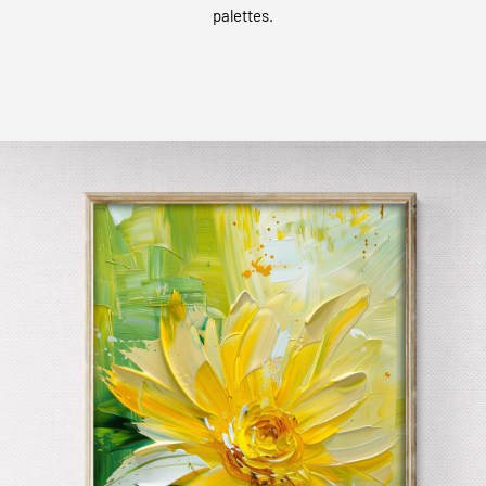
palettes.