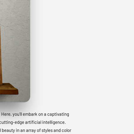
. Here, you’ll embark on a captivating
utting-edge artificial intelligence.
 beauty in an array of styles and color