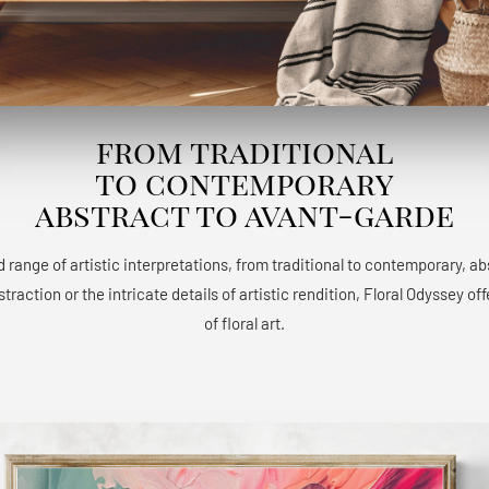
from traditional
to contemporary
abstract to avant-garde
 range of artistic interpretations, from traditional to contemporary, a
raction or the intricate details of artistic rendition, Floral Odyssey 
of floral art.