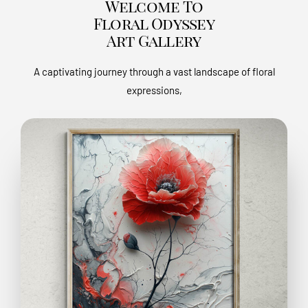
Welcome To
Floral Odyssey
Art Gallery
A captivating journey through a vast landscape of floral
expressions,