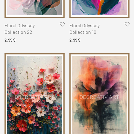
Floral Odyssey
Floral Odyssey
Collection 22
Collection 10
2,99
$
2,99
$