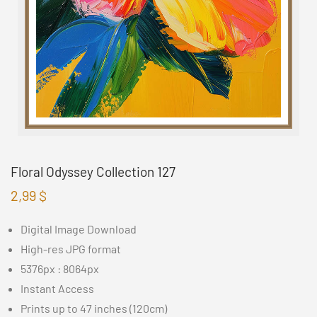
Floral Odyssey Collection 127
2,99
$
Digital Image Download
High-res JPG format
5376px : 8064px
Instant Access
Prints up to 47 inches (120cm)