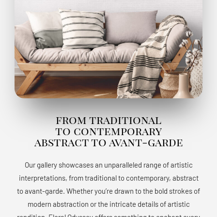
from traditional
to contemporary
abstract to avant-garde
Our gallery showcases an unparalleled range of artistic
interpretations, from traditional to contemporary, abstract
to avant-garde. Whether you’re drawn to the bold strokes of
modern abstraction or the intricate details of artistic
rendition, Floral Odyssey offers something to enchant every