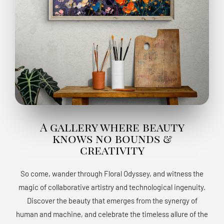
A gallery where beauty
knows no bounds &
creativity
So come, wander through Floral Odyssey, and witness the
magic of collaborative artistry and technological ingenuity.
Discover the beauty that emerges from the synergy of
human and machine, and celebrate the timeless allure of the