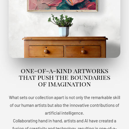
one-of-a-kind artworks
that push the boundaries
of imagination
What sets our collection apart is not only the remarkable skill
of our human artists but also the innovative contributions of
artificial intelligence.
Collaborating hand in hand, artists and AI have created a
fusion of creativity and technology, resulting in one-of-a-