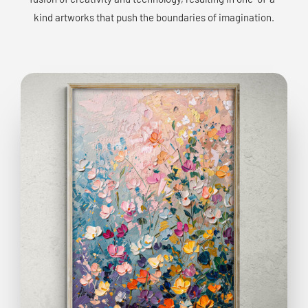
kind artworks that push the boundaries of imagination.