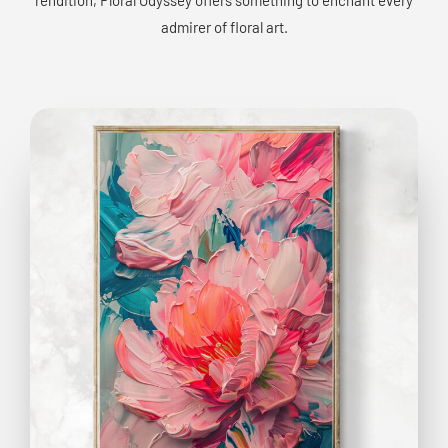
admirer of floral art.