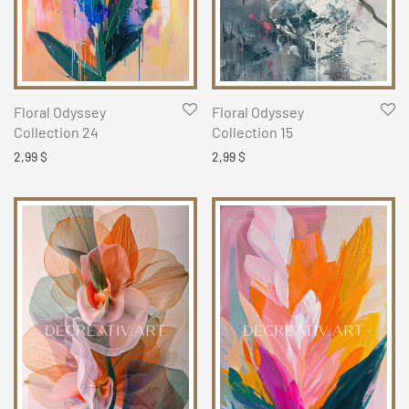
Floral Odyssey
Floral Odyssey
Collection 24
Collection 15
2,99
$
2,99
$