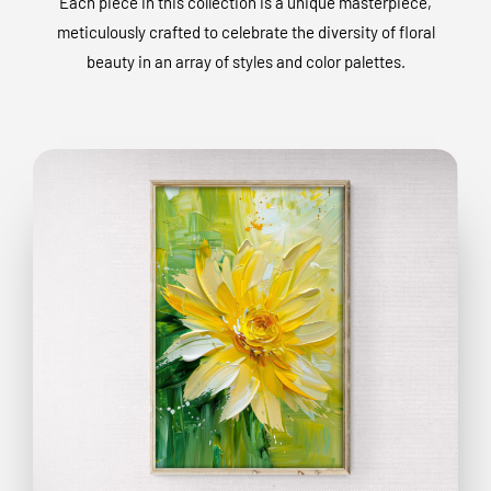
Each piece in this collection is a unique masterpiece,
meticulously crafted to celebrate the diversity of floral
beauty in an array of styles and color palettes.