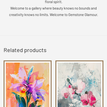
floral spirit.
Welcome to a gallery where beauty knows no bounds and
creativity knows no limits. Welcome to Gemstone Glamour.
Related products