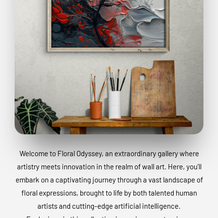
Welcome to Floral Odyssey, an extraordinary gallery where
artistry meets innovation in the realm of wall art. Here, you’ll
embark on a captivating journey through a vast landscape of
floral expressions, brought to life by both talented human
artists and cutting-edge artificial intelligence.