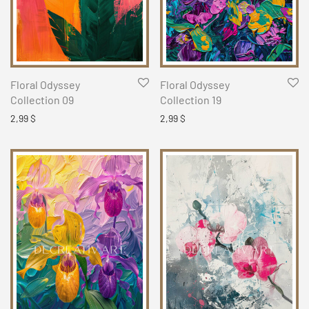
Floral Odyssey
Floral Odyssey
Collection 09
Collection 19
2,99
$
2,99
$