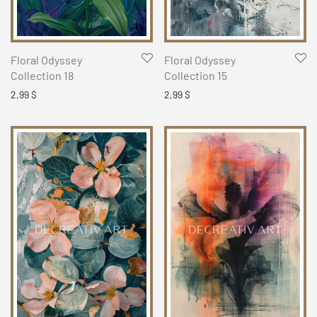
Floral Odyssey
Floral Odyssey
Collection 18
Collection 15
2,99
$
2,99
$