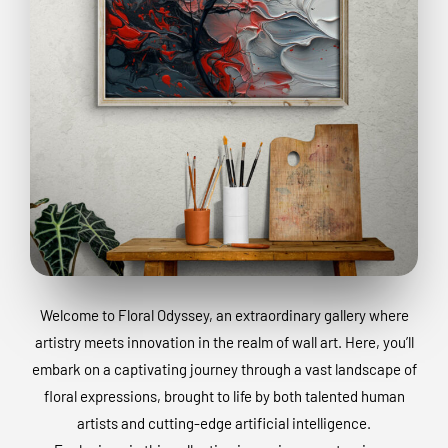
Welcome to Floral Odyssey, an extraordinary gallery where
artistry meets innovation in the realm of wall art. Here, you’ll
embark on a captivating journey through a vast landscape of
floral expressions, brought to life by both talented human
artists and cutting-edge artificial intelligence.