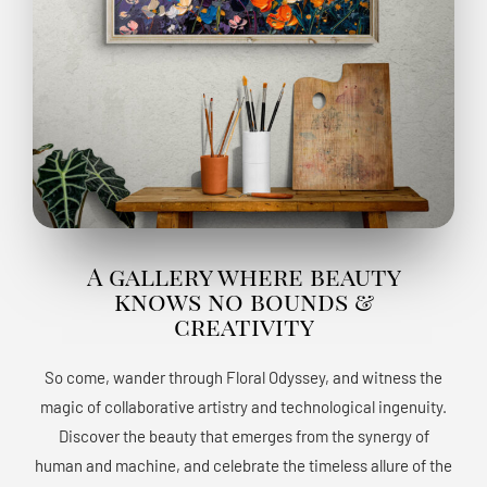
A gallery where beauty
knows no bounds &
creativity
So come, wander through Floral Odyssey, and witness the
magic of collaborative artistry and technological ingenuity.
Discover the beauty that emerges from the synergy of
human and machine, and celebrate the timeless allure of the