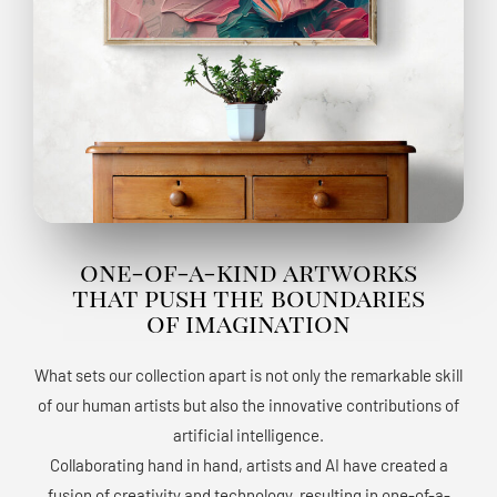
one-of-a-kind artworks
that push the boundaries
of imagination
What sets our collection apart is not only the remarkable skill
of our human artists but also the innovative contributions of
artificial intelligence.
Collaborating hand in hand, artists and AI have created a
fusion of creativity and technology, resulting in one-of-a-