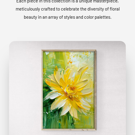
Each piece in this collection is a unique masterpiece,
meticulously crafted to celebrate the diversity of floral
beauty in an array of styles and color palettes.