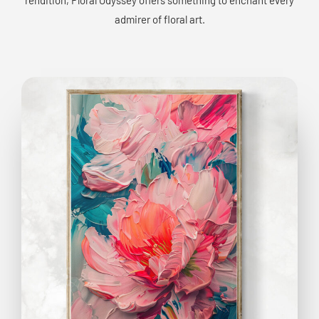
admirer of floral art.