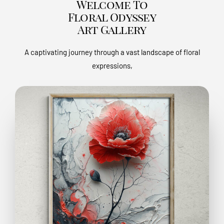
Welcome To
Floral Odyssey
Art Gallery
A captivating journey through a vast landscape of floral
expressions,