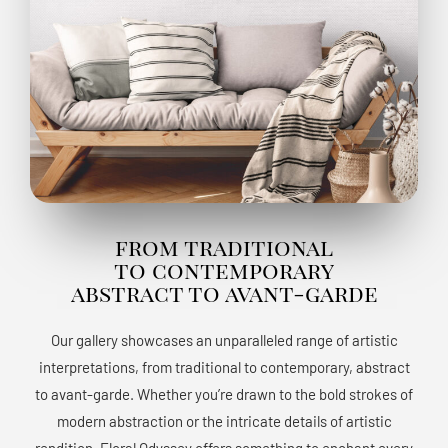
from traditional
to contemporary
abstract to avant-garde
Our gallery showcases an unparalleled range of artistic
interpretations, from traditional to contemporary, abstract
to avant-garde. Whether you’re drawn to the bold strokes of
modern abstraction or the intricate details of artistic
rendition, Floral Odyssey offers something to enchant every