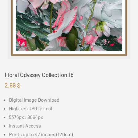
Floral Odyssey Collection 16
2,99
$
Digital Image Download
High-res JPG format
5376px : 8064px
Instant Access
Prints up to 47 inches (120cm)