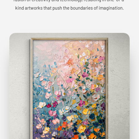
kind artworks that push the boundaries of imagination.