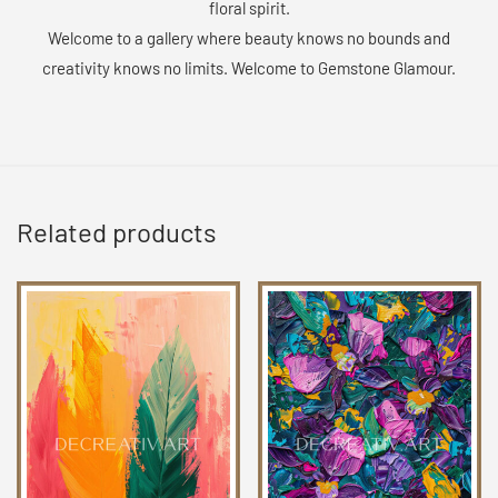
floral spirit.
Welcome to a gallery where beauty knows no bounds and
creativity knows no limits. Welcome to Gemstone Glamour.
Related products