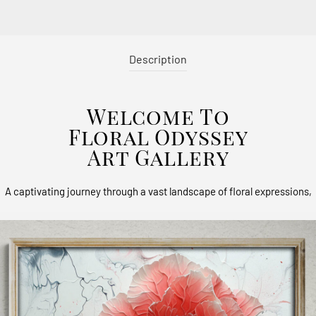
Description
Welcome To
Floral Odyssey
Art Gallery
A captivating journey through a vast landscape of floral expressions,