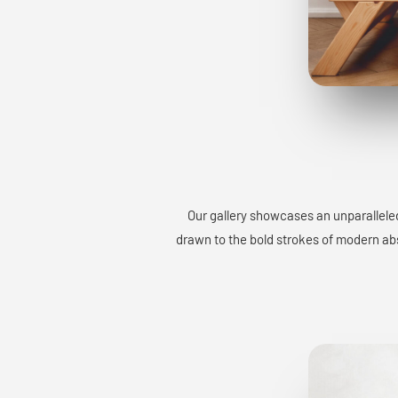
Our gallery showcases an unparalleled
drawn to the bold strokes of modern abst