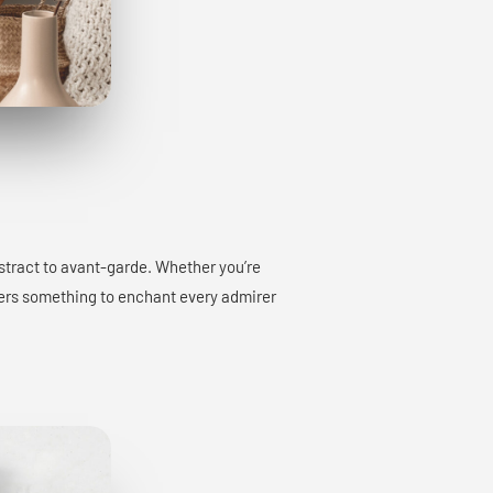
bstract to avant-garde. Whether you’re
offers something to enchant every admirer