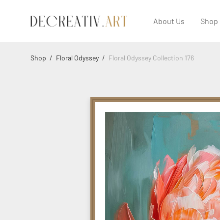
About Us
Shop
Shop
/
Floral Odyssey
/
Floral Odyssey Collection 176