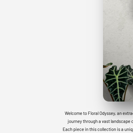
Welcome to Floral Odyssey, an extraor
journey through a vast landscape of
Each piece in this collection is a uni