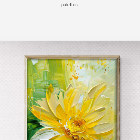
palettes.