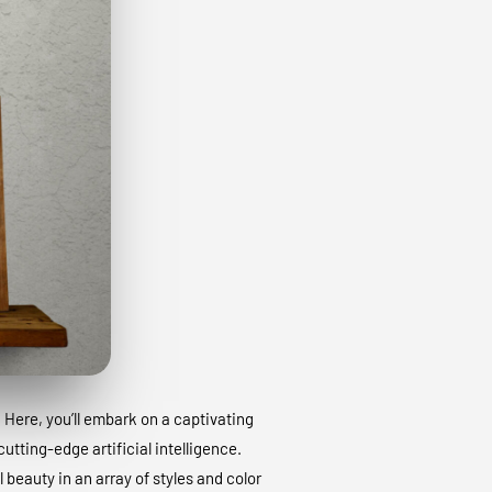
. Here, you’ll embark on a captivating
utting-edge artificial intelligence.
 beauty in an array of styles and color