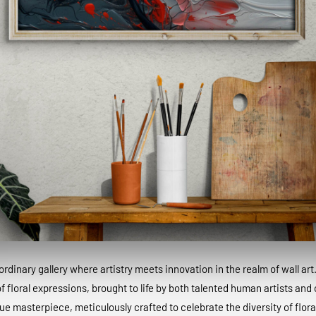
dinary gallery where artistry meets innovation in the realm of wall art
 floral expressions, brought to life by both talented human artists and c
que masterpiece, meticulously crafted to celebrate the diversity of floral