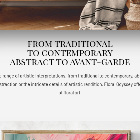
from traditional
to contemporary
abstract to avant-garde
 range of artistic interpretations, from traditional to contemporary, a
raction or the intricate details of artistic rendition, Floral Odyssey 
of floral art.