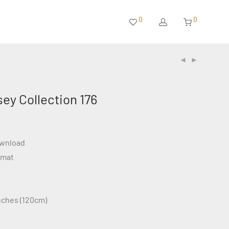
0
0
sey Collection 176
ownload
rmat
inches (120cm)