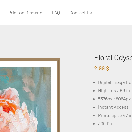
Print on Demand
FAQ
Contact Us
Floral Odys
2,99
$
Digital Image D
High-res JPG fo
5376px : 8064px
Instant Access
Prints up to 47 
300 Dpi