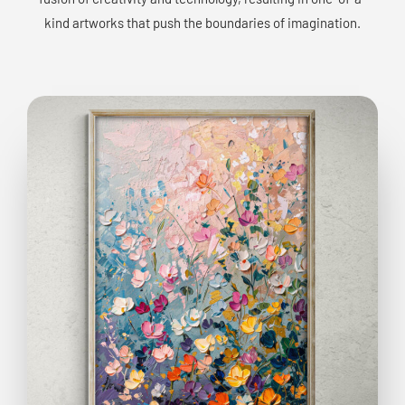
kind artworks that push the boundaries of imagination.