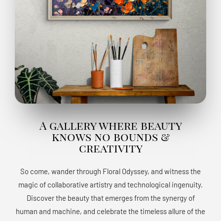
A gallery where beauty
knows no bounds &
creativity
So come, wander through Floral Odyssey, and witness the
magic of collaborative artistry and technological ingenuity.
Discover the beauty that emerges from the synergy of
human and machine, and celebrate the timeless allure of the