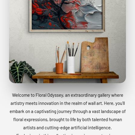
Welcome to Floral Odyssey, an extraordinary gallery where
artistry meets innovation in the realm of wall art. Here, you’ll
embark on a captivating journey through a vast landscape of
floral expressions, brought to life by both talented human
artists and cutting-edge artificial intelligence.