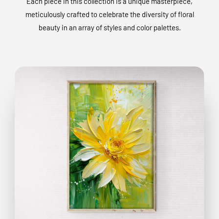
Each piece in this collection is a unique masterpiece,
meticulously crafted to celebrate the diversity of floral
beauty in an array of styles and color palettes.