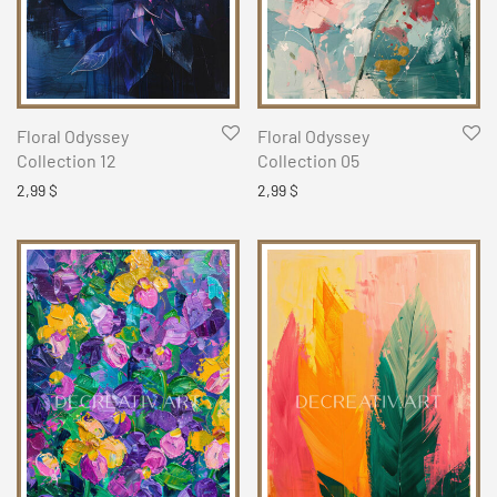
Floral Odyssey
Floral Odyssey
Collection 12
Collection 05
2,99
$
2,99
$