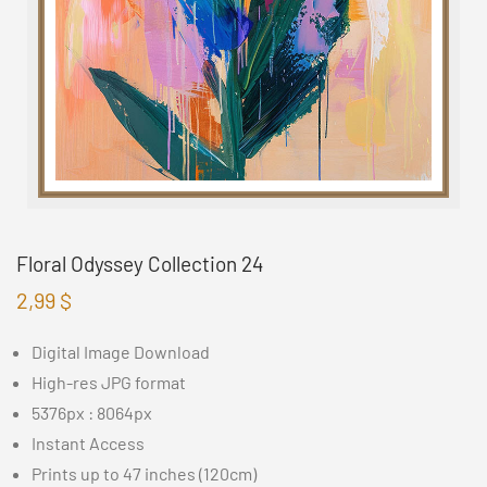
Floral Odyssey Collection 24
2,99
$
Digital Image Download
High-res JPG format
5376px : 8064px
Instant Access
Prints up to 47 inches (120cm)