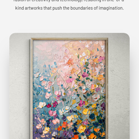
kind artworks that push the boundaries of imagination.