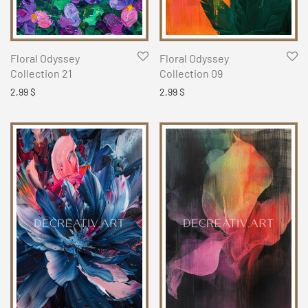
Floral Odyssey
Floral Odyssey
Collection 21
Collection 09
2,99
$
2,99
$