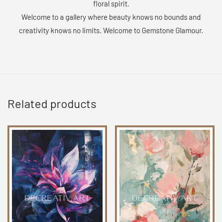
floral spirit.
Welcome to a gallery where beauty knows no bounds and
creativity knows no limits. Welcome to Gemstone Glamour.
Related products