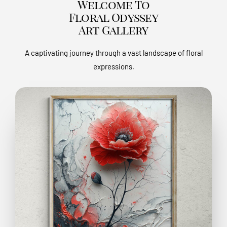
Welcome To
Floral Odyssey
Art Gallery
A captivating journey through a vast landscape of floral
expressions,