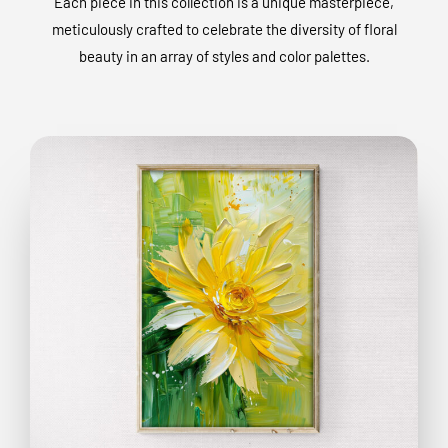
Each piece in this collection is a unique masterpiece,
meticulously crafted to celebrate the diversity of floral
beauty in an array of styles and color palettes.