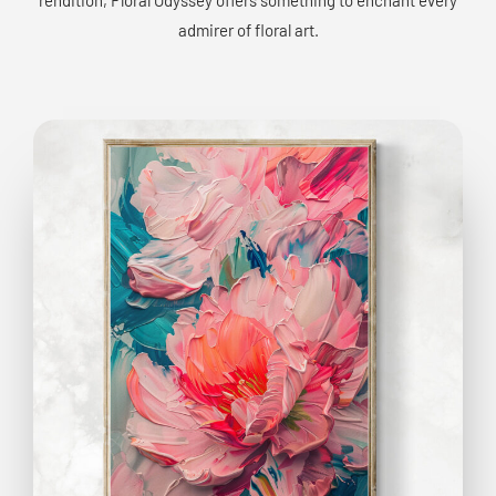
admirer of floral art.