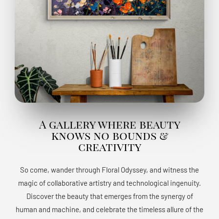
A gallery where beauty
knows no bounds &
creativity
So come, wander through Floral Odyssey, and witness the
magic of collaborative artistry and technological ingenuity.
Discover the beauty that emerges from the synergy of
human and machine, and celebrate the timeless allure of the