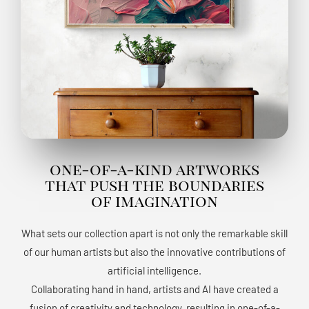
one-of-a-kind artworks
that push the boundaries
of imagination
What sets our collection apart is not only the remarkable skill
of our human artists but also the innovative contributions of
artificial intelligence.
Collaborating hand in hand, artists and AI have created a
fusion of creativity and technology, resulting in one-of-a-