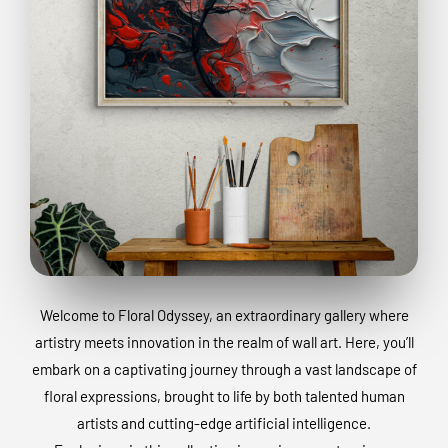
Welcome to Floral Odyssey, an extraordinary gallery where
artistry meets innovation in the realm of wall art. Here, you’ll
embark on a captivating journey through a vast landscape of
floral expressions, brought to life by both talented human
artists and cutting-edge artificial intelligence.