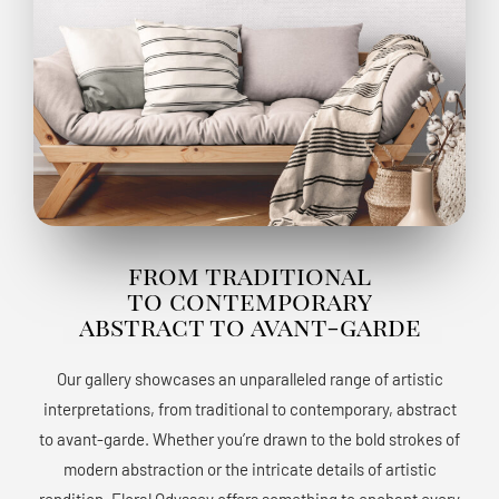
from traditional
to contemporary
abstract to avant-garde
Our gallery showcases an unparalleled range of artistic
interpretations, from traditional to contemporary, abstract
to avant-garde. Whether you’re drawn to the bold strokes of
modern abstraction or the intricate details of artistic
rendition, Floral Odyssey offers something to enchant every