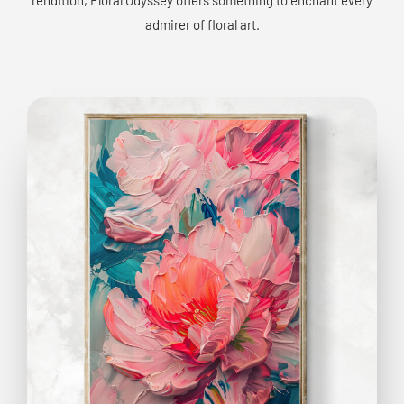
admirer of floral art.