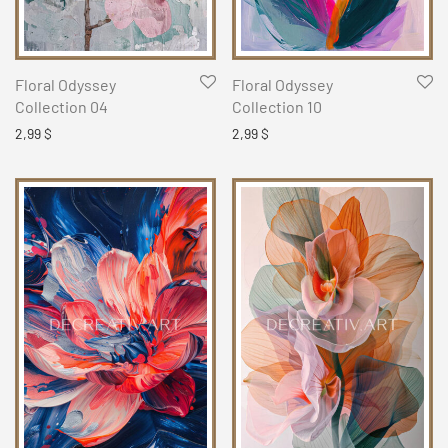
Floral Odyssey
Floral Odyssey
Collection 04
Collection 10
2,99
$
2,99
$