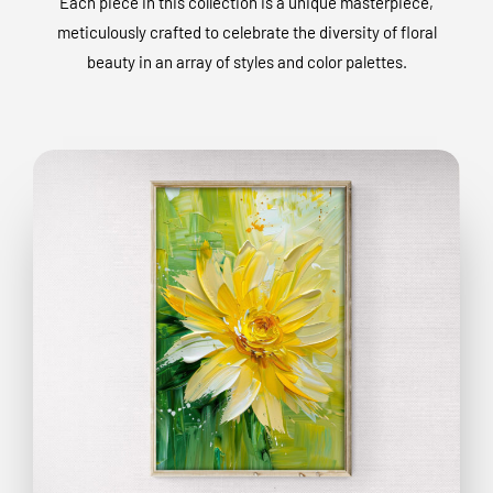
Each piece in this collection is a unique masterpiece,
meticulously crafted to celebrate the diversity of floral
beauty in an array of styles and color palettes.