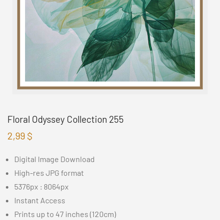
Floral Odyssey Collection 255
2,99
$
Digital Image Download
High-res JPG format
5376px : 8064px
Instant Access
Prints up to 47 inches (120cm)