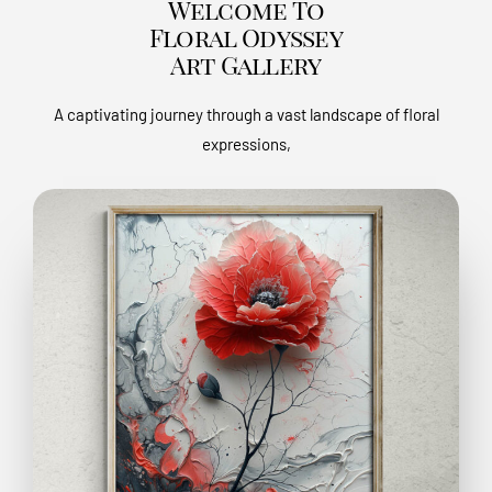
Welcome To
Floral Odyssey
Art Gallery
A captivating journey through a vast landscape of floral
expressions,