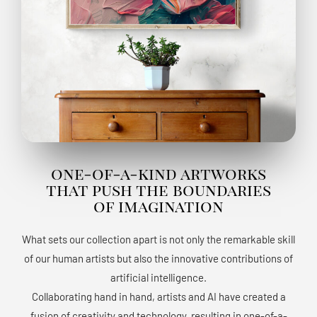
one-of-a-kind artworks
that push the boundaries
of imagination
What sets our collection apart is not only the remarkable skill
of our human artists but also the innovative contributions of
artificial intelligence.
Collaborating hand in hand, artists and AI have created a
fusion of creativity and technology, resulting in one-of-a-