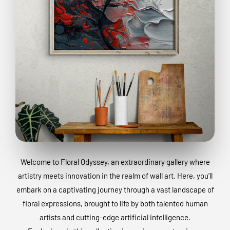
Welcome to Floral Odyssey, an extraordinary gallery where
artistry meets innovation in the realm of wall art. Here, you’ll
embark on a captivating journey through a vast landscape of
floral expressions, brought to life by both talented human
artists and cutting-edge artificial intelligence.