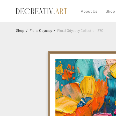
About Us
Shop
Shop
/
Floral Odyssey
/
Floral Odyssey Collection 270