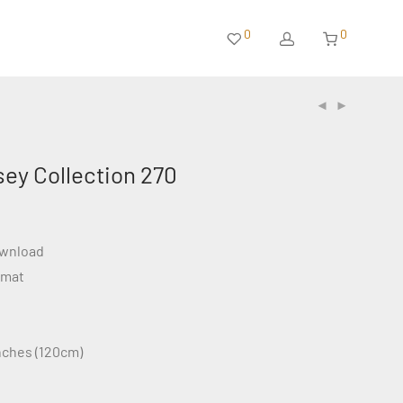
0
0
sey Collection 270
ownload
rmat
inches (120cm)