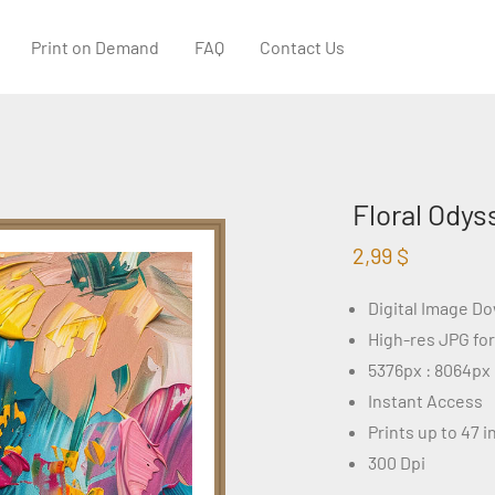
Print on Demand
FAQ
Contact Us
Floral Odys
2,99
$
Digital Image D
High-res JPG fo
5376px : 8064px
Instant Access
Prints up to 47 
300 Dpi