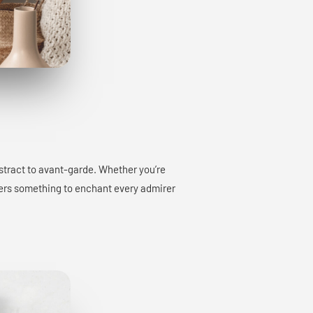
bstract to avant-garde. Whether you’re
offers something to enchant every admirer