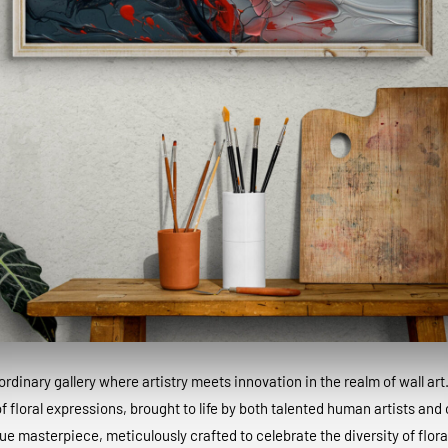
dinary gallery where artistry meets innovation in the realm of wall art
 floral expressions, brought to life by both talented human artists and c
que masterpiece, meticulously crafted to celebrate the diversity of floral