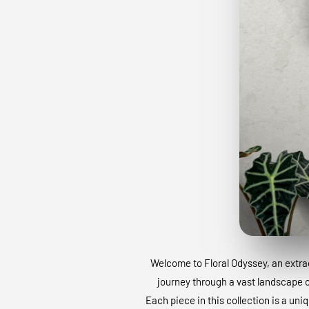
Welcome to Floral Odyssey, an extraor
journey through a vast landscape of
Each piece in this collection is a uni