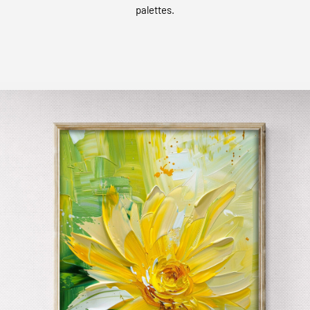
palettes.