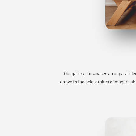
Our gallery showcases an unparalleled
drawn to the bold strokes of modern abst