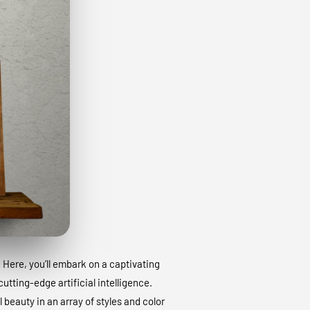
. Here, you’ll embark on a captivating
utting-edge artificial intelligence.
 beauty in an array of styles and color