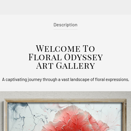
Description
Welcome To
Floral Odyssey
Art Gallery
A captivating journey through a vast landscape of floral expressions,