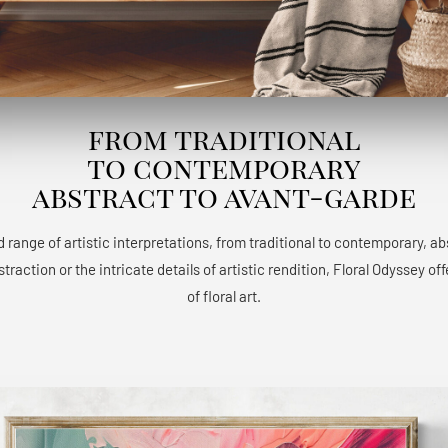
from traditional
to contemporary
abstract to avant-garde
 range of artistic interpretations, from traditional to contemporary, a
raction or the intricate details of artistic rendition, Floral Odyssey 
of floral art.