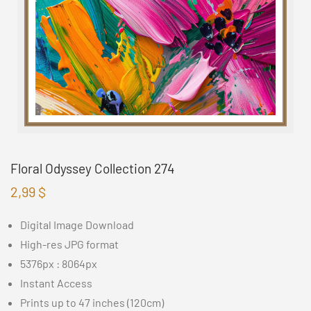
Floral Odyssey Collection 274
2,99
$
Digital Image Download
High-res JPG format
5376px : 8064px
Instant Access
Prints up to 47 inches (120cm)