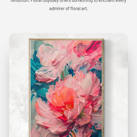
admirer of floral art.