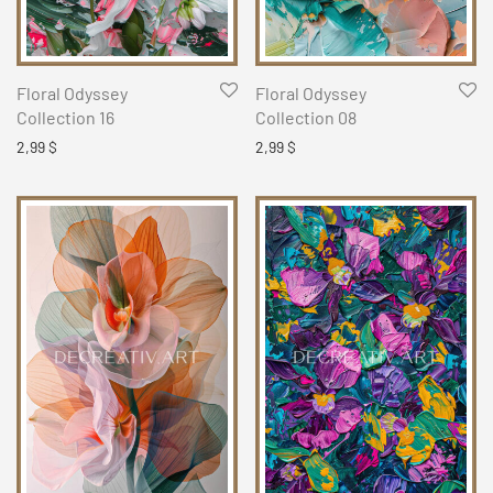
Floral Odyssey
Floral Odyssey
Collection 16
Collection 08
2,99
$
2,99
$