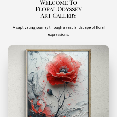
Welcome To
Floral Odyssey
Art Gallery
A captivating journey through a vast landscape of floral
expressions,