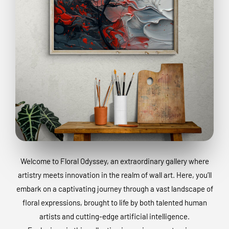
Welcome to Floral Odyssey, an extraordinary gallery where
artistry meets innovation in the realm of wall art. Here, you’ll
embark on a captivating journey through a vast landscape of
floral expressions, brought to life by both talented human
artists and cutting-edge artificial intelligence.