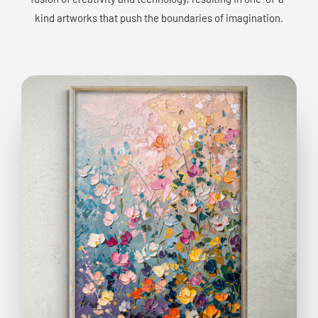
kind artworks that push the boundaries of imagination.