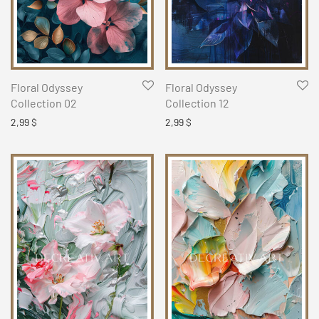
Floral Odyssey
Floral Odyssey
Collection 02
Collection 12
2,99
$
2,99
$