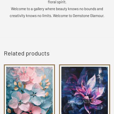
floral spirit.
Welcome to a gallery where beauty knows no bounds and
creativity knows no limits. Welcome to Gemstone Glamour.
Related products