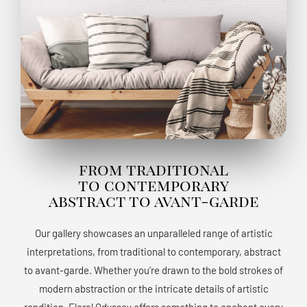
from traditional
to contemporary
abstract to avant-garde
Our gallery showcases an unparalleled range of artistic
interpretations, from traditional to contemporary, abstract
to avant-garde. Whether you’re drawn to the bold strokes of
modern abstraction or the intricate details of artistic
rendition, Floral Odyssey offers something to enchant every