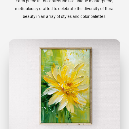
Each piece in this collection is a unique masterpiece,
meticulously crafted to celebrate the diversity of floral
beauty in an array of styles and color palettes.