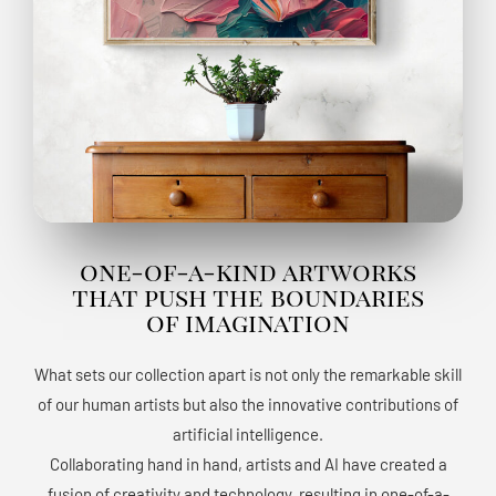
one-of-a-kind artworks
that push the boundaries
of imagination
What sets our collection apart is not only the remarkable skill
of our human artists but also the innovative contributions of
artificial intelligence.
Collaborating hand in hand, artists and AI have created a
fusion of creativity and technology, resulting in one-of-a-