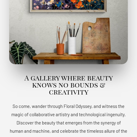
A gallery where beauty
knows no bounds &
creativity
So come, wander through Floral Odyssey, and witness the
magic of collaborative artistry and technological ingenuity.
Discover the beauty that emerges from the synergy of
human and machine, and celebrate the timeless allure of the