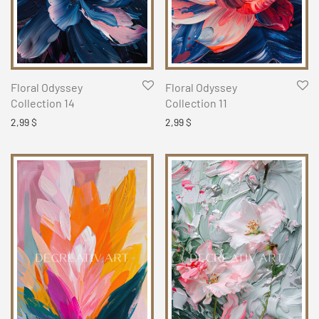
Floral Odyssey
Floral Odyssey
Collection 14
Collection 11
2,99
$
2,99
$