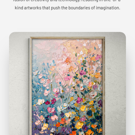
kind artworks that push the boundaries of imagination.