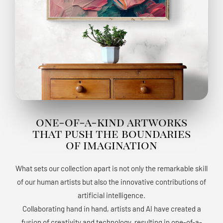
one-of-a-kind artworks
that push the boundaries
of imagination
What sets our collection apart is not only the remarkable skill
of our human artists but also the innovative contributions of
artificial intelligence.
Collaborating hand in hand, artists and AI have created a
fusion of creativity and technology, resulting in one-of-a-