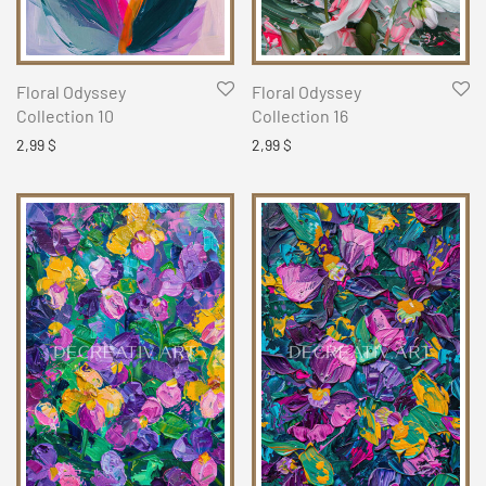
Floral Odyssey
Floral Odyssey
Collection 10
Collection 16
2,99
$
2,99
$