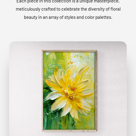
Each piece in this collection is a unique masterpiece,
meticulously crafted to celebrate the diversity of floral
beauty in an array of styles and color palettes.