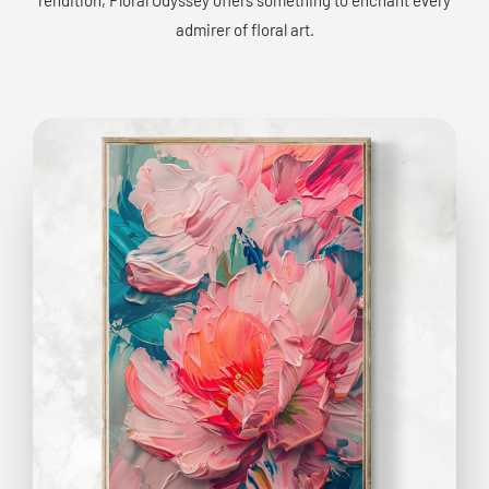
admirer of floral art.