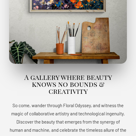
A gallery where beauty
knows no bounds &
creativity
So come, wander through Floral Odyssey, and witness the
magic of collaborative artistry and technological ingenuity.
Discover the beauty that emerges from the synergy of
human and machine, and celebrate the timeless allure of the