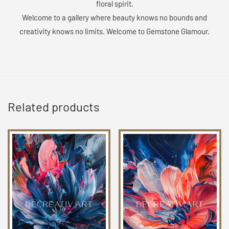
floral spirit.
Welcome to a gallery where beauty knows no bounds and
creativity knows no limits. Welcome to Gemstone Glamour.
Related products