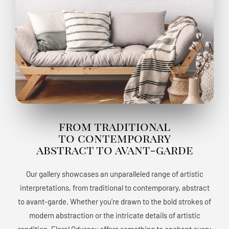
from traditional
to contemporary
abstract to avant-garde
Our gallery showcases an unparalleled range of artistic
interpretations, from traditional to contemporary, abstract
to avant-garde. Whether you’re drawn to the bold strokes of
modern abstraction or the intricate details of artistic
rendition, Floral Odyssey offers something to enchant every