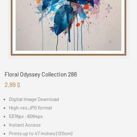
Floral Odyssey Collection 286
2,99
$
Digital Image Download
High-res JPG format
5376px : 8064px
Instant Access
Prints up to 47 inches (120cm)