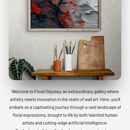
Welcome to Floral Odyssey, an extraordinary gallery where
artistry meets innovation in the realm of wall art. Here, you’ll
embark on a captivating journey through a vast landscape of
floral expressions, brought to life by both talented human
artists and cutting-edge artificial intelligence.