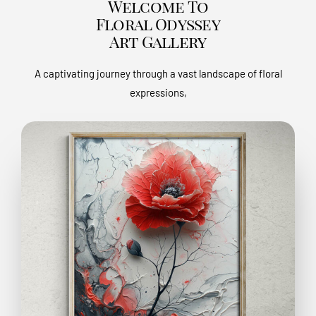
Welcome To
Floral Odyssey
Art Gallery
A captivating journey through a vast landscape of floral
expressions,