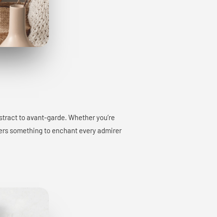
bstract to avant-garde. Whether you’re
offers something to enchant every admirer