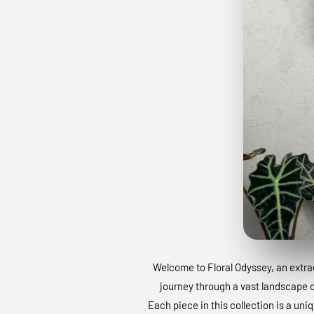
Welcome to Floral Odyssey, an extraor
journey through a vast landscape of
Each piece in this collection is a uni