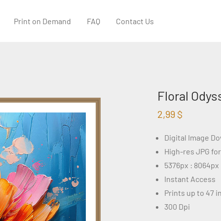
Print on Demand
FAQ
Contact Us
Floral Odys
2,99
$
Digital Image D
High-res JPG fo
5376px : 8064px
Instant Access
Prints up to 47 
300 Dpi