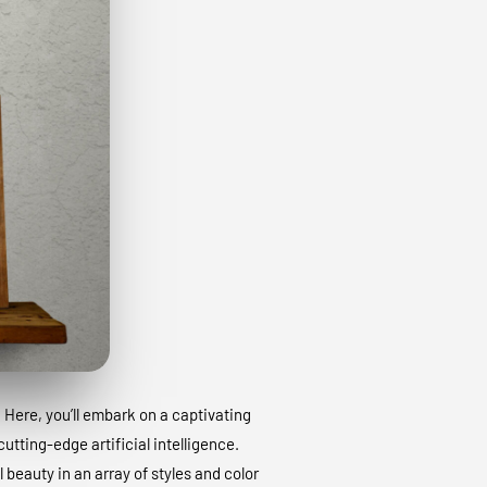
. Here, you’ll embark on a captivating
utting-edge artificial intelligence.
 beauty in an array of styles and color