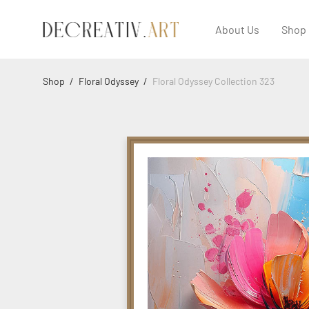
About Us
Shop
Shop
/
Floral Odyssey
/
Floral Odyssey Collection 323