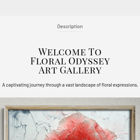
Description
Welcome To
Floral Odyssey
Art Gallery
A captivating journey through a vast landscape of floral expressions,