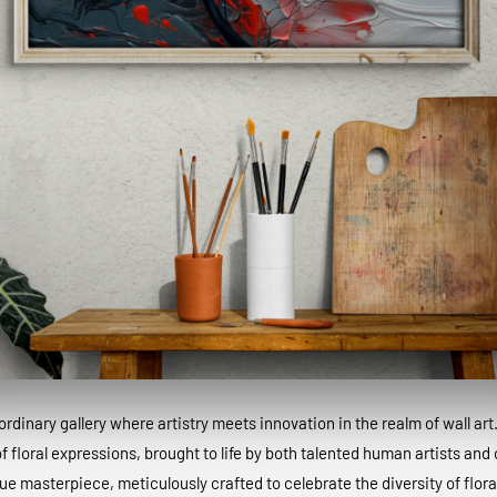
dinary gallery where artistry meets innovation in the realm of wall art
 floral expressions, brought to life by both talented human artists and c
que masterpiece, meticulously crafted to celebrate the diversity of floral