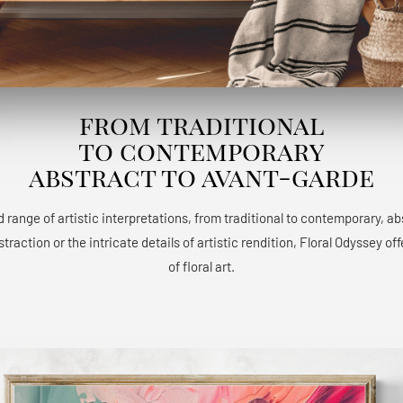
from traditional
to contemporary
abstract to avant-garde
 range of artistic interpretations, from traditional to contemporary, a
raction or the intricate details of artistic rendition, Floral Odyssey 
of floral art.