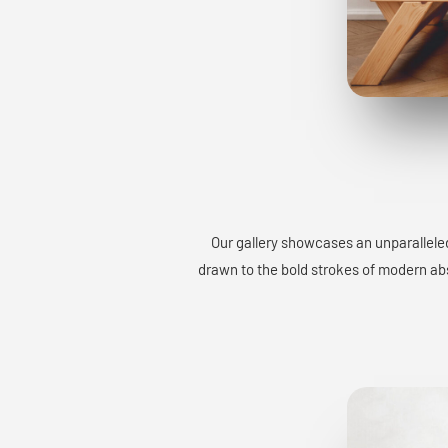
Our gallery showcases an unparalleled
drawn to the bold strokes of modern abst