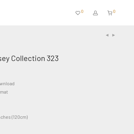
0
0
sey Collection 323
ownload
rmat
inches (120cm)