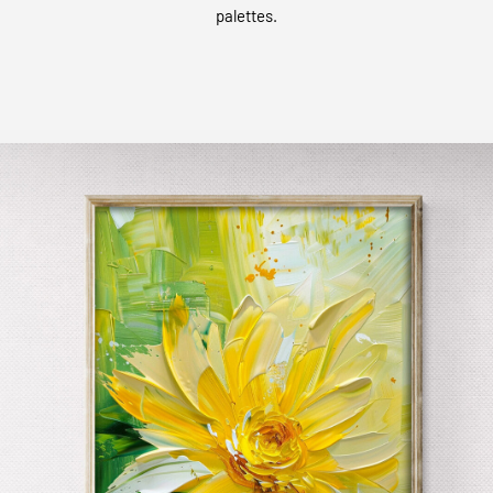
palettes.