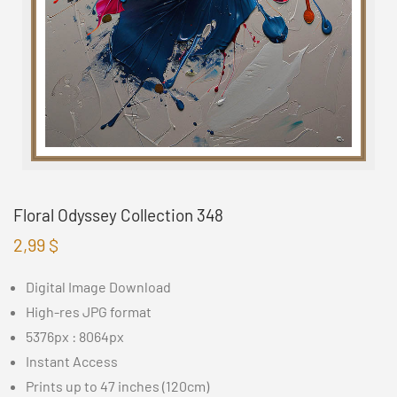
Floral Odyssey Collection 348
2,99
$
Digital Image Download
High-res JPG format
5376px : 8064px
Instant Access
Prints up to 47 inches (120cm)