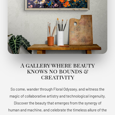
A gallery where beauty
knows no bounds &
creativity
So come, wander through Floral Odyssey, and witness the
magic of collaborative artistry and technological ingenuity.
Discover the beauty that emerges from the synergy of
human and machine, and celebrate the timeless allure of the