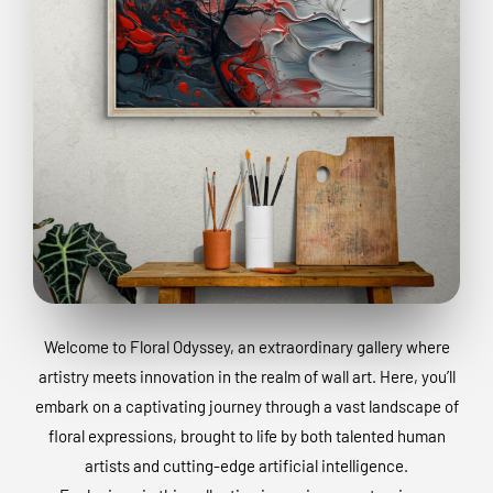
Welcome to Floral Odyssey, an extraordinary gallery where
artistry meets innovation in the realm of wall art. Here, you’ll
embark on a captivating journey through a vast landscape of
floral expressions, brought to life by both talented human
artists and cutting-edge artificial intelligence.