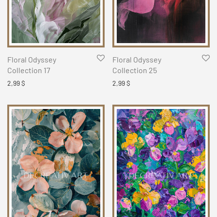
Floral Odyssey
Floral Odyssey
Collection 17
Collection 25
2,99
$
2,99
$