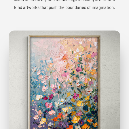
kind artworks that push the boundaries of imagination.