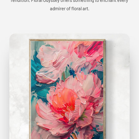
admirer of floral art.