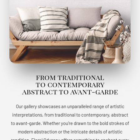
from traditional
to contemporary
abstract to avant-garde
Our gallery showcases an unparalleled range of artistic
interpretations, from traditional to contemporary, abstract
to avant-garde. Whether you’re drawn to the bold strokes of
modern abstraction or the intricate details of artistic
rendition, Floral Odyssey offers something to enchant every