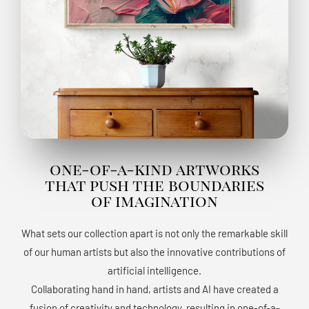
one-of-a-kind artworks
that push the boundaries
of imagination
What sets our collection apart is not only the remarkable skill
of our human artists but also the innovative contributions of
artificial intelligence.
Collaborating hand in hand, artists and AI have created a
fusion of creativity and technology, resulting in one-of-a-