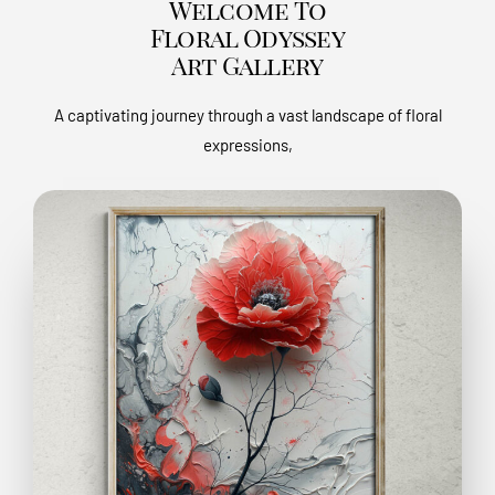
Welcome To
Floral Odyssey
Art Gallery
A captivating journey through a vast landscape of floral
expressions,