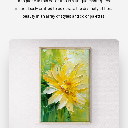
Each piece in this collection is a unique masterpiece,
meticulously crafted to celebrate the diversity of floral
beauty in an array of styles and color palettes.