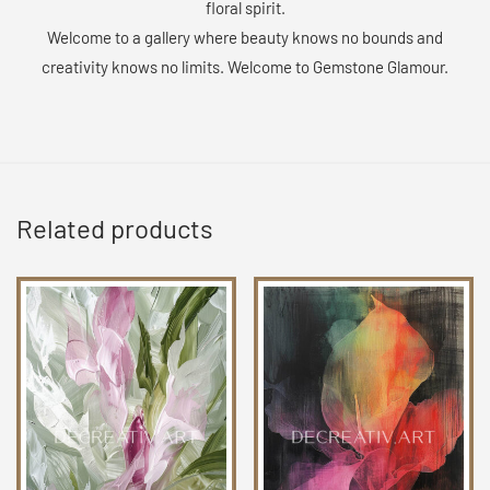
floral spirit.
Welcome to a gallery where beauty knows no bounds and
creativity knows no limits. Welcome to Gemstone Glamour.
Related products