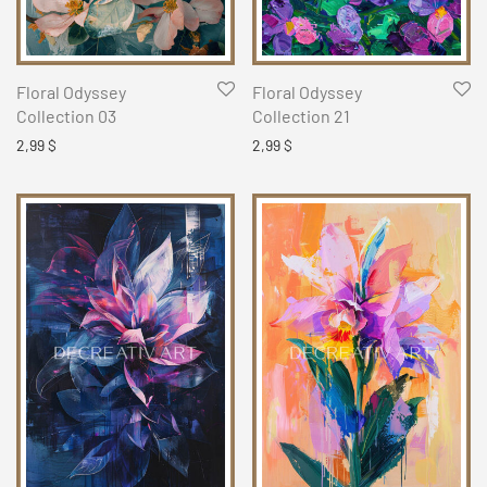
Floral Odyssey
Floral Odyssey
Collection 03
Collection 21
2,99
$
2,99
$